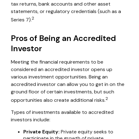
tax returns, bank accounts and other asset
statements, or regulatory credentials (such as a
2
Series 7).
Pros of Being an Accredited
Investor
Meeting the financial requirements to be
considered an accredited investor opens up
various investment opportunities. Being an
accredited investor can allow you to get in on the
ground floor of certain investments, but such
2
opportunities also create additional risks.
Types of investments available to accredited
investors include:
Private Equity:
Private equity seeks to
participate in the growth of private