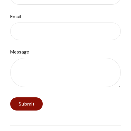
Email
Message