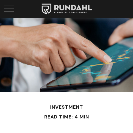
INVESTMENT
READ TIME: 4 MIN