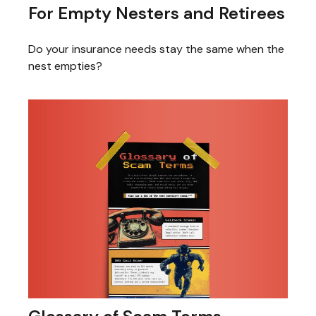
For Empty Nesters and Retirees
Do your insurance needs stay the same when the
nest empties?