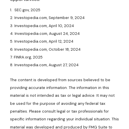
1. SEC.gov, 2025
2. Investopedia.com, September 9, 2024
3. Investopedia.com, April 10, 2024
4. Investopedia.com, August 24, 2024
5. Investopedia.com, April 12, 2024
6. Investopedia.com, October 18, 2024
7. FINRA.org, 2025
8. Investopedia.com, August 27, 2024
The content is developed from sources believed to be
providing accurate information. The information in this
material is not intended as tax or legal advice. It may not
be used for the purpose of avoiding any federal tax
penalties. Please consult legal or tax professionals for
specific information regarding your individual situation. This
material was developed and produced by FMG Suite to