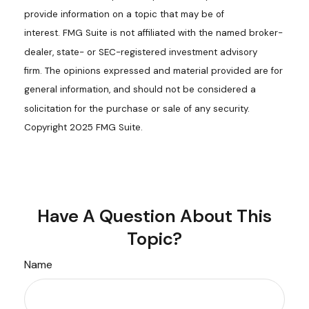
provide information on a topic that may be of
interest. FMG Suite is not affiliated with the named broker-
dealer, state- or SEC-registered investment advisory
firm. The opinions expressed and material provided are for
general information, and should not be considered a
solicitation for the purchase or sale of any security.
Copyright 2025 FMG Suite.
Have A Question About This
Topic?
Name