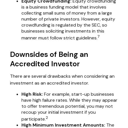
Equity Crowdfunding:
Equity crowdfunding
is a business funding model that involves
collecting small sums of money from a large
number of private investors. However, equity
crowdfunding is regulated by the SEC, so
businesses soliciting investments in this
7
manner must follow strict guidelines.
Downsides of Being an
Accredited Investor
There are several drawbacks when considering an
investment as an accredited investor.
High Risk:
For example, start-up businesses
have high failure rates. While they may appear
to offer tremendous potential, you may not
recoup your initial investment if you
2
participate.
High Minimum Investment Amounts:
The