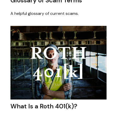
Glossary of Scam Terms
A helpful glossary of current scams.
What Is a Roth 401(k)?