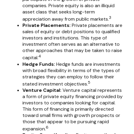
companies. Private equity is also an illiquid
asset class that seeks long-term
3
appreciation away from public markets.
Private Placements:
Private placements are
sales of equity or debt positions to qualified
investors and institutions. This type of
investment often serves as an alternative to
other approaches that may be taken to raise
4
capital.
Hedge Funds:
Hedge funds are investments
with broad flexibility in terms of the types of
strategies they can employ to follow their
5
stated investment objectives.
Venture Capital:
Venture capital represents
a form of private equity financing provided by
investors to companies looking for capital.
This form of financing is primarily directed
toward small firms with growth prospects or
those that appear to be pursuing rapid
6
expansion.