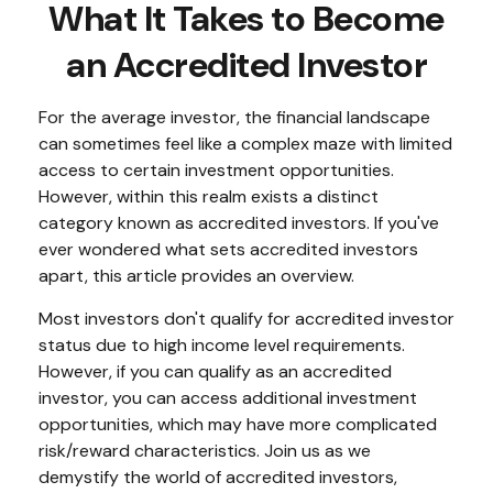
What It Takes to Become
an Accredited Investor
For the average investor, the financial landscape
can sometimes feel like a complex maze with limited
access to certain investment opportunities.
However, within this realm exists a distinct
category known as accredited investors. If you've
ever wondered what sets accredited investors
apart, this article provides an overview.
Most investors don't qualify for accredited investor
status due to high income level requirements.
However, if you can qualify as an accredited
investor, you can access additional investment
opportunities, which may have more complicated
risk/reward characteristics. Join us as we
demystify the world of accredited investors,