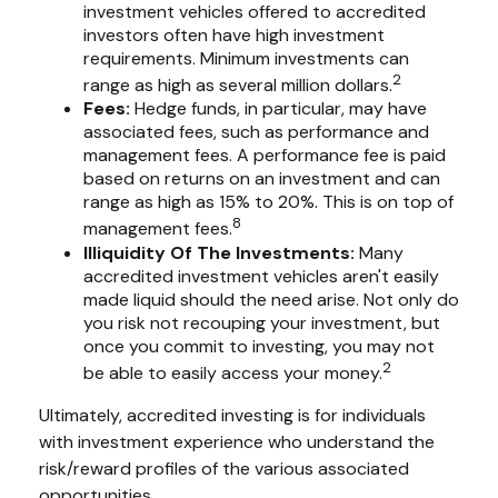
investment vehicles offered to accredited
investors often have high investment
requirements. Minimum investments can
2
range as high as several million dollars.
Fees:
Hedge funds, in particular, may have
associated fees, such as performance and
management fees. A performance fee is paid
based on returns on an investment and can
range as high as 15% to 20%. This is on top of
8
management fees.
Illiquidity Of The Investments:
Many
accredited investment vehicles aren't easily
made liquid should the need arise. Not only do
you risk not recouping your investment, but
once you commit to investing, you may not
2
be able to easily access your money.
Ultimately, accredited investing is for individuals
with investment experience who understand the
risk/reward profiles of the various associated
opportunities.