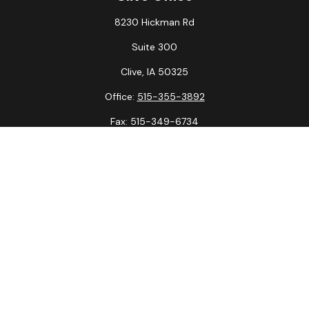
8230 Hickman Rd
Suite 300
Clive,
IA
50325
Office:
515-355-3892
Fax:
515-349-6734
La Crosse Office
1231 Hagar St.
#2
La Crosse,
WI
54603
Office:
608-394-3790
Fax:
608-394-3797
Check the background of your financial professional on