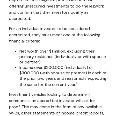
offering unsecured investments to do the legwork
and confirm that their investors qualify as
accredited.
For an individual investor to be considered
accredited, they must meet one of the following
financial criteria:
Net worth over $1 million, excluding their
primary residence (individually or with spouse
or partner).
Income over $200,000 (individually) or
$300,000 (with spouse or partner) in each of
the prior two years and reasonably expecting
1
the same for the current year.
Investment vehicles looking to determine if
someone is an accredited investor will ask for
proof. This may come in the form of any available
W-2s, other statements of income, credit reports,