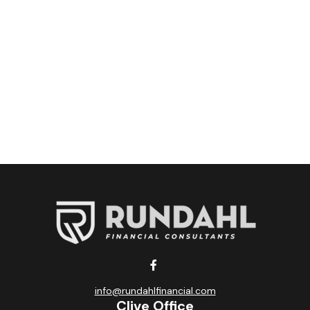
info@rundahlfinancial.com
Clive Office