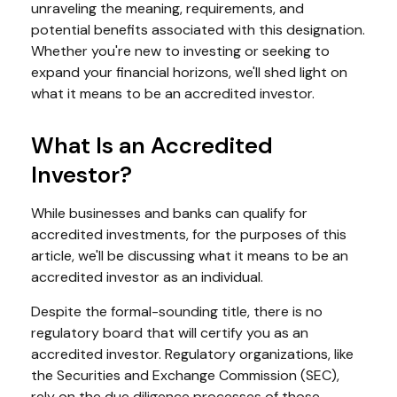
unraveling the meaning, requirements, and
potential benefits associated with this designation.
Whether you're new to investing or seeking to
expand your financial horizons, we'll shed light on
what it means to be an accredited investor.
What Is an Accredited
Investor?
While businesses and banks can qualify for
accredited investments, for the purposes of this
article, we'll be discussing what it means to be an
accredited investor as an individual.
Despite the formal-sounding title, there is no
regulatory board that will certify you as an
accredited investor. Regulatory organizations, like
the Securities and Exchange Commission (SEC),
rely on the due diligence processes of those