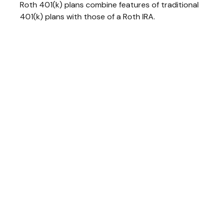
Roth 401(k) plans combine features of traditional
401(k) plans with those of a Roth IRA.