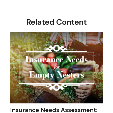
Related Content
Insurance Needs Assessment: