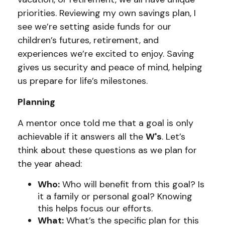
priorities. Reviewing my own savings plan, I
see we’re setting aside funds for our
children’s futures, retirement, and
experiences we’re excited to enjoy. Saving
gives us security and peace of mind, helping
us prepare for life’s milestones.
Planning
A mentor once told me that a goal is only
achievable if it answers all the
W's
. Let’s
think about these questions as we plan for
the year ahead:
Who:
Who will benefit from this goal? Is
it a family or personal goal? Knowing
this helps focus our efforts.
What:
What’s the specific plan for this