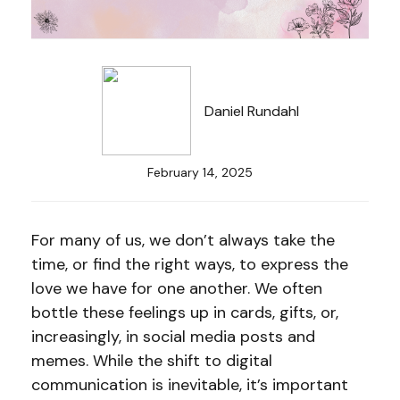
Daniel Rundahl
February 14, 2025
For many of us, we don’t always take the
time, or find the right ways, to express the
love we have for one another. We often
bottle these feelings up in cards, gifts, or,
increasingly, in social media posts and
memes. While the shift to digital
communication is inevitable, it’s important