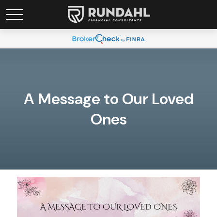
A Message to Our Loved
Ones