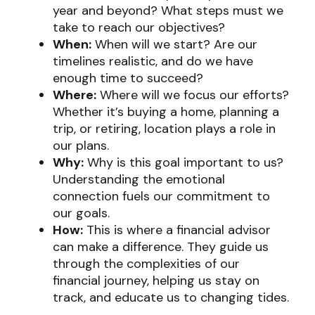
year and beyond? What steps must we
take to reach our objectives?
When:
When will we start? Are our
timelines realistic, and do we have
enough time to succeed?
Where:
Where will we focus our efforts?
Whether it’s buying a home, planning a
trip, or retiring, location plays a role in
our plans.
Why:
Why is this goal important to us?
Understanding the emotional
connection fuels our commitment to
our goals.
How:
This is where a financial advisor
can make a difference. They guide us
through the complexities of our
financial journey, helping us stay on
track, and educate us to changing tides.