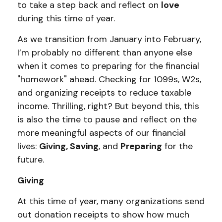
to take a step back and reflect on
love
during this time of year.
As we transition from January into February,
I’m probably no different than anyone else
when it comes to preparing for the financial
"homework" ahead. Checking for 1099s, W2s,
and organizing receipts to reduce taxable
income. Thrilling, right? But beyond this, this
is also the time to pause and reflect on the
more meaningful aspects of our financial
lives:
Giving, Saving
, and
Preparing
for the
future.
Giving
At this time of year, many organizations send
out donation receipts to show how much