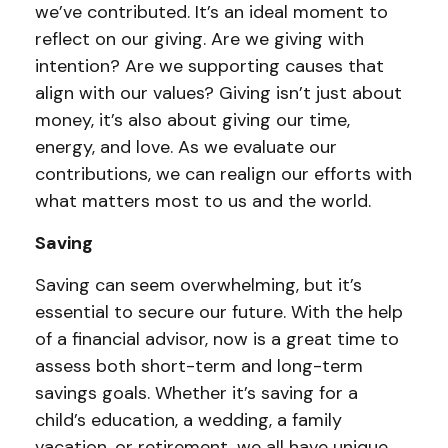
we’ve contributed. It’s an ideal moment to
reflect on our giving. Are we giving with
intention? Are we supporting causes that
align with our values? Giving isn’t just about
money, it’s also about giving our time,
energy, and love. As we evaluate our
contributions, we can realign our efforts with
what matters most to us and the world.
Saving
Saving can seem overwhelming, but it’s
essential to secure our future. With the help
of a financial advisor, now is a great time to
assess both short-term and long-term
savings goals. Whether it’s saving for a
child’s education, a wedding, a family
vacation, or retirement, we all have unique