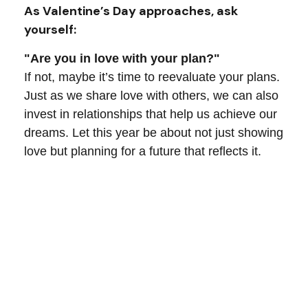
As Valentine’s Day approaches, ask
yourself:
"Are you in love with your plan?"
If not, maybe it’s time to reevaluate your plans.
Just as we share love with others, we can also
invest in relationships that help us achieve our
dreams. Let this year be about not just showing
love but planning for a future that reflects it.