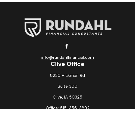
info@rundahlfinancial.com
Clive Office
8230 Hickman Rd
Suite 300
Clive,
IA
50325
Office:
515-355-3892
Fax:
515-349-6734
La Crosse Office