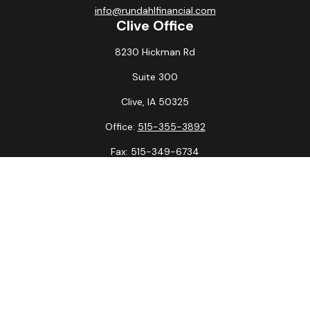
info@rundahlfinancial.com
Clive Office
8230 Hickman Rd
Suite 300
Clive,
IA
50325
Office:
515-355-3892
Fax:
515-349-6734
La Crosse Office
1231 Hagar St.
#2
La Crosse,
WI
54603
Office:
608-394-3790
Fax:
608-394-3797