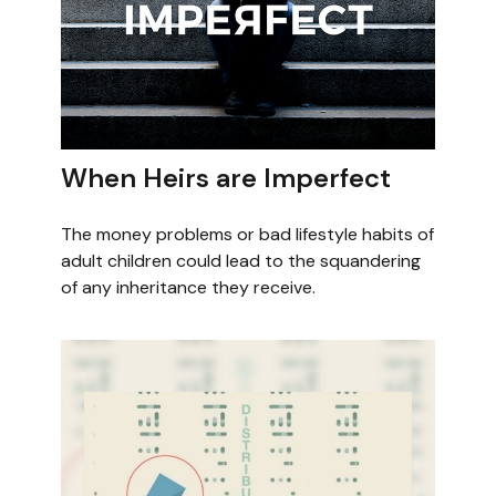
When Heirs are Imperfect
The money problems or bad lifestyle habits of
adult children could lead to the squandering
of any inheritance they receive.