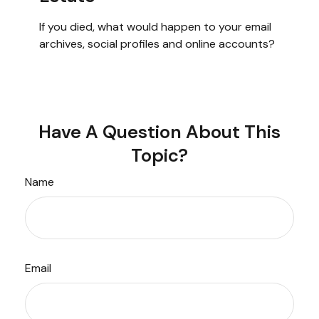
If you died, what would happen to your email
archives, social profiles and online accounts?
Have A Question About This
Topic?
Name
Email