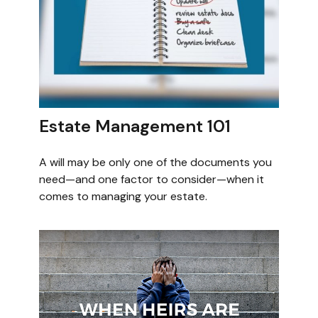
Estate Management 101
A will may be only one of the documents you
need—and one factor to consider—when it
comes to managing your estate.