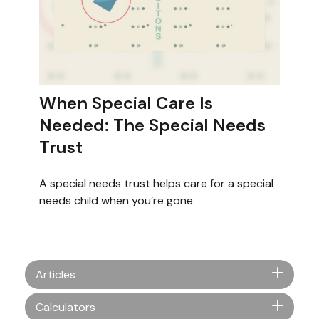
When Special Care Is
Needed: The Special Needs
Trust
A special needs trust helps care for a special
needs child when you’re gone.
Articles
Calculators