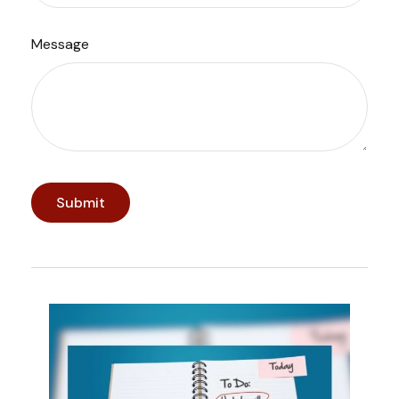
Message