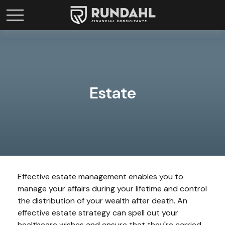
Estate
Effective estate management enables you to
manage your affairs during your lifetime and control
the distribution of your wealth after death. An
effective estate strategy can spell out your
healthcare wishes and ensure that they're carried