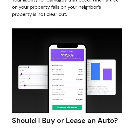
on your property falls on your neighbor’s
property is not clear cut.
Should I Buy or Lease an Auto?