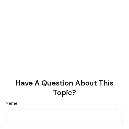
Have A Question About This
Topic?
Name