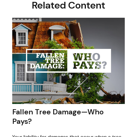
Related Content
Fallen Tree Damage—Who
Pays?
Your liability for damages that occur when a tree