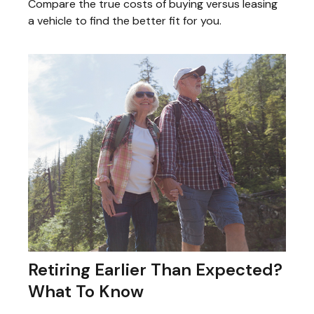
Compare the true costs of buying versus leasing
a vehicle to find the better fit for you.
Retiring Earlier Than Expected?
What To Know