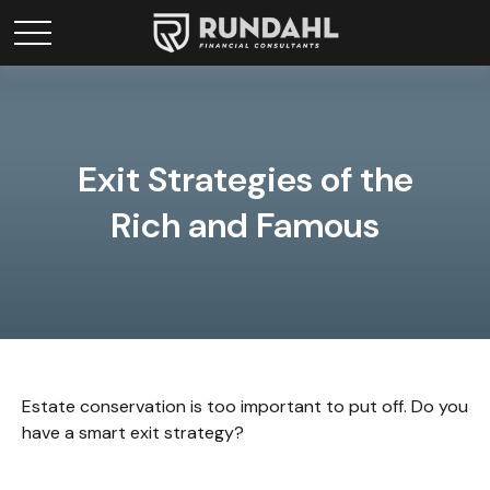
Exit Strategies of the
Rich and Famous
Estate conservation is too important to put off. Do you
have a smart exit strategy?