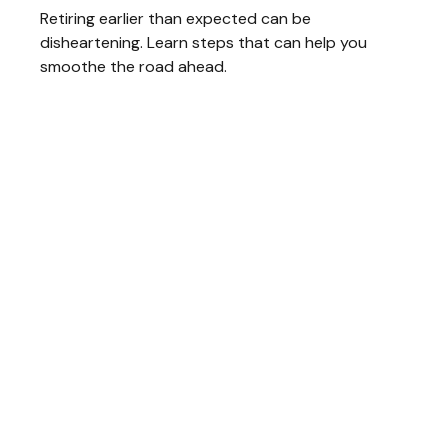
Retiring earlier than expected can be
disheartening. Learn steps that can help you
smoothe the road ahead.