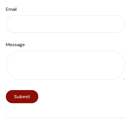
Email
Message