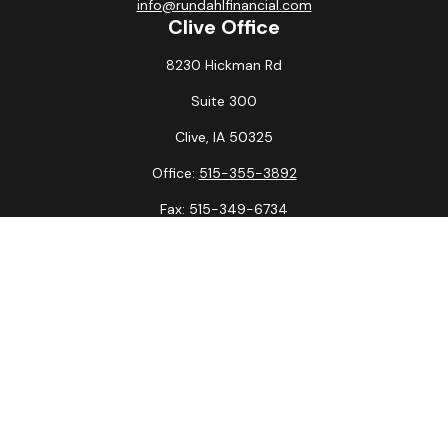
info@rundahlfinancial.com
Clive Office
8230 Hickman Rd
Suite 300
Clive,
IA
50325
Office:
515-355-3892
Fax:
515-349-6734
La Crosse Office
1231 Hagar St.
#2
La Crosse,
WI
54603
Office:
608-394-3790
Fax:
608-394-3797