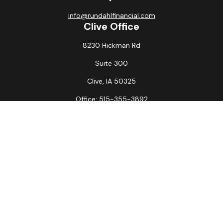
info@rundahlfinancial.com
Clive Office
8230 Hickman Rd
Suite 300
Clive,
IA
50325
Office:
515-355-3892
Fax:
515-349-6734
La Crosse Office
1231 Hagar St.
#2
La Crosse,
WI
54603
Office:
608-394-3790
Fax:
608-394-3797