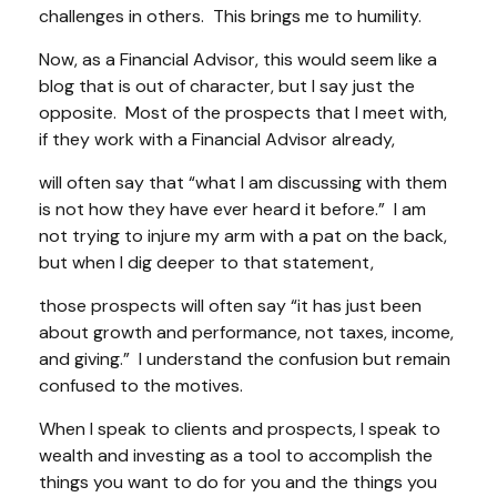
challenges in others. This brings me to humility.
Now, as a Financial Advisor, this would seem like a
blog that is out of character, but I say just the
opposite. Most of the prospects that I meet with,
if they work with a Financial Advisor already,
will often say that
“what I am discussing with them
is not how they have ever heard it before.”
I am
not trying to injure my arm with a pat on the back,
but when I dig deeper to that statement,
those prospects will often say
“it has just been
about growth and performance, not taxes, income,
and giving.”
I understand the confusion but remain
confused to the motives.
When I speak to clients and prospects, I speak to
wealth and investing as a tool to accomplish the
things you want to do for you and the things you