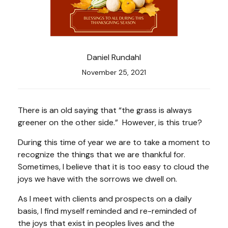
Daniel Rundahl
November 25, 2021
There is an old saying that “the grass is always
greener on the other side.” However, is this true?
During this time of year we are to take a moment to
recognize the things that we are thankful for.
Sometimes, I believe that it is too easy to cloud the
joys we have with the sorrows we dwell on.
As I meet with clients and prospects on a daily
basis, I find myself reminded and re-reminded of
the joys that exist in peoples lives and the