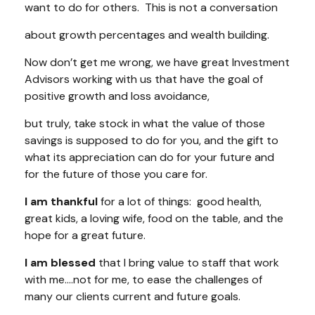
want to do for others. This is not a conversation
about growth percentages and wealth building.
Now don’t get me wrong, we have great Investment
Advisors working with us that have the goal of
positive growth and loss avoidance,
but truly, take stock in what the value of those
savings is supposed to do for you, and the gift to
what its appreciation can do for your future and
for the future of those you care for.
I am thankful
for a lot of things: good health,
great kids, a loving wife, food on the table, and the
hope for a great future.
I am blessed
that I bring value to staff that work
with me….not for me, to ease the challenges of
many our clients current and future goals.