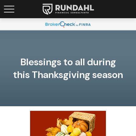
Blessings to all during
this Thanksgiving season