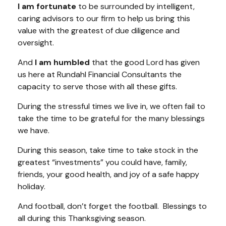
I am fortunate
to be surrounded by intelligent,
caring advisors to our firm to help us bring this
value with the greatest of due diligence and
oversight.
And
I am humbled
that the good Lord has given
us here at Rundahl Financial Consultants the
capacity to serve those with all these gifts.
During the stressful times we live in, we often fail to
take the time to be grateful for the many blessings
we have.
During this season, take time to take stock in the
greatest “investments” you could have, family,
friends, your good health, and joy of a safe happy
holiday.
And football, don’t forget the football. Blessings to
all during this Thanksgiving season.