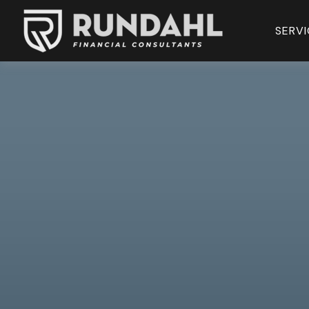
SERVI