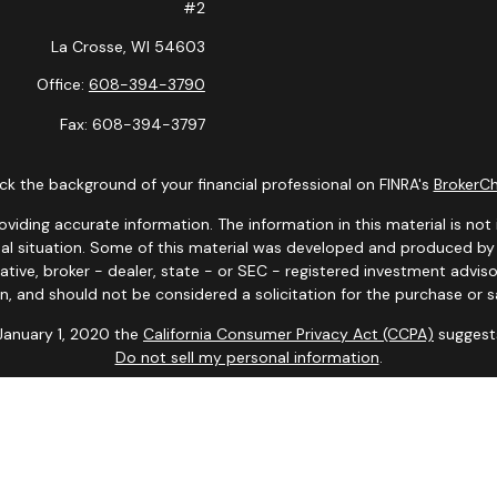
#2
La Crosse,
WI
54603
Office:
608-394-3790
Fax:
608-394-3797
k the background of your financial professional on FINRA's
BrokerC
ding accurate information. The information in this material is not i
idual situation. Some of this material was developed and produced b
tative, broker - dealer, state - or SEC - registered investment advis
n, and should not be considered a solicitation for the purchase or sa
 January 1, 2020 the
California Consumer Privacy Act (CCPA)
suggests
Do not sell my personal information
.
Copyright 2026 FMG Suite.
y. Representatives may only conduct business with residents of the s
yed until appropriate registration is obtained or exemption from reg
site are available in every state and through every advisor listed.