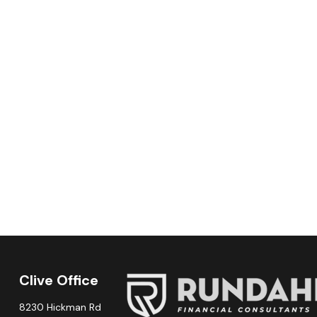
Clive Office
8230 Hickman Rd