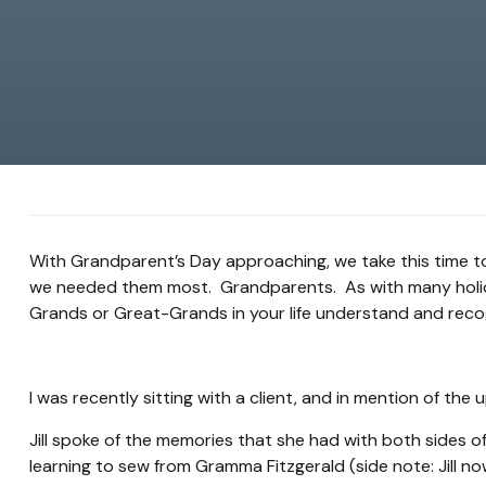
With Grandparent’s Day approaching, we take this time t
we needed them most. Grandparents. As with many holidays
Grands or Great-Grands in your life understand and reco
I was recently sitting with a client, and in mention of th
Jill spoke of the memories that she had with both sides of
learning to sew from Gramma Fitzgerald (side note: Jill n