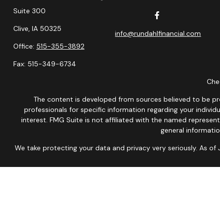
Suite 300
Clive,
IA
50325
info@rundahlfinancial.com
Office:
515-355-3892
Fax:
515-349-6734
Chec
The content is developed from sources believed to be provi
professionals for specific information regarding your indiv
interest. FMG Suite is not affiliated with the named represen
general informatio
We take protecting your data and privacy very seriously. As of
This site is published for residents of the United States onl
Therefore, a response to a request for information may be dela