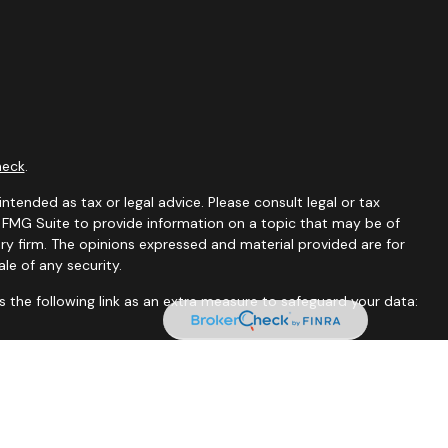
heck
.
ntended as tax or legal advice. Please consult legal or tax
y FMG Suite to provide information on a topic that may be of
ory firm. The opinions expressed and material provided are for
le of any security.
 the following link as an extra measure to safeguard your data:
tates and jurisdictions in which they are properly registered.
istration is determined. Not all of services referenced on this