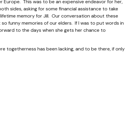
r Europe. This was to be an expensive endeavor for her,
oth sides, asking for some financial assistance to take
lifetime memory for Jill. Our conversation about these
 so funny memories of our elders. If I was to put words in
ks forward to the days when she gets her chance to
re togetherness has been lacking, and to be there, if only