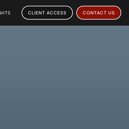
IGHTS
CLIENT ACCESS
CONTACT US