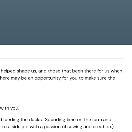
 helped shape us, and those that been there for us when
 there may be an opportunity for you to make sure the
 with you.
 and feeding the ducks. Spending time on the farm and
to a side job with a passion of sewing and creation.).