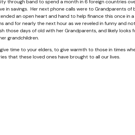
y through band to spend a month in 6 foreign countries ove
e in savings. Her next phone calls were to Grandparents of b
tended an open heart and hand to help finance this once in a 
ns and for nearly the next hour as we reveled in funny and not
erish those days of old with her Grandparents, and likely loo
er grandchildren.
give time to your elders, to give warmth to those in times whe
ies that these loved ones have brought to all our lives.