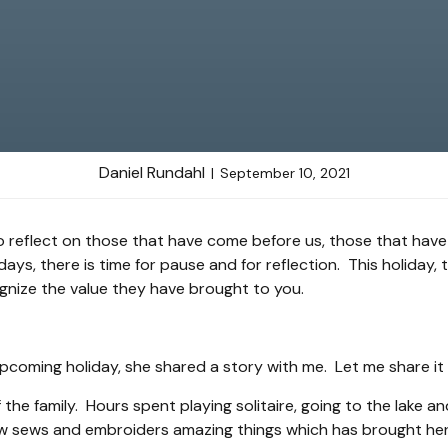
Daniel Rundahl
September 10, 2021
o reflect on those that have come before us, those that have
, there is time for pause and for reflection. This holiday,
gnize the value they have brought to you.
e upcoming holiday, she shared a story with me. Let me share it
 the family. Hours spent playing solitaire, going to the lake
ow sews and embroiders amazing things which has brought her 