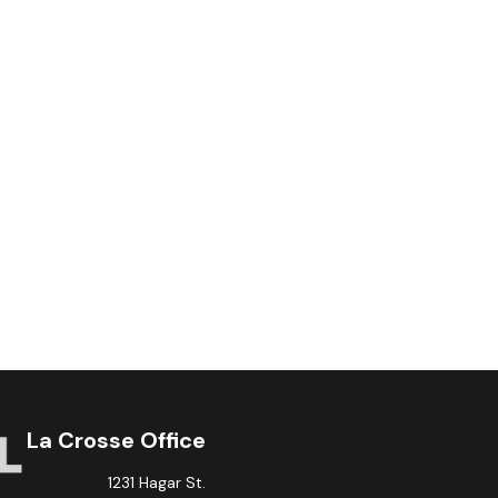
La Crosse Office
1231 Hagar St.