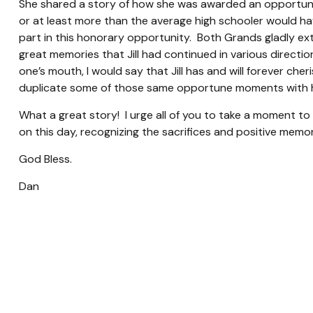
She shared a story of how she was awarded an opportunit
or at least more than the average high schooler would hav
part in this honorary opportunity. Both Grands gladly ex
great memories that Jill had continued in various directio
one’s mouth, I would say that Jill has and will forever ch
duplicate some of those same opportune moments with h
What a great story! I urge all of you to take a moment to 
on this day, recognizing the sacrifices and positive memor
God Bless.
Dan