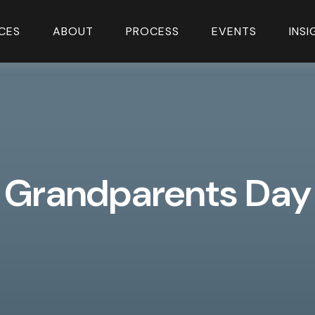
CES
ABOUT
PROCESS
EVENTS
INS
Grandparents Day