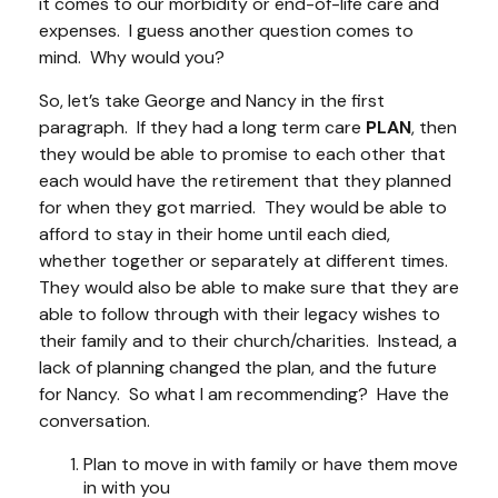
it comes to our morbidity or end-of-life care and
expenses. I guess another question comes to
mind. Why would you?
So, let’s take George and Nancy in the first
paragraph. If they had a long term care
PLAN
, then
they would be able to promise to each other that
each would have the retirement that they planned
for when they got married. They would be able to
afford to stay in their home until each died,
whether together or separately at different times.
They would also be able to make sure that they are
able to follow through with their legacy wishes to
their family and to their church/charities. Instead, a
lack of planning changed the plan, and the future
for Nancy. So what I am recommending? Have the
conversation.
Plan to move in with family or have them move
in with you