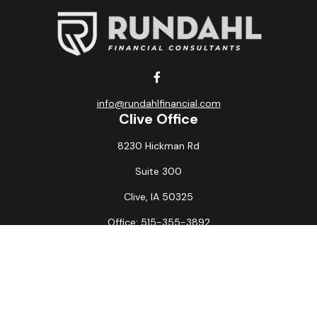
info@rundahlfinancial.com
Clive Office
8230 Hickman Rd
Suite 300
Clive,
IA
50325
Office:
515-355-3892
Fax:
515-349-6734
La Crosse Office
1231 Hagar St.
#2