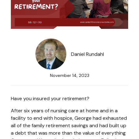
Daniel Rundahl
November 14, 2023
Have you insured your retirement?
After six years of nursing care at home and in a
facility to end with hospice, George had exhausted
all of the family retirement savings and had built up
a debt that was more than the value of everything