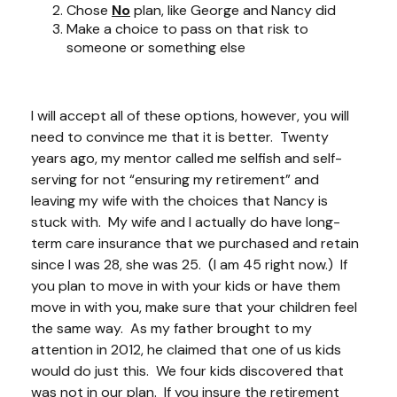
Chose
No
plan, like George and Nancy did
Make a choice to pass on that risk to
someone or something else
I will accept all of these options, however, you will
need to convince me that it is better. Twenty
years ago, my mentor called me selfish and self-
serving for not “ensuring my retirement” and
leaving my wife with the choices that Nancy is
stuck with. My wife and I actually do have long-
term care insurance that we purchased and retain
since I was 28, she was 25. (I am 45 right now.) If
you plan to move in with your kids or have them
move in with you, make sure that your children feel
the same way. As my father brought to my
attention in 2012, he claimed that one of us kids
would do just this. We four kids discovered that
was not in our plan. If you
insure
the retirement