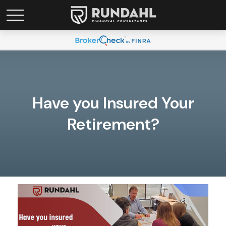
Have you Insured Your
Retirement?