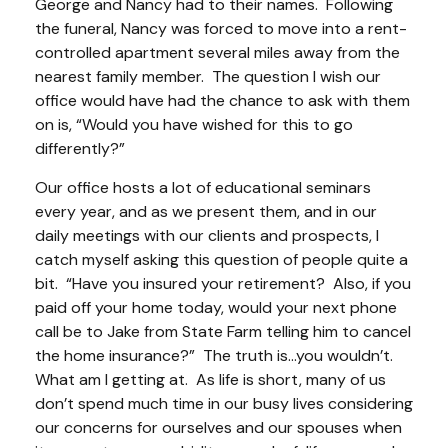
George and Nancy had to their names. Following
the funeral, Nancy was forced to move into a rent-
controlled apartment several miles away from the
nearest family member. The question I wish our
office would have had the chance to ask with them
on is, “Would you have wished for this to go
differently?”
Our office hosts a lot of educational seminars
every year, and as we present them, and in our
daily meetings with our clients and prospects, I
catch myself asking this question of people quite a
bit. “Have you insured your retirement? Also, if you
paid off your home today, would your next phone
call be to Jake from State Farm telling him to cancel
the home insurance?” The truth is…you wouldn’t.
What am I getting at. As life is short, many of us
don’t spend much time in our busy lives considering
our concerns for ourselves and our spouses when