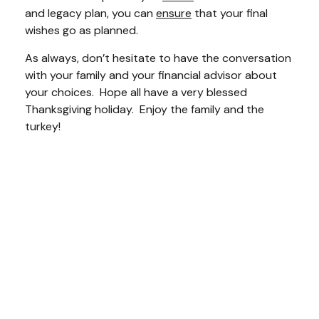
and legacy plan, you can
ensure
that your final
wishes go as planned.
As always, don’t hesitate to have the conversation
with your family and your financial advisor about
your choices. Hope all have a very blessed
Thanksgiving holiday. Enjoy the family and the
turkey!