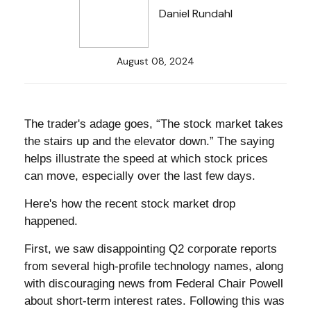
Daniel Rundahl
August 08, 2024
The trader's adage goes, “The stock market takes
the stairs up and the elevator down.” The saying
helps illustrate the speed at which stock prices
can move, especially over the last few days.
Here's how the recent stock market drop
happened.
First, we saw disappointing Q2 corporate reports
from several high-profile technology names, along
with discouraging news from Federal Chair Powell
about short-term interest rates. Following this was