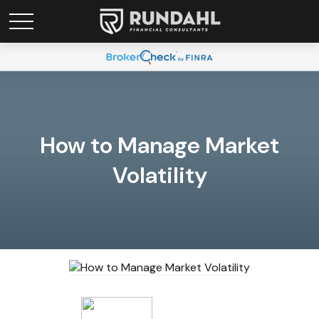
How to Manage Market
Volatility