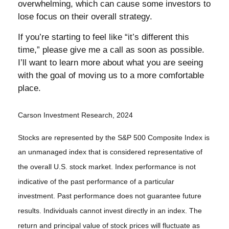
overwhelming, which can cause some investors to
lose focus on their overall strategy.
If you’re starting to feel like “it’s different this
time,” please give me a call as soon as possible.
I’ll want to learn more about what you are seeing
with the goal of moving us to a more comfortable
place.
Carson Investment Research, 2024
Stocks are represented by the S&P 500 Composite Index is
an unmanaged index that is considered representative of
the overall U.S. stock market. Index performance is not
indicative of the past performance of a particular
investment. Past performance does not guarantee future
results. Individuals cannot invest directly in an index. The
return and principal value of stock prices will fluctuate as