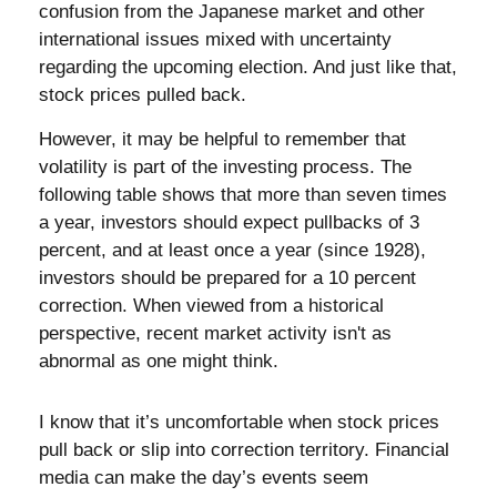
confusion from the Japanese market and other
international issues mixed with uncertainty
regarding the upcoming election. And just like that,
stock prices pulled back.
However, it may be helpful to remember that
volatility is part of the investing process. The
following table shows that more than seven times
a year, investors should expect pullbacks of 3
percent, and at least once a year (since 1928),
investors should be prepared for a 10 percent
correction. When viewed from a historical
perspective, recent market activity isn't as
abnormal as one might think.
I know that it’s uncomfortable when stock prices
pull back or slip into correction territory. Financial
media can make the day’s events seem