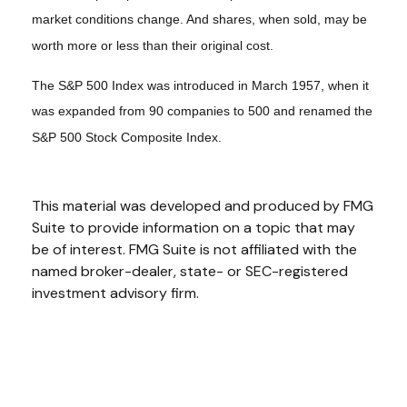
market conditions change. And shares, when sold, may be
worth more or less than their original cost.
The S&P 500 Index was introduced in March 1957, when it
was expanded from 90 companies to 500 and renamed the
S&P 500 Stock Composite Index.
This material was developed and produced by FMG
Suite to provide information on a topic that may
be of interest. FMG Suite is not affiliated with the
named broker-dealer, state- or SEC-registered
investment advisory firm.