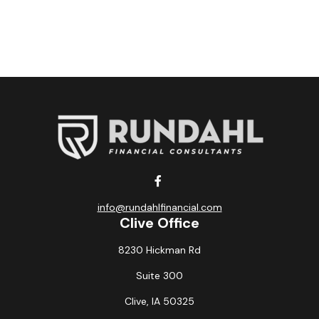
info@rundahlfinancial.com
Clive Office
8230 Hickman Rd
Suite 300
Clive,
IA
50325