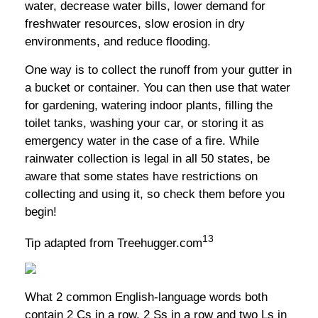
water, decrease water bills, lower demand for
freshwater resources, slow erosion in dry
environments, and reduce flooding.
One way is to collect the runoff from your gutter in
a bucket or container. You can then use that water
for gardening, watering indoor plants, filling the
toilet tanks, washing your car, or storing it as
emergency water in the case of a fire. While
rainwater collection is legal in all 50 states, be
aware that some states have restrictions on
collecting and using it, so check them before you
begin!
13
Tip adapted from Treehugger.com
What 2 common English-language words both
contain 2 Cs in a row, 2 Ss in a row and two Ls in