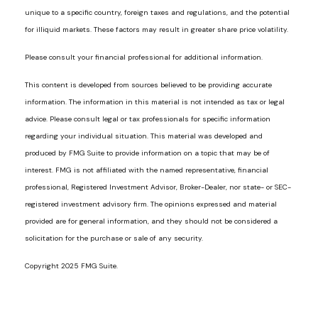
unique to a specific country, foreign taxes and regulations, and the potential
for illiquid markets. These factors may result in greater share price volatility.
Please consult your financial professional for additional information.
This content is developed from sources believed to be providing accurate
information. The information in this material is not intended as tax or legal
advice. Please consult legal or tax professionals for specific information
regarding your individual situation. This material was developed and
produced by FMG Suite to provide information on a topic that may be of
interest. FMG is not affiliated with the named representative, financial
professional, Registered Investment Advisor, Broker-Dealer, nor state- or SEC-
registered investment advisory firm. The opinions expressed and material
provided are for general information, and they should not be considered a
solicitation for the purchase or sale of any security.
Copyright 2025 FMG Suite.