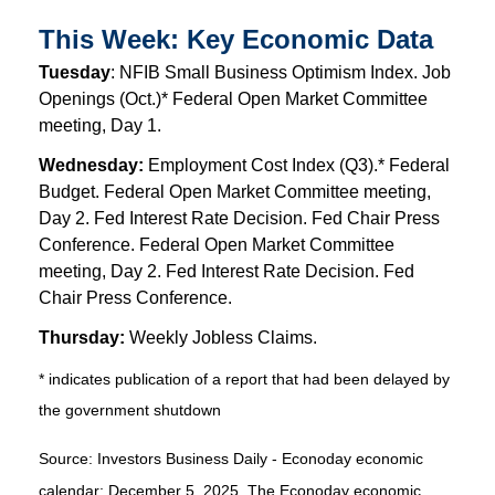
This Week: Key Economic Data
Tuesday
: NFIB Small Business Optimism Index. Job
Openings (Oct.)* Federal Open Market Committee
meeting, Day 1.
Wednesday:
Employment Cost Index (Q3).* Federal
Budget. Federal Open Market Committee meeting,
Day 2. Fed Interest Rate Decision. Fed Chair Press
Conference. Federal Open Market Committee
meeting, Day 2. Fed Interest Rate Decision. Fed
Chair Press Conference.
Thursday:
Weekly Jobless Claims.
* indicates publication of a report that had been delayed by
the government shutdown
Source:
I
nvestors Business Daily - Econoday economic
calendar
; December 5, 2025.
The Econoday economic