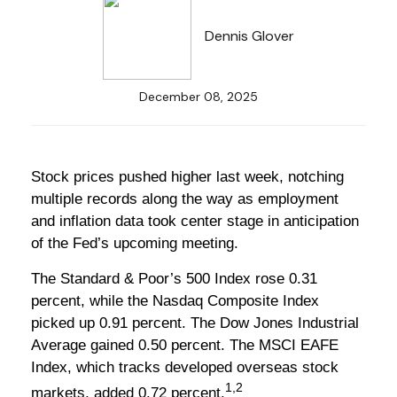
Dennis Glover
December 08, 2025
Stock prices pushed higher last week, notching
multiple records along the way as employment
and inflation data took center stage in anticipation
of the Fed’s upcoming meeting.
The Standard & Poor’s 500 Index rose 0.31
percent, while the Nasdaq Composite Index
picked up 0.91 percent. The Dow Jones Industrial
Average gained 0.50 percent. The MSCI EAFE
Index, which tracks developed overseas stock
1,2
markets, added 0.72 percent.