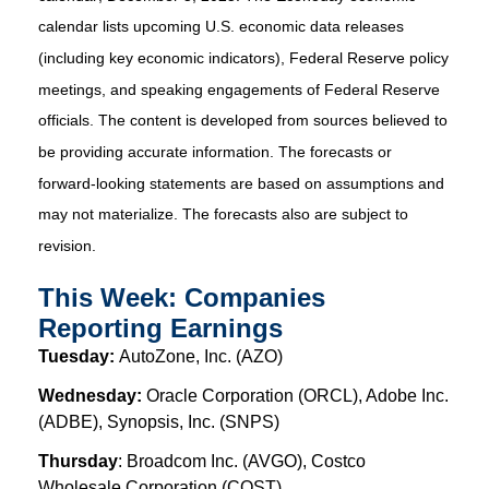
calendar lists upcoming U.S. economic data releases
(including key economic indicators), Federal Reserve policy
meetings, and speaking engagements of Federal Reserve
officials. The content is developed from sources believed to
be providing accurate information. The forecasts or
forward-looking statements are based on assumptions and
may not materialize. The forecasts also are subject to
revision.
This Week: Companies
Reporting Earnings
Tuesday:
AutoZone, Inc. (AZO)
Wednesday:
Oracle Corporation (ORCL), Adobe Inc.
(ADBE), Synopsis, Inc. (SNPS)
Thursday
: Broadcom Inc. (AVGO), Costco
Wholesale Corporation (COST)