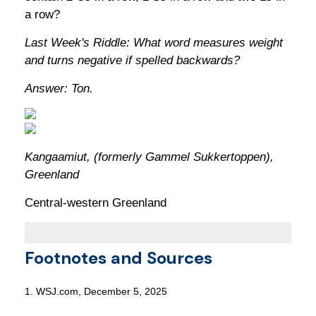
a row?
Last Week's Riddle: What word measures weight
and turns negative if spelled backwards?
Answer: Ton.
Kangaamiut, (formerly Gammel Sukkertoppen),
Greenland
Central-western Greenland
Footnotes and Sources
1. WSJ.com, December 5, 2025