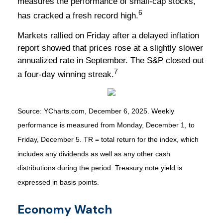
measures the performance of small-cap stocks,
6
has cracked a fresh record high.
Markets rallied on Friday after a delayed inflation
report showed that prices rose at a slightly slower
annualized rate in September. The S&P closed out
7
a four-day winning streak.
Source: YCharts.com, December 6, 2025. Weekly
performance is measured from Monday, December 1, to
Friday, December 5. TR = total return for the index, which
includes any dividends as well as any other cash
distributions during the period. Treasury note yield is
expressed in basis points.
Economy Watch