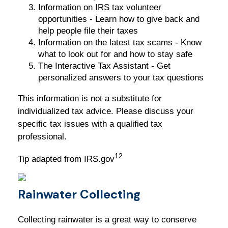
Information on IRS tax volunteer
opportunities - Learn how to give back and
help people file their taxes
Information on the latest tax scams - Know
what to look out for and how to stay safe
The Interactive Tax Assistant - Get
personalized answers to your tax questions
This information is not a substitute for
individualized tax advice. Please discuss your
specific tax issues with a qualified tax
professional.
12
Tip adapted from IRS.gov
Rainwater Collecting
Collecting rainwater is a great way to conserve