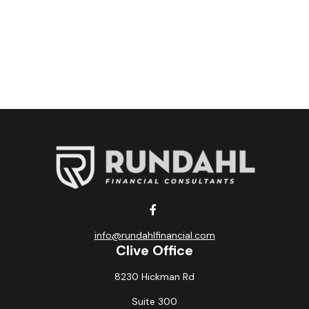
info@rundahlfinancial.com
Clive Office
8230 Hickman Rd
Suite 300