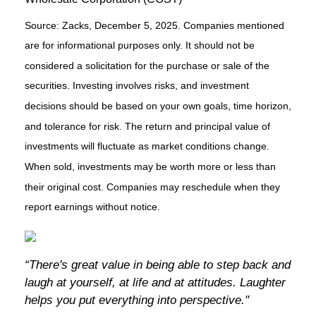
Source: Zacks, December 5, 2025. Companies mentioned
are for informational purposes only. It should not be
considered a solicitation for the purchase or sale of the
securities. Investing involves risks, and investment
decisions should be based on your own goals, time horizon,
and tolerance for risk. The return and principal value of
investments will fluctuate as market conditions change.
When sold, investments may be worth more or less than
their original cost. Companies may reschedule when they
report earnings without notice.
“There's great value in being able to step back and
laugh at yourself, at life and at attitudes. Laughter
helps you put everything into perspective."