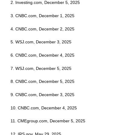
2. Investing.com, December 5, 2025
3. CNBC.com, December 1, 2025
4. CNBC.com, December 2, 2025
5. WSJ.com, December 3, 2025
6. CNBC.com, December 4, 2025
7. WSJ.com, December 5, 2025
8. CNBC.com, December 5, 2025
9. CNBC.com, December 3, 2025
10. CNBC.com, December 4, 2025
11. CMEgroup.com, December 5, 2025
12. IRS.gov, May 29, 2025