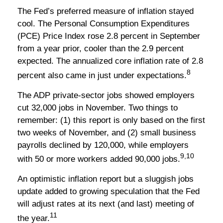
The Fed’s preferred measure of inflation stayed
cool. The Personal Consumption Expenditures
(PCE) Price Index rose 2.8 percent in September
from a year prior, cooler than the 2.9 percent
expected. The annualized core inflation rate of 2.8
8
percent also came in just under expectations.
The ADP private-sector jobs showed employers
cut 32,000 jobs in November. Two things to
remember: (1) this report is only based on the first
two weeks of November, and (2) small business
payrolls declined by 120,000, while employers
9,10
with 50 or more workers added 90,000 jobs.
An optimistic inflation report but a sluggish jobs
update added to growing speculation that the Fed
will adjust rates at its next (and last) meeting of
11
the year.