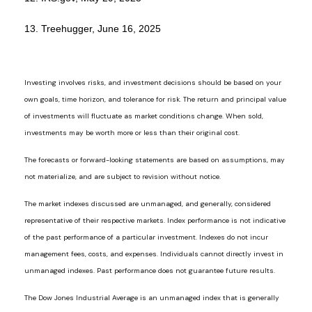
13. Treehugger, June 16, 2025
Investing involves risks, and investment decisions should be based on your
own goals, time horizon, and tolerance for risk. The return and principal value
of investments will fluctuate as market conditions change. When sold,
investments may be worth more or less than their original cost.
The forecasts or forward-looking statements are based on assumptions, may
not materialize, and are subject to revision without notice.
The market indexes discussed are unmanaged, and generally, considered
representative of their respective markets. Index performance is not indicative
of the past performance of a particular investment. Indexes do not incur
management fees, costs, and expenses. Individuals cannot directly invest in
unmanaged indexes. Past performance does not guarantee future results.
The Dow Jones Industrial Average is an unmanaged index that is generally