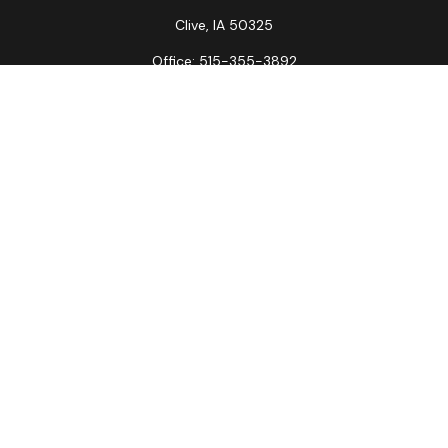
Clive,
IA
50325
Office:
515-355-3892
Fax:
515-349-6734
La Crosse Office
1231 Hagar St.
#2
La Crosse,
WI
54603
Office:
608-394-3790
Fax:
608-394-3797
Check the background of your financial professional on
FINRA's
BrokerCheck
.
The content is developed from sources believed to be
providing accurate information. The information in this