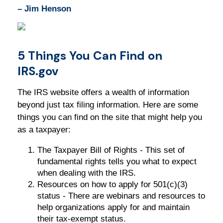
– Jim Henson
5 Things You Can Find on
IRS.gov
The IRS website offers a wealth of information
beyond just tax filing information. Here are some
things you can find on the site that might help you
as a taxpayer:
The Taxpayer Bill of Rights - This set of
fundamental rights tells you what to expect
when dealing with the IRS.
Resources on how to apply for 501(c)(3)
status - There are webinars and resources to
help organizations apply for and maintain
their tax-exempt status.