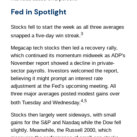
Fed in Spotlight
Stocks fell to start the week as all three averages
3
snapped a five-day win streak.
Megacap tech stocks then led a recovery rally,
which continued its momentum midweek as ADP's
November report showed a decline in private-
sector payrolls. Investors welcomed the report,
believing it might prompt an interest rate
adjustment at the Fed’s upcoming meeting. All
three major averages posted modest gains over
4,5
both Tuesday and Wednesday.
Stocks then largely went sideways, with small
gains for the S&P and Nasdaq while the Dow fell
slightly. Meanwhile, the Russell 2000, which