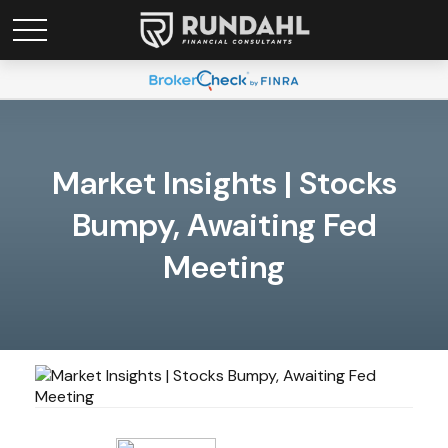
Market Insights | Stocks
Bumpy, Awaiting Fed
Meeting