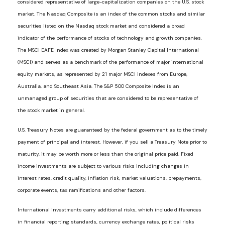
considered representative of large-capitalization companies on the U.S. stock
market. The Nasdaq Composite is an index of the common stocks and similar
securities listed on the Nasdaq stock market and considered a broad
indicator of the performance of stocks of technology and growth companies.
The MSCI EAFE Index was created by Morgan Stanley Capital International
(MSCI) and serves as a benchmark of the performance of major international
equity markets, as represented by 21 major MSCI indexes from Europe,
Australia, and Southeast Asia. The S&P 500 Composite Index is an
unmanaged group of securities that are considered to be representative of
the stock market in general.
U.S. Treasury Notes are guaranteed by the federal government as to the timely
payment of principal and interest. However, if you sell a Treasury Note prior to
maturity, it may be worth more or less than the original price paid. Fixed
income investments are subject to various risks including changes in
interest rates, credit quality, inflation risk, market valuations, prepayments,
corporate events, tax ramifications and other factors.
International investments carry additional risks, which include differences
in financial reporting standards, currency exchange rates, political risks