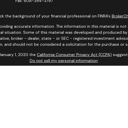
Fax:
608-394-3797
k the background of your financial professional on FINRA's
BrokerC
ding accurate information. The information in this material is not i
idual situation. Some of this material was developed and produced b
tative, broker - dealer, state - or SEC - registered investment advis
n, and should not be considered a solicitation for the purchase or sa
 January 1, 2020 the
California Consumer Privacy Act (CCPA)
suggests
Do not sell my personal information
.
Copyright 2026 FMG Suite.
y. Representatives may only conduct business with residents of the s
yed until appropriate registration is obtained or exemption from reg
site are available in every state and through every advisor listed.
iates for marketing/promotional purposes. All the above categories e
information will not be shared with any third parties.
d or endorsed by the Social Security Administration or other gove