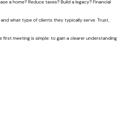
chase a home? Reduce taxes? Build a legacy? Financial
and what type of clients they typically serve. Trust,
first meeting is simple: to gain a clearer understanding