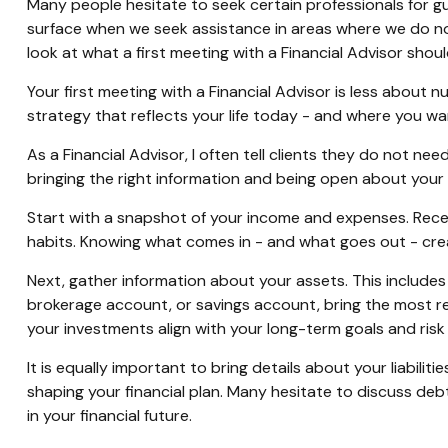
Many people hesitate to seek certain professionals for gui
surface when we seek assistance in areas where we do no
look at what a first meeting with a Financial Advisor sh
Your first meeting with a Financial Advisor is less about n
strategy that reflects your life today - and where you w
As a Financial Advisor, I often tell clients they do not 
bringing the right information and being open about your 
Start with a snapshot of your income and expenses. Rece
habits. Knowing what comes in - and what goes out - crea
Next, gather information about your assets. This includes 
brokerage account, or savings account, bring the most 
your investments align with your long-term goals and risk
It is equally important to bring details about your liabilit
shaping your financial plan. Many hesitate to discuss debt
in your financial future.