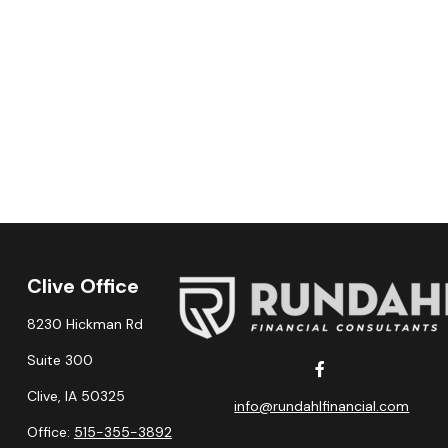
Clive Office
8230 Hickman Rd
Suite 300
Clive,
IA
50325
info@rundahlfinancial.com
Office:
515-355-3892