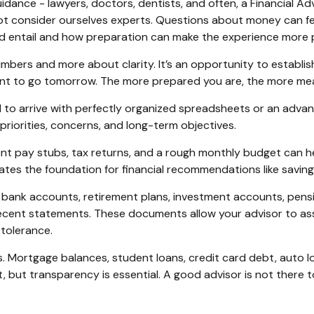
dance - lawyers, doctors, dentists, and often, a Financial Adv
t consider ourselves experts. Questions about money can feel
ould entail and how preparation can make the experience more
umbers and more about clarity. It’s an opportunity to establish
ant to go tomorrow. The more prepared you are, the more mean
need to arrive with perfectly organized spreadsheets or an adv
priorities, concerns, and long-term objectives.
nt pay stubs, tax returns, and a rough monthly budget can h
tes the foundation for financial recommendations like savin
bank accounts, retirement plans, investment accounts, pension
recent statements. These documents allow your advisor to as
 tolerance.
ies. Mortgage balances, student loans, credit card debt, auto loa
, but transparency is essential. A good advisor is not there to