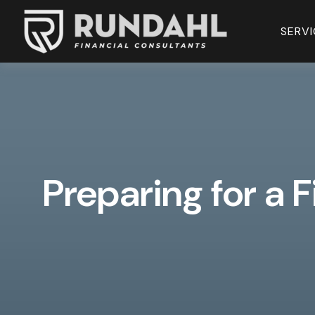
SERVI
Preparing for a F