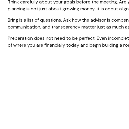
Think carefully about your goals before the meeting. Are 
planning is not just about growing money; it is about ali
Bring is a list of questions. Ask how the advisor is compe
communication, and transparency matter just as much as 
Preparation does not need to be perfect. Even incomplete 
of where you are financially today and begin building a