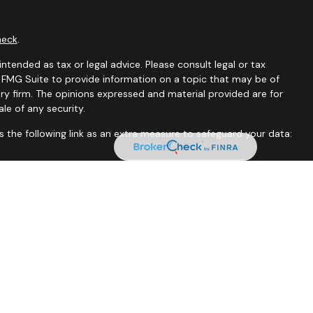
heck
.
ntended as tax or legal advice. Please consult legal or tax
y FMG Suite to provide information on a topic that may be of
ory firm. The opinions expressed and material provided are for
le of any security.
 the following link as an extra measure to safeguard your data:
tates and jurisdictions in which they are properly registered.
istration is determined. Not all of services referenced on this
xclude text messaging originator opt-in data and consent; this
rnment agency.