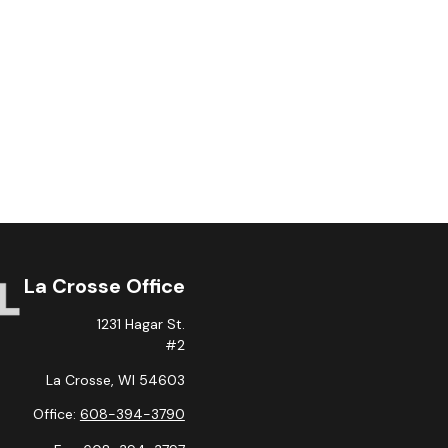
La Crosse Office
1231 Hagar St.
#2
La Crosse,
WI
54603
Office:
608-394-3790