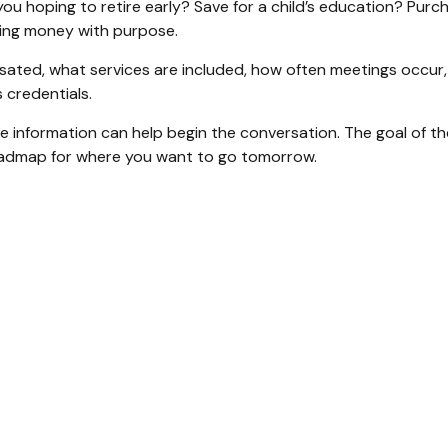
you hoping to retire early? Save for a child’s education? Pur
gning money with purpose.
nsated, what services are included, how often meetings occur, 
credentials.
information can help begin the conversation. The goal of the 
 roadmap for where you want to go tomorrow.