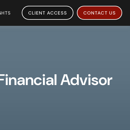
IGHTS
CLIENT ACCESS
CONTACT US
 Financial Advisor