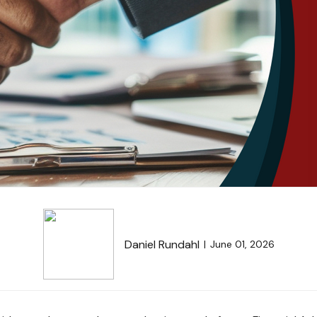
Daniel Rundahl
June 01, 2026