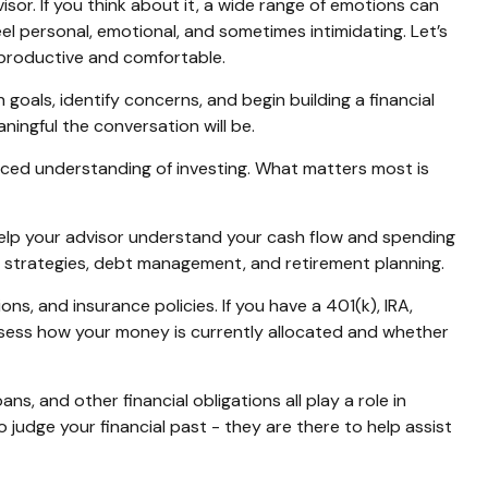
isor. If you think about it, a wide range of emotions can
 personal, emotional, and sometimes intimidating. Let’s
 productive and comfortable.
 goals, identify concerns, and begin building a financial
ingful the conversation will be.
anced understanding of investing. What matters most is
elp your advisor understand your cash flow and spending
g strategies, debt management, and retirement planning.
s, and insurance policies. If you have a 401(k), IRA,
sess how your money is currently allocated and whether
ns, and other financial obligations all play a role in
 judge your financial past - they are there to help assist