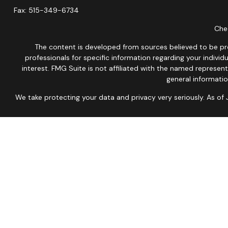
Fax:
515-349-6734
Chec
The content is developed from sources believed to be provi
professionals for specific information regarding your indiv
interest. FMG Suite is not affiliated with the named represen
general informatio
We take protecting your data and privacy very seriously. As of
This site is published for residents of the United States onl
Therefore, a response to a request for information may be dela
No Mobile information will be shared with third parties/affil
Not associate