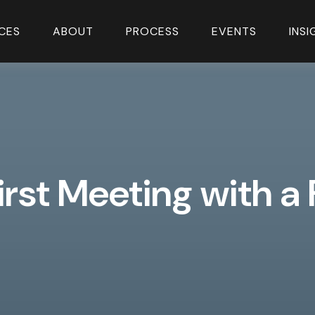
CES
ABOUT
PROCESS
EVENTS
INS
irst Meeting with a