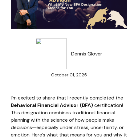
Dennis Glover
October 01, 2025
I’m excited to share that I recently completed the
Behavioral Financial Advisor (BFA)
certification!
This designation combines traditional financial
planning with the science of how people make
decisions—especially under stress, uncertainty, or
emotion. Here’s what that means for you and why it