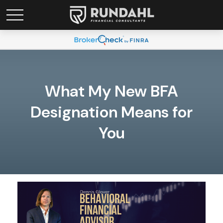
What My New BFA
Designation Means for
You