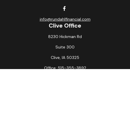
info@rundahlfinancial.com
Clive Office
8230 Hickman Rd
Suite 300
Clive,
IA
50325
Office:
515-355-3892
Fax:
515-349-6734
La Crosse Office
1231 Hagar St.
#2
La Crosse,
WI
54603
Office:
608-394-3790