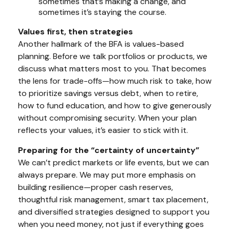
sometimes that’s making a change, and
sometimes it’s staying the course.
Values first, then strategies
Another hallmark of the BFA is values-based
planning. Before we talk portfolios or products, we
discuss what matters most to you. That becomes
the lens for trade-offs—how much risk to take, how
to prioritize savings versus debt, when to retire,
how to fund education, and how to give generously
without compromising security. When your plan
reflects your values, it’s easier to stick with it.
Preparing for the “certainty of uncertainty”
We can’t predict markets or life events, but we can
always prepare. We may put more emphasis on
building resilience—proper cash reserves,
thoughtful risk management, smart tax placement,
and diversified strategies designed to support you
when
you need money, not just if everything goes