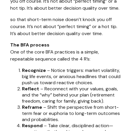
you off course. It’s not about “perfect timing” or a
hot tip. It’s about better decision quality over time.
so that short-term noise doesn’t knock you off
course. It’s not about “perfect timing” or a hot tip.
It’s about better decision quality over time.
The BFA process
One of the core BFA practices is a simple,
repeatable sequence called the 4 R’s:
Recognize
– Notice triggers: market volatility,
big life events, or anxious headlines that could
push us toward reactive choices.
Reflect
– Reconnect with your values, goals,
and the “why” behind your plan (retirement
freedom, caring for family, giving back).
Reframe
– Shift the perspective from short-
term fear or euphoria to long-term outcomes
and probabilities.
Respond
– Take clear, disciplined action—