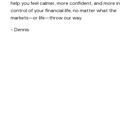
help you feel calmer, more confident, and more in
control of your financial life, no matter what the
markets—or life—throw our way.
- Dennis