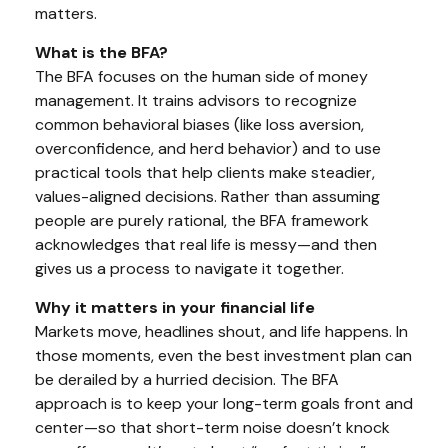
matters.
What is the BFA?
The BFA focuses on the human side of money
management. It trains advisors to recognize
common behavioral biases (like loss aversion,
overconfidence, and herd behavior) and to use
practical tools that help clients make steadier,
values-aligned decisions. Rather than assuming
people are purely rational, the BFA framework
acknowledges that real life is messy—and then
gives us a process to navigate it together.
Why it matters in your financial life
Markets move, headlines shout, and life happens. In
those moments, even the best investment plan can
be derailed by a hurried decision. The BFA
approach is to keep your long-term goals front and
center—so that short-term noise doesn’t knock