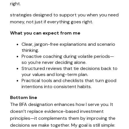
right.
strategies designed to support you
when
you need
money, not just if everything goes right.
What you can expect from me
Clear, jargon-free explanations and scenario
thinking.
Proactive coaching during volatile periods—
so you’re never deciding alone.
Structured reviews that tie decisions back to
your values and long-term plan.
Practical tools and checklists that turn good
intentions into consistent habits.
Bottom line
The BFA designation enhances how I serve you. It
doesn’t replace evidence-based investment
principles—it complements them by improving the
decisions we make together. My goal is still simple: