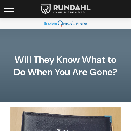
Will They Know What to
Do When You Are Gone?