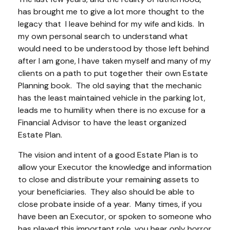
has brought me to give a lot more thought to the
legacy that I leave behind for my wife and kids. In
my own personal search to understand what
would need to be understood by those left behind
after I am gone, I have taken myself and many of my
clients on a path to put together their own Estate
Planning book. The old saying that the mechanic
has the least maintained vehicle in the parking lot,
leads me to humility when there is no excuse for a
Financial Advisor to have the least organized
Estate Plan.
The vision and intent of a good Estate Plan is to
allow your Executor the knowledge and information
to close and distribute your remaining assets to
your beneficiaries. They also should be able to
close probate inside of a year. Many times, if you
have been an Executor, or spoken to someone who
has played this important role, you hear only horror