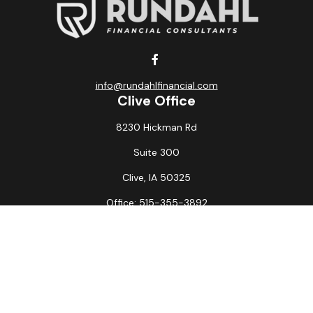
info@rundahlfinancial.com
Clive Office
8230 Hickman Rd
Suite 300
Clive,
IA
50325
Office:
515-355-3892
Fax:
515-349-6734
La Crosse Office
1231 Hagar St.
#2