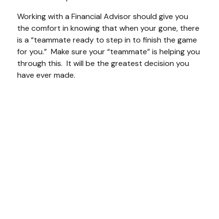
Working with a Financial Advisor should give you
the comfort in knowing that when your gone, there
is a “teammate ready to step in to finish the game
for you.” Make sure your “teammate” is helping you
through this. It will be the greatest decision you
have ever made.