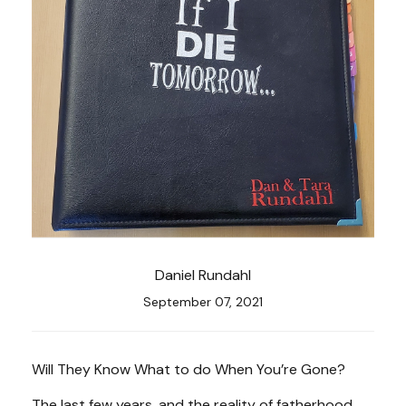
Daniel Rundahl
September 07, 2021
Will They Know What to do When You’re Gone?
The last few years, and the reality of fatherhood,