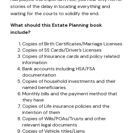
stories of the delay in locating everything and
waiting for the courts to solidify the end.
What should this Estate Planning book
include?
Copies of Birth Certificates/Marriage Licenses
Copies of SS Cards/Driver’s Licenses
Copies of Insurance cards and policy related
information
Bank accounts including HSA/FSA
documentation
Copies of household investments and their
named beneficiaries
Monthly bills and the payment method that
they have
Copies of Life insurance policies and the
intention of them
Copies of Wills/POAs/Trusts and other
relevant legal documents
Copies of Vehicle titles/Liens