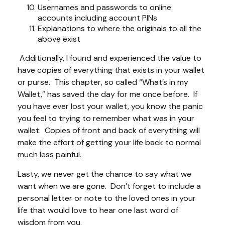
Usernames and passwords to online
accounts including account PINs
Explanations to where the originals to all the
above exist
Additionally, I found and experienced the value to
have copies of everything that exists in your wallet
or purse. This chapter, so called “What’s in my
Wallet,” has saved the day for me once before. If
you have ever lost your wallet, you know the panic
you feel to trying to remember what was in your
wallet. Copies of front and back of everything will
make the effort of getting your life back to normal
much less painful.
Lasty, we never get the chance to say what we
want when we are gone. Don’t forget to include a
personal letter or note to the loved ones in your
life that would love to hear one last word of
wisdom from you.