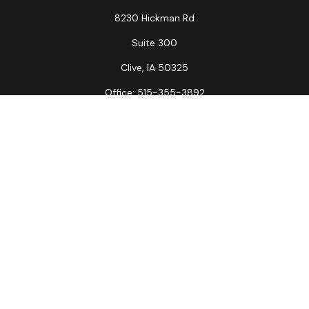
8230 Hickman Rd
Suite 300
Clive,
IA
50325
Office:
515-355-3892
Fax:
515-349-6734
La Crosse Office
1231 Hagar St.
#2
La Crosse,
WI
54603
Office:
608-394-3790
Fax:
608-394-3797
Check the background of your financial professional on
FINRA's
BrokerCheck
.