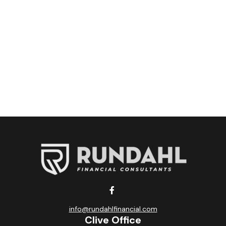
info@rundahlfinancial.com
Clive Office