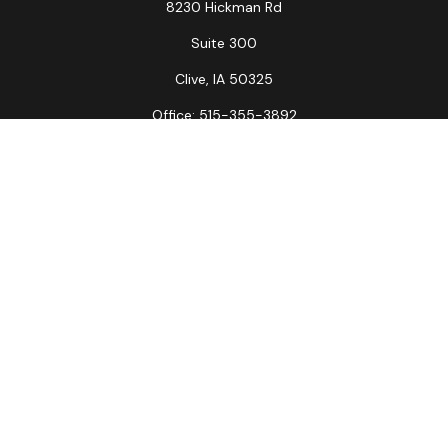
8230 Hickman Rd
Suite 300
Clive,
IA
50325
Office:
515-355-3892
Fax:
515-349-6734
La Crosse Office
1231 Hagar St.
#2
La Crosse,
WI
54603
Office:
608-394-3790
Fax:
608-394-3797
Check the background of your financial professional on
FINRA's
BrokerCheck
.