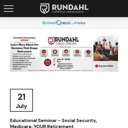
21
July
Educational Seminar - Social Security,
Medicare, YOUR Retirement