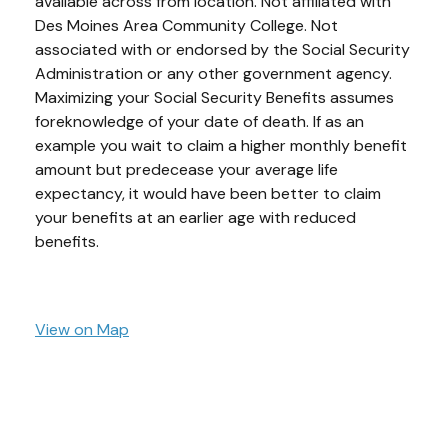
available across from location. Not affiliated with
Des Moines Area Community College. Not
associated with or endorsed by the Social Security
Administration or any other government agency.
Maximizing your Social Security Benefits assumes
foreknowledge of your date of death. If as an
example you wait to claim a higher monthly benefit
amount but predecease your average life
expectancy, it would have been better to claim
your benefits at an earlier age with reduced
benefits.
View on Map