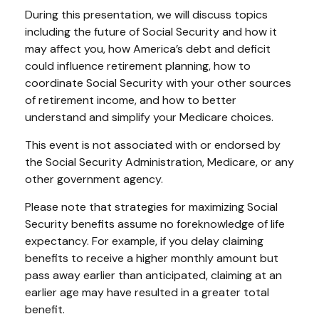
During this presentation, we will discuss topics
including the future of Social Security and how it
may affect you, how America’s debt and deficit
could influence retirement planning, how to
coordinate Social Security with your other sources
of retirement income, and how to better
understand and simplify your Medicare choices.
This event is not associated with or endorsed by
the Social Security Administration, Medicare, or any
other government agency.
Please note that strategies for maximizing Social
Security benefits assume no foreknowledge of life
expectancy. For example, if you delay claiming
benefits to receive a higher monthly amount but
pass away earlier than anticipated, claiming at an
earlier age may have resulted in a greater total
benefit.