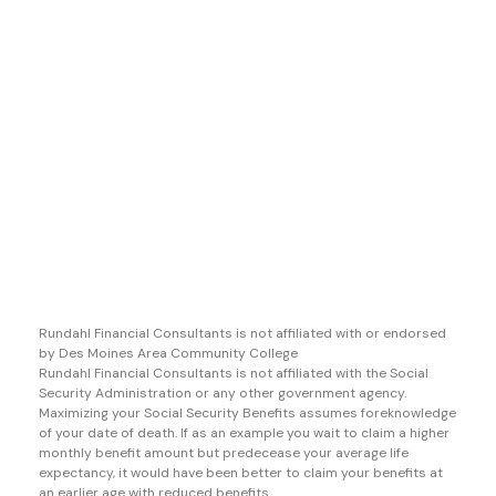
Rundahl Financial Consultants is not affiliated with or endorsed
by Des Moines Area Community College
Rundahl Financial Consultants is not affiliated with the Social
Security Administration or any other government agency.
Maximizing your Social Security Benefits assumes foreknowledge
of your date of death. If as an example you wait to claim a higher
monthly benefit amount but predecease your average life
expectancy, it would have been better to claim your benefits at
an earlier age with reduced benefits.