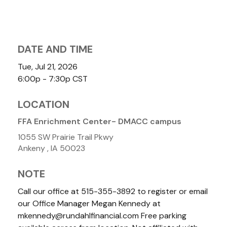
DATE AND TIME
Tue, Jul 21, 2026
6:00p - 7:30p
CST
LOCATION
FFA Enrichment Center- DMACC campus
1055 SW Prairie Trail Pkwy
Ankeny ,
IA
50023
NOTE
Call our office at 515-355-3892 to register or email
our Office Manager Megan Kennedy at
mkennedy@rundahlfinancial.com Free parking