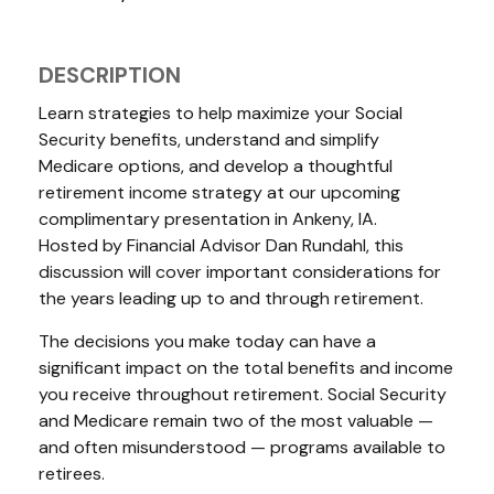
DESCRIPTION
Learn strategies to help maximize your Social
Security benefits, understand and simplify
Medicare options, and develop a thoughtful
retirement income strategy at our upcoming
complimentary presentation in Ankeny, IA.
Hosted by Financial Advisor Dan Rundahl, this
discussion will cover important considerations for
the years leading up to and through retirement.
The decisions you make today can have a
significant impact on the total benefits and income
you receive throughout retirement. Social Security
and Medicare remain two of the most valuable —
and often misunderstood — programs available to
retirees.