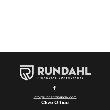
info@rundahlfinancial.com
Clive Office