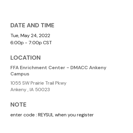
DATE AND TIME
Tue, May 24, 2022
6:00p - 7:00p
CST
LOCATION
FFA Enrichment Center - DMACC Ankeny
Campus
1055 SW Prairie Trail Pkwy
Ankeny ,
IA
50023
NOTE
enter code : REYSUL when you register