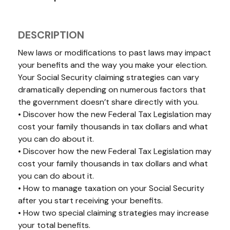
DESCRIPTION
New laws or modifications to past laws may impact
your benefits and the way you make your election.
Your Social Security claiming strategies can vary
dramatically depending on numerous factors that
the government doesn’t share directly with you.
• Discover how the new Federal Tax Legislation may
cost your family thousands in tax dollars and what
you can do about it.
• Discover how the new Federal Tax Legislation may
cost your family thousands in tax dollars and what
you can do about it.
• How to manage taxation on your Social Security
after you start receiving your benefits.
• How two special claiming strategies may increase
your total benefits.