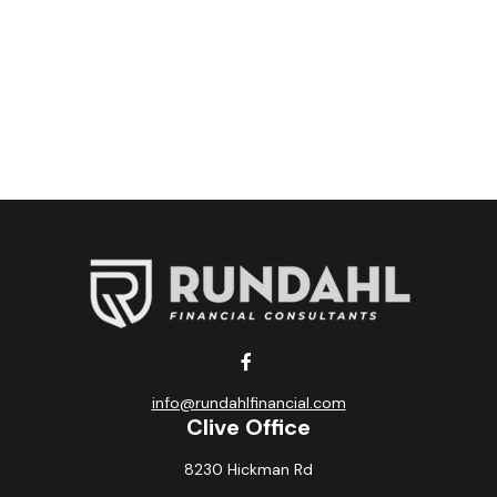
info@rundahlfinancial.com
Clive Office
8230 Hickman Rd