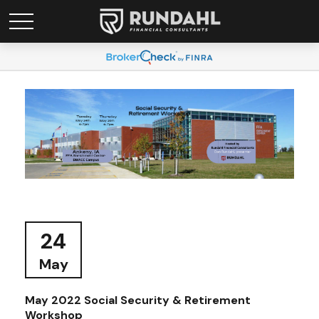
24
May
May 2022 Social Security & Retirement
Workshop