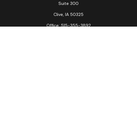
Suite 300
Clive,
IA
50325
Office:
515-355-3892
Fax:
515-349-6734
La Crosse Office
1231 Hagar St.
#2
La Crosse,
WI
54603
Office:
608-394-3790
Fax:
608-394-3797
Check the background of your financial professional on
FINRA's
BrokerCheck
.
The content is developed from sources believed to be