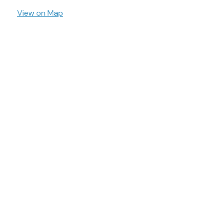
View on Map