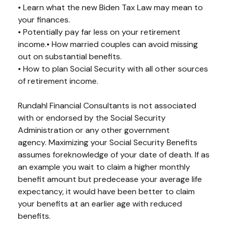
• Learn what the new Biden Tax Law may mean to
your finances.
• Potentially pay far less on your retirement
income.• How married couples can avoid missing
out on substantial benefits.
• How to plan Social Security with all other sources
of retirement income.
Rundahl Financial Consultants is not associated
with or endorsed by the Social Security
Administration or any other government
agency.
Maximizing your Social Security Benefits
assumes foreknowledge of your date of death. If as
an example you wait to claim a higher monthly
benefit amount but predecease your average life
expectancy, it would have been better to claim
your benefits at an earlier age with reduced
benefits.