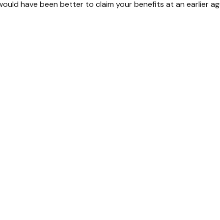
ould have been better to claim your benefits at an earlier a