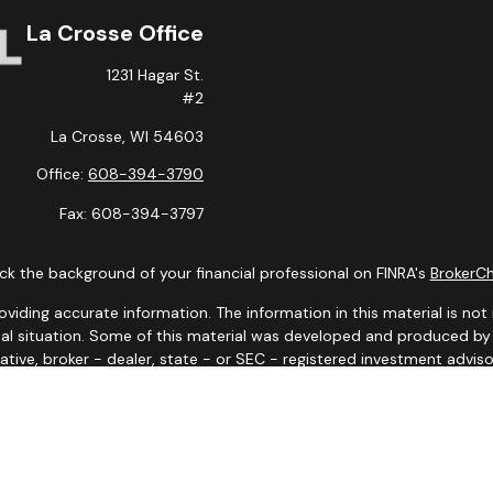
La Crosse Office
1231 Hagar St.
#2
La Crosse,
WI
54603
Office:
608-394-3790
Fax:
608-394-3797
k the background of your financial professional on FINRA's
BrokerC
ding accurate information. The information in this material is not i
idual situation. Some of this material was developed and produced b
tative, broker - dealer, state - or SEC - registered investment advis
n, and should not be considered a solicitation for the purchase or sa
 January 1, 2020 the
California Consumer Privacy Act (CCPA)
suggests
Do not sell my personal information
.
Copyright 2026 FMG Suite.