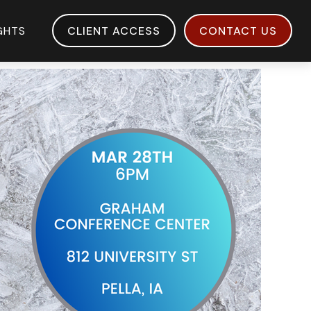
IGHTS
CLIENT ACCESS
CONTACT US