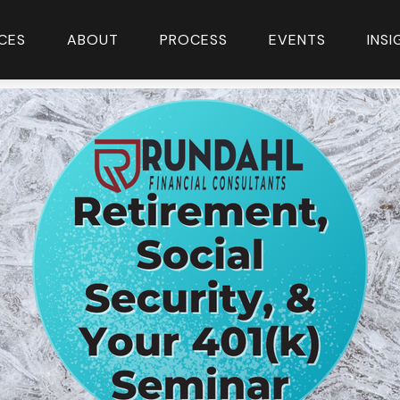
CES
ABOUT
PROCESS
EVENTS
INS