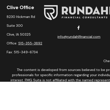
Clive Office
8230 Hickman Rd
Suite 300
Clive,
IA
50325
info@rundahlfinancial.com
Office:
515-355-3892
Fax:
515-349-6734
Chec
The content is developed from sources believed to be provi
professionals for specific information regarding your indiv
interest. FMG Suite is not affiliated with the named represen
general informatio
We take protecting your data and privacy very seriously. As of