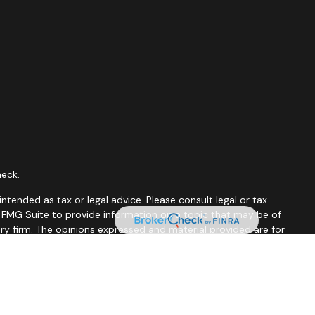
heck
.
ntended as tax or legal advice. Please consult legal or tax
y FMG Suite to provide information on a topic that may be of
ory firm. The opinions expressed and material provided are for
le of any security.
 the following link as an extra measure to safeguard your data: