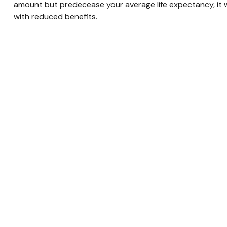
amount but predecease your average life expectancy, it w
with reduced benefits.