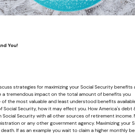
And You!
scuss strategies for maximizing your Social Security benefits
 a tremendous impact on the total amount of benefits you
e of the most valuable and least understood benefits availabl
 of Social Security, how it may effect you. How America's debt 
n Social Security with all other sources of retirement income.
istration or any other government agency. Maximizing your S
death. If as an example you wait to claim a higher monthly be