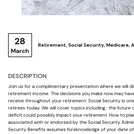
28
Retirement, Social Security, Medicare, 
March
DESCRIPTION
Join us for a complimentary presentation where we will di
retirement income. The decisions you make now may have
receive throughout your retirement. Social Security is on
retirees today. We will cover topics including : the future
deficit could possibly impact your retirement. How to pla
associated with or endorsed by the Social Security Admin
Security Benefits assumes foreknowledge of your date of 