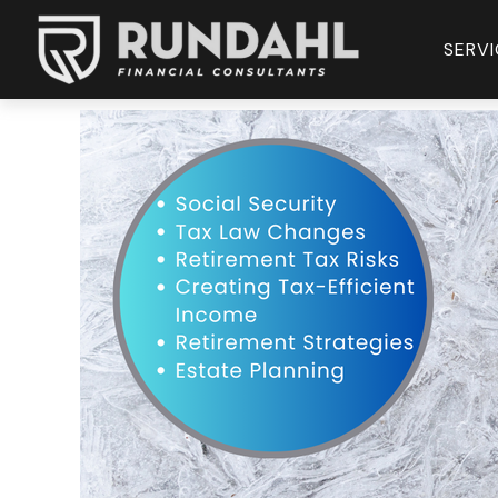
SERVI