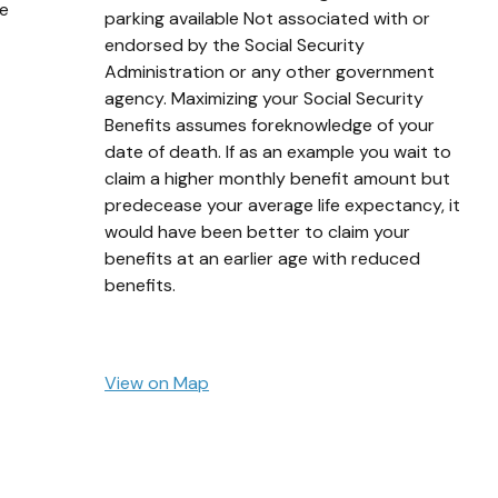
ge
parking available Not associated with or
endorsed by the Social Security
Administration or any other government
agency. Maximizing your Social Security
Benefits assumes foreknowledge of your
date of death. If as an example you wait to
claim a higher monthly benefit amount but
predecease your average life expectancy, it
would have been better to claim your
benefits at an earlier age with reduced
benefits.
View on Map