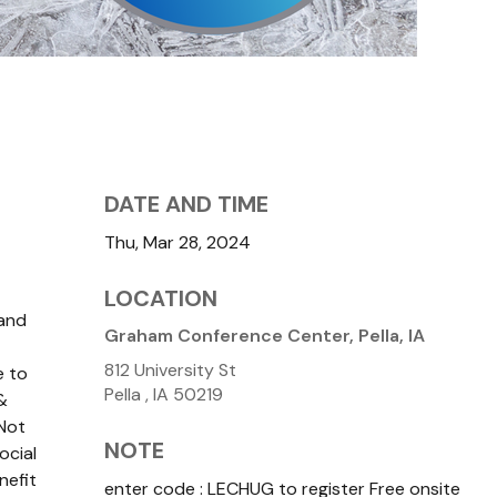
DATE AND TIME
Thu, Mar 28, 2024
LOCATION
 and
Graham Conference Center, Pella, IA
812 University St
e to
Pella ,
IA
50219
&
Not
NOTE
ocial
nefit
enter code : LECHUG to register Free onsite