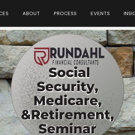
CES
ABOUT
PROCESS
EVENTS
INS