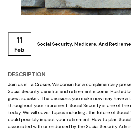
11
Social Security, Medicare, And Retirem
Feb
DESCRIPTION
Join us in La Crosse, Wisconsin for a complimentary prese
Social Security benefits and retirement income. Hosted by
guest speaker. The decisions you make now may have a t
throughout your retirement. Social Security is one of the
today. We will cover topics including : the future of Socia
could possibly impact your retirement. How to plan Social
associated with or endorsed by the Social Security Admin