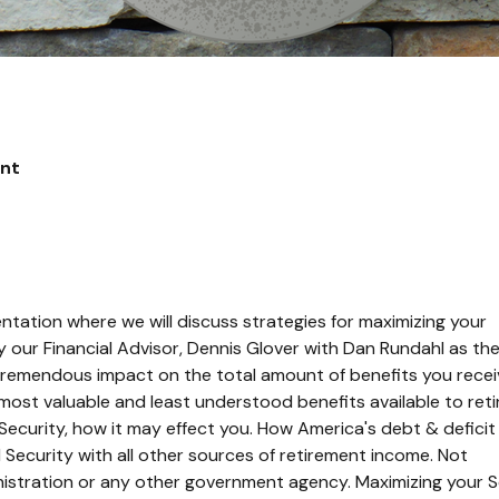
ent
ntation where we will discuss strategies for maximizing your
 our Financial Advisor, Dennis Glover with Dan Rundahl as th
remendous impact on the total amount of benefits you recei
 most valuable and least understood benefits available to reti
l Security, how it may effect you. How America's debt & deficit
 Security with all other sources of retirement income.
Not
istration or any other government agency. Maximizing your S