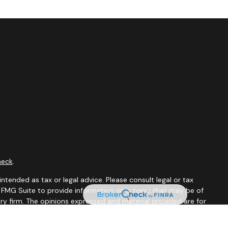
heck
.
ntended as tax or legal advice. Please consult legal or tax
y FMG Suite to provide information on a topic that may be of
ory firm. The opinions expressed and material provided are for
le of any security.