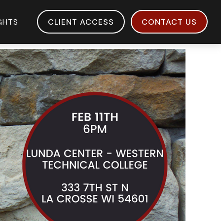
IGHTS
CLIENT ACCESS
CONTACT US