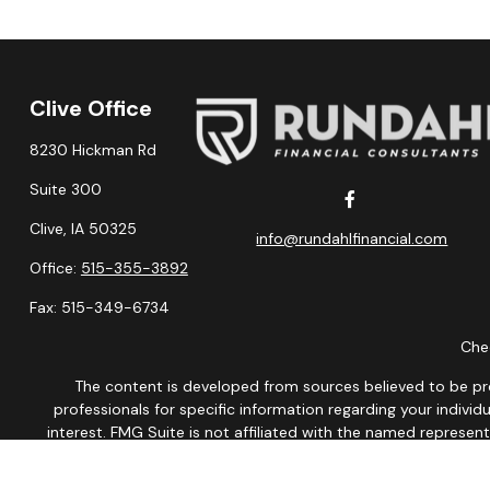
Clive Office
8230 Hickman Rd
Suite 300
Clive,
IA
50325
info@rundahlfinancial.com
Office:
515-355-3892
Fax:
515-349-6734
Chec
The content is developed from sources believed to be provi
professionals for specific information regarding your indiv
interest. FMG Suite is not affiliated with the named represen
general informatio