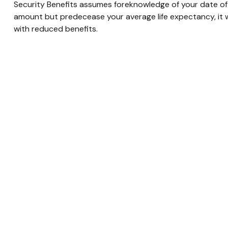
Security Benefits assumes foreknowledge of your date of 
amount but predecease your average life expectancy, it w
with reduced benefits.