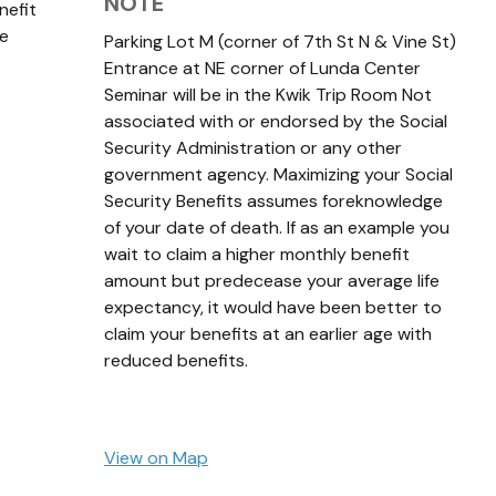
NOTE
nefit
ge
Parking Lot M (corner of 7th St N & Vine St)
Entrance at NE corner of Lunda Center
Seminar will be in the Kwik Trip Room Not
associated with or endorsed by the Social
Security Administration or any other
government agency. Maximizing your Social
Security Benefits assumes foreknowledge
of your date of death. If as an example you
wait to claim a higher monthly benefit
amount but predecease your average life
expectancy, it would have been better to
claim your benefits at an earlier age with
reduced benefits.
View on Map