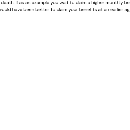
death. If as an example you wait to claim a higher monthly be
ould have been better to claim your benefits at an earlier a