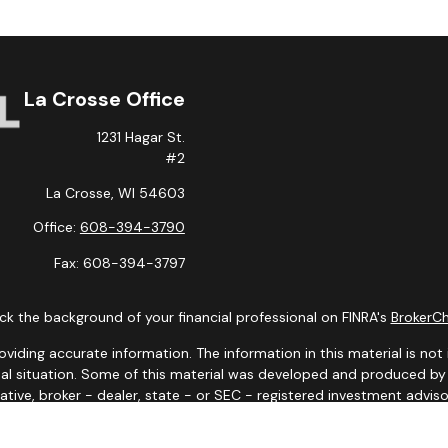
La Crosse Office
1231 Hagar St.
#2
La Crosse,
WI
54603
Office:
608-394-3790
Fax:
608-394-3797
k the background of your financial professional on FINRA's
BrokerC
ding accurate information. The information in this material is not i
idual situation. Some of this material was developed and produced b
tative, broker - dealer, state - or SEC - registered investment advis
n, and should not be considered a solicitation for the purchase or sa