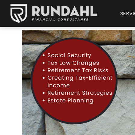
SERVI