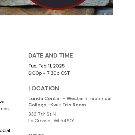
DATE AND TIME
Tue, Feb 11, 2025
6:00p - 7:30p
CST
LOCATION
e
Lunda Center - Western Technical
ve
College -Kwik Trip Room
rees
333 7th St N
La Crosse ,
WI
54601
ocial