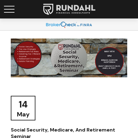
14
May
Social Security, Medicare, And Retirement
Seminar