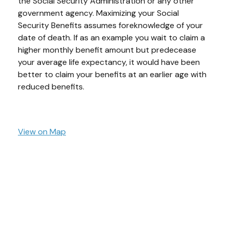
the Social Security Administration or any other
government agency. Maximizing your Social
Security Benefits assumes foreknowledge of your
date of death. If as an example you wait to claim a
higher monthly benefit amount but predecease
your average life expectancy, it would have been
better to claim your benefits at an earlier age with
reduced benefits.
View on Map