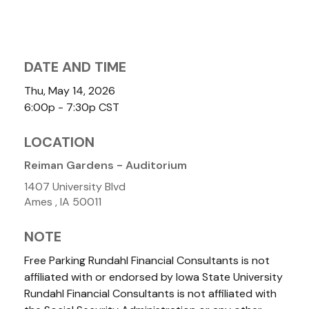
DATE AND TIME
Thu, May 14, 2026
6:00p - 7:30p
CST
LOCATION
Reiman Gardens - Auditorium
1407 University Blvd
Ames ,
IA
50011
NOTE
Free Parking Rundahl Financial Consultants is not
affiliated with or endorsed by Iowa State University
Rundahl Financial Consultants is not affiliated with