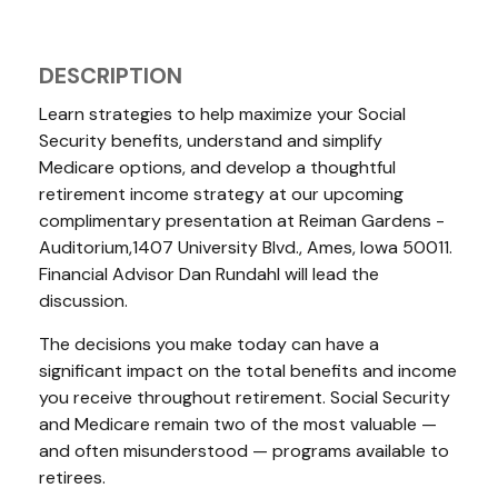
DESCRIPTION
Learn strategies to help maximize your Social
Security benefits, understand and simplify
Medicare options, and develop a thoughtful
retirement income strategy at our upcoming
complimentary presentation at Reiman Gardens -
Auditorium,1407 University Blvd., Ames, Iowa 50011.
Financial Advisor Dan Rundahl will lead the
discussion.
The decisions you make today can have a
significant impact on the total benefits and income
you receive throughout retirement. Social Security
and Medicare remain two of the most valuable —
and often misunderstood — programs available to
retirees.