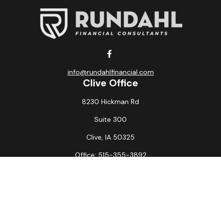
info@rundahlfinancial.com
Clive Office
8230 Hickman Rd
Suite 300
Clive,
IA
50325
Office:
515-355-3892
Fax:
515-349-6734
La Crosse Office
1231 Hagar St.
#2