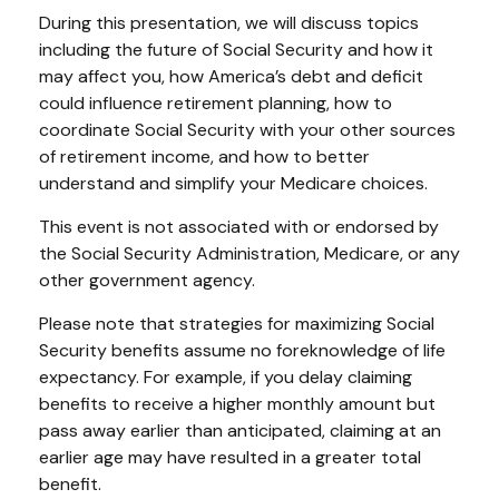
During this presentation, we will discuss topics
including the future of Social Security and how it
may affect you, how America’s debt and deficit
could influence retirement planning, how to
coordinate Social Security with your other sources
of retirement income, and how to better
understand and simplify your Medicare choices.
This event is not associated with or endorsed by
the Social Security Administration, Medicare, or any
other government agency.
Please note that strategies for maximizing Social
Security benefits assume no foreknowledge of life
expectancy. For example, if you delay claiming
benefits to receive a higher monthly amount but
pass away earlier than anticipated, claiming at an
earlier age may have resulted in a greater total
benefit.