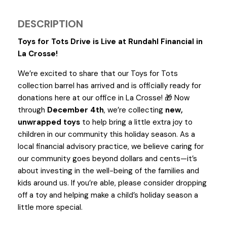
DESCRIPTION
Toys for Tots Drive is Live at Rundahl Financial in
La Crosse!
We’re excited to share that our Toys for Tots
collection barrel has arrived and is officially ready for
donations here at our office in La Crosse!
Now
🎁
through
December 4th
, we’re collecting
new,
unwrapped toys
to help bring a little extra joy to
children in our community this holiday season. As a
local financial advisory practice, we believe caring for
our community goes beyond dollars and cents—it’s
about investing in the well-being of the families and
kids around us. If you’re able, please consider dropping
off a toy and helping make a child’s holiday season a
little more special.