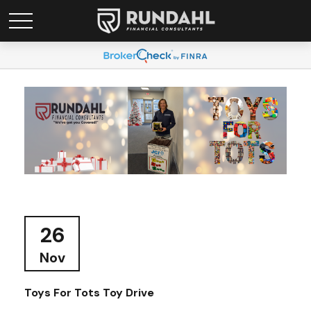
26
Nov
Toys For Tots Toy Drive