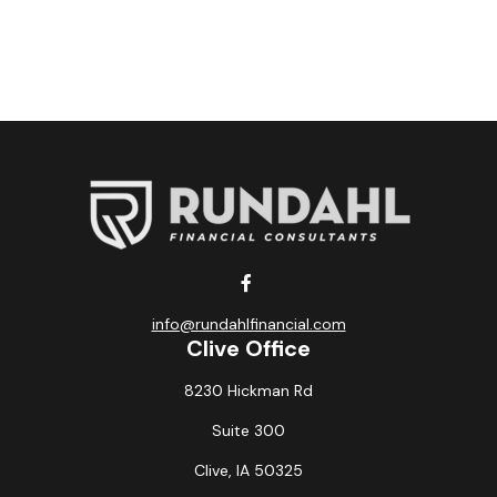
info@rundahlfinancial.com
Clive Office
8230 Hickman Rd
Suite 300
Clive,
IA
50325