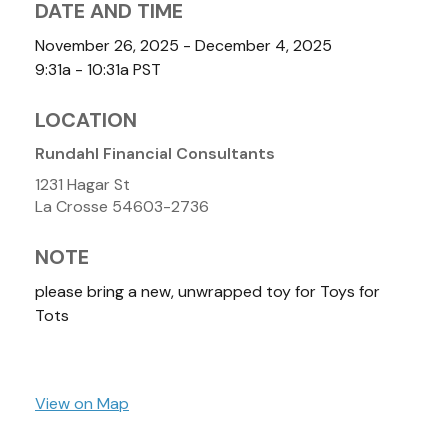
DATE AND TIME
November 26, 2025 - December 4, 2025
9:31a - 10:31a
PST
LOCATION
Rundahl Financial Consultants
1231 Hagar St
La Crosse
54603-2736
NOTE
please bring a new, unwrapped toy for Toys for
Tots
View on Map