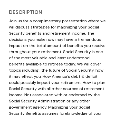
DESCRIPTION
Join us for a complimentary presentation where we
will discuss strategies for maximizing your Social
Security benefits and retirement income. The
decisions you make now may have a tremendous
impact on the total amount of benefits you receive
throughout your retirement. Social Security is one
of the most valuable and least understood
benefits available to retirees today. We will cover
topics including : the future of Social Security, how
it may effect you. How America's debt & deficit
could possibly impact your retirement. How to plan
Social Security with all other sources of retirement
income.
Not associated with or endorsed by the
Social Security Administration or any other
government agency. Maximizing your Social
Security Benefits assumes foreknowledge of your