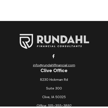
info@rundahlfinancial.com
Clive Office
8230 Hickman Rd
Suite 300
Clive,
IA
50325
Office:
515-355-3892