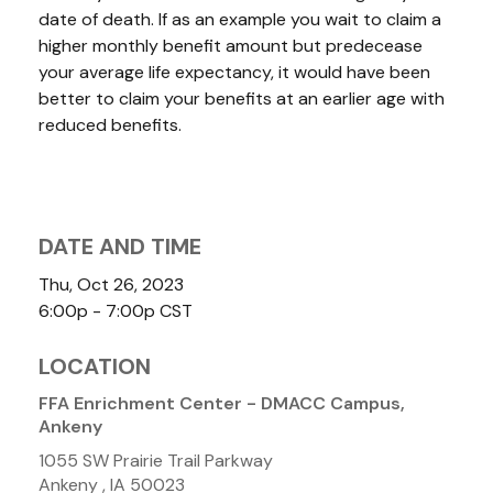
date of death. If as an example you wait to claim a
higher monthly benefit amount but predecease
your average life expectancy, it would have been
better to claim your benefits at an earlier age with
reduced benefits.
DATE AND TIME
Thu, Oct 26, 2023
6:00p - 7:00p
CST
LOCATION
FFA Enrichment Center - DMACC Campus,
Ankeny
1055 SW Prairie Trail Parkway
Ankeny ,
IA
50023