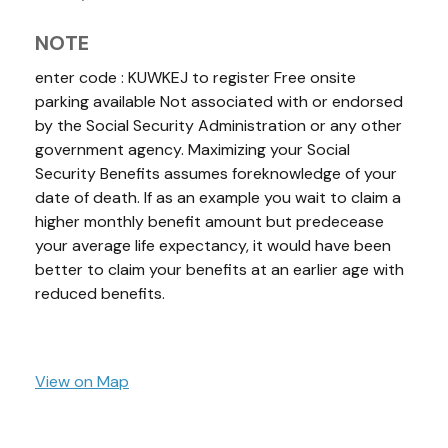
NOTE
enter code : KUWKEJ to register Free onsite
parking available Not associated with or endorsed
by the Social Security Administration or any other
government agency. Maximizing your Social
Security Benefits assumes foreknowledge of your
date of death. If as an example you wait to claim a
higher monthly benefit amount but predecease
your average life expectancy, it would have been
better to claim your benefits at an earlier age with
reduced benefits.
View on Map