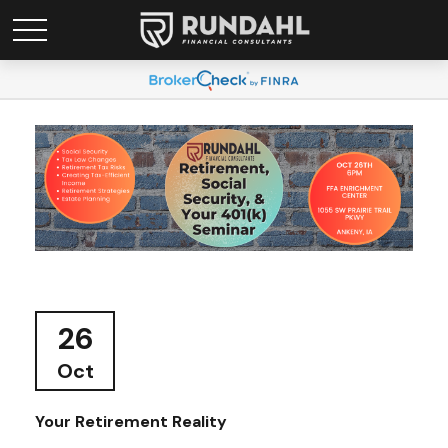
26
Oct
Your Retirement Reality