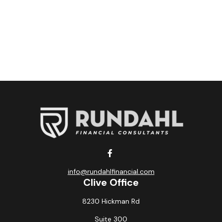
info@rundahlfinancial.com
Clive Office
8230 Hickman Rd
Suite 300