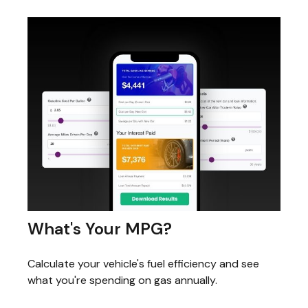
What's Your MPG?
Calculate your vehicle's fuel efficiency and see
what you're spending on gas annually.