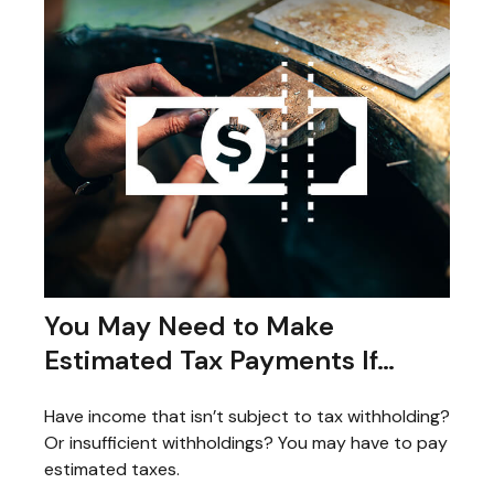
You May Need to Make
Estimated Tax Payments If…
Have income that isn’t subject to tax withholding?
Or insufficient withholdings? You may have to pay
estimated taxes.