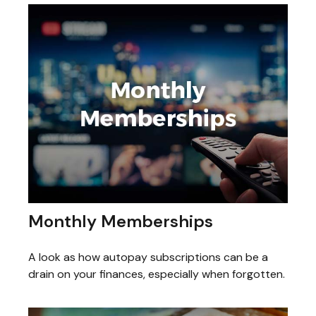
Monthly Memberships
A look as how autopay subscriptions can be a
drain on your finances, especially when forgotten.