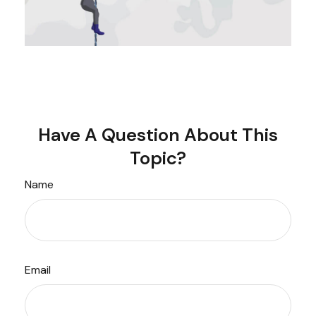
Have A Question About This
Topic?
Name
Email