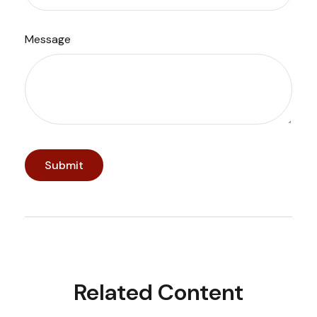
Message
Related Content