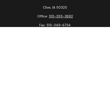
Clive,
IA
50325
Office:
515-355-3892
Fax:
515-349-6734
La Crosse Office
1231 Hagar St.
#2
La Crosse,
WI
54603
Office:
608-394-3790
Fax:
608-394-3797
Check the background of your financial professional on
FINRA's
BrokerCheck
.
The content is developed from sources believed to be
providing accurate information. The information in this