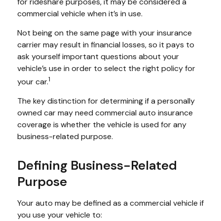
for rideshare purposes, it may be considered a
commercial vehicle when it’s in use.
Not being on the same page with your insurance
carrier may result in financial losses, so it pays to
ask yourself important questions about your
vehicle’s use in order to select the right policy for
1
your car.
The key distinction for determining if a personally
owned car may need commercial auto insurance
coverage is whether the vehicle is used for any
business-related purpose.
Defining Business-Related
Purpose
Your auto may be defined as a commercial vehicle if
you use your vehicle to: