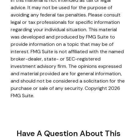
in this material is not intended as tax or legal
advice. It may not be used for the purpose of
avoiding any federal tax penalties. Please consult
legal or tax professionals for specific information
regarding your individual situation. This material
was developed and produced by FMG Suite to
provide information on a topic that may be of
interest. FMG Suite is not affiliated with the named
broker-dealer, state- or SEC-registered
investment advisory firm. The opinions expressed
and material provided are for general information,
and should not be considered a solicitation for the
purchase or sale of any security. Copyright
2026
FMG Suite.
Have A Question About This