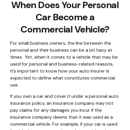
When Does Your Personal
Car Become a
Commercial Vehicle?
For small business owners, the line between the
personal and their business can be a bit hazy at
times. Yet, when it comes to a vehicle that may be
used for personal and business-related reasons,
it’s important to know how your auto insurer is
expected to define what constitutes commercial
use.
If you own a car and cover it under a personal auto
insurance policy, an insurance company may not
pay claims for any damages you incur if the
insurance company deems that it was used as a
commercial vehicle. For example, if your car is used