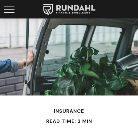
INSURANCE
READ TIME: 3 MIN