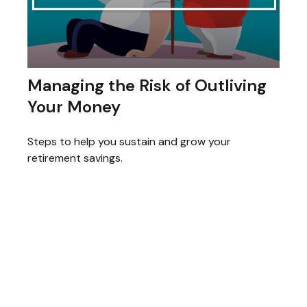
Managing the Risk of Outliving
Your Money
Steps to help you sustain and grow your
retirement savings.