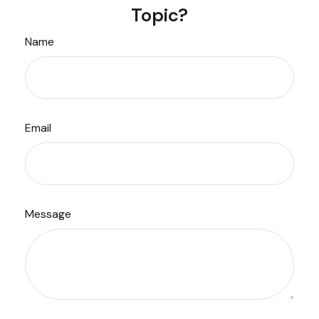
Topic?
Name
Email
Message