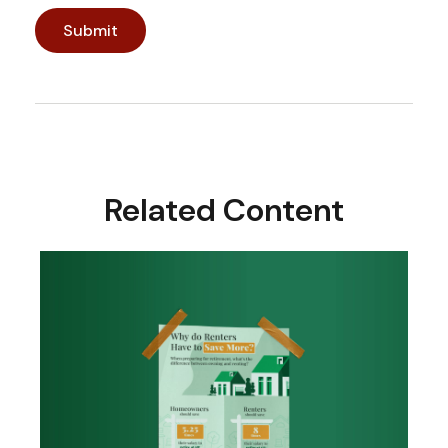
Related Content