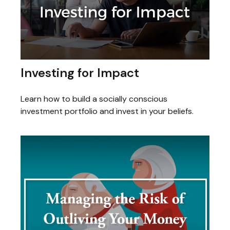
Investing for Impact
Learn how to build a socially conscious
investment portfolio and invest in your beliefs.