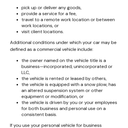
pick up or deliver any goods,
provide a service for a fee,
travel to a remote work location or between
work locations, or
visit client locations.
Additional conditions under which your car may be
defined as a commercial vehicle include:
the owner named on the vehicle title is a
business—incorporated, unincorporated or
LLC,
the vehicle is rented or leased by others,
the vehicle is equipped with a snow plow, has
an altered suspension system or other
equipment or modification, or
the vehicle is driven by you or your employees
for both business and personal use on a
consistent basis.
If you use your personal vehicle for business