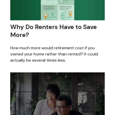
Why Do Renters Have to Save
More?
How much more would retirement cost if you
owned your home rather than rented? It could
actually be several times less.