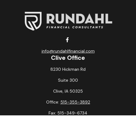
info@rundahlfinancial.com
Clive Office
8230 Hickman Rd
Suite 300
Clive,
IA
50325
Office:
515-355-3892
Fax:
515-349-6734
La Crosse Office