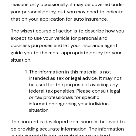
reasons only occasionally, it may be covered under
your personal policy, but you may need to indicate
that on your application for auto insurance.
The wisest course of action is to describe how you
expect to use your vehicle for personal and
business purposes and let your insurance agent
guide you to the most appropriate policy for your
situation.
The information in this material is not
intended as tax or legal advice. It may not
be used for the purpose of avoiding any
federal tax penalties. Please consult legal
or tax professionals for specific
information regarding your individual
situation.
The content is developed from sources believed to
be providing accurate information. The information