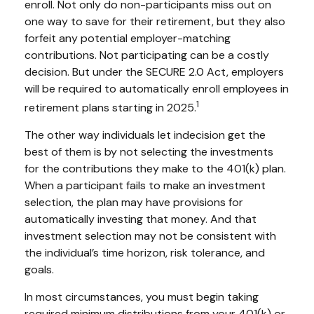
enroll. Not only do non-participants miss out on
one way to save for their retirement, but they also
forfeit any potential employer-matching
contributions. Not participating can be a costly
decision. But under the SECURE 2.0 Act, employers
will be required to automatically enroll employees in
1
retirement plans starting in 2025.
The other way individuals let indecision get the
best of them is by not selecting the investments
for the contributions they make to the 401(k) plan.
When a participant fails to make an investment
selection, the plan may have provisions for
automatically investing that money. And that
investment selection may not be consistent with
the individual’s time horizon, risk tolerance, and
goals.
In most circumstances, you must begin taking
required minimum distributions from your 401(k) or