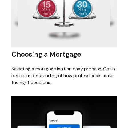
Choosing a Mortgage
Selecting a mortgage isn't an easy process. Get a
better understanding of how professionals make
the right decisions.