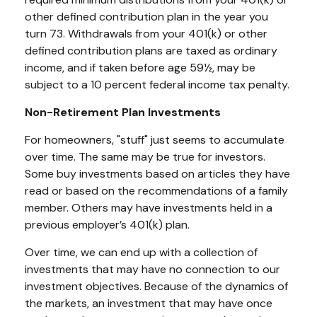
other defined contribution plan in the year you
turn 73. Withdrawals from your 401(k) or other
defined contribution plans are taxed as ordinary
income, and if taken before age 59½, may be
subject to a 10 percent federal income tax penalty.
Non-Retirement Plan Investments
For homeowners, "stuff" just seems to accumulate
over time. The same may be true for investors.
Some buy investments based on articles they have
read or based on the recommendations of a family
member. Others may have investments held in a
previous employer’s 401(k) plan.
Over time, we can end up with a collection of
investments that may have no connection to our
investment objectives. Because of the dynamics of
the markets, an investment that may have once