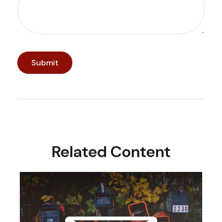
Related Content