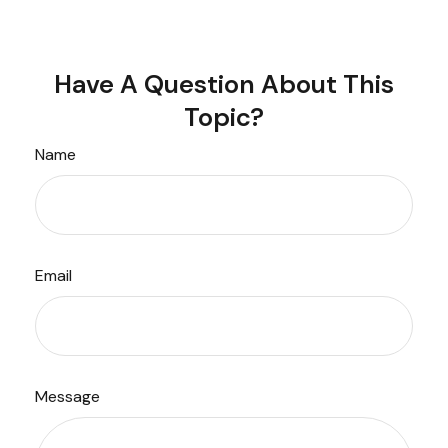
Have A Question About This
Topic?
Name
Email
Message