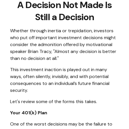
A Decision Not Made Is
Still a Decision
Whether through inertia or trepidation, investors
who put off important investment decisions might
consider the admonition offered by motivational
speaker Brian Tracy, "Almost any decision is better
than no decision at all."
This investment inaction is played out in many
ways, often silently, invisibly, and with potential
consequences to an individual’s future financial
security.
Let's review some of the forms this takes.
Your 401(k) Plan
One of the worst decisions may be the failure to