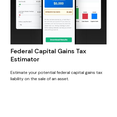
Federal Capital Gains Tax
Estimator
Estimate your potential federal capital gains tax
liability on the sale of an asset.