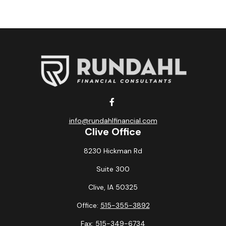
info@rundahlfinancial.com
Clive Office
8230 Hickman Rd
Suite 300
Clive,
IA
50325
Office:
515-355-3892
Fax:
515-349-6734