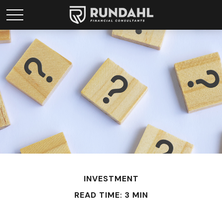
INVESTMENT
READ TIME: 3 MIN