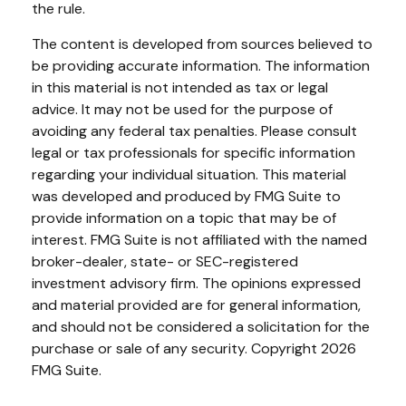
the rule.
The content is developed from sources believed to
be providing accurate information. The information
in this material is not intended as tax or legal
advice. It may not be used for the purpose of
avoiding any federal tax penalties. Please consult
legal or tax professionals for specific information
regarding your individual situation. This material
was developed and produced by FMG Suite to
provide information on a topic that may be of
interest. FMG Suite is not affiliated with the named
broker-dealer, state- or SEC-registered
investment advisory firm. The opinions expressed
and material provided are for general information,
and should not be considered a solicitation for the
purchase or sale of any security. Copyright
2026
FMG Suite.