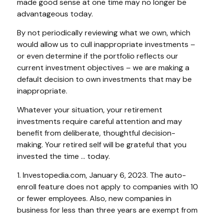
made good sense at one time may no longer be
advantageous today.
By not periodically reviewing what we own, which
would allow us to cull inappropriate investments –
or even determine if the portfolio reflects our
current investment objectives – we are making a
default decision to own investments that may be
inappropriate.
Whatever your situation, your retirement
investments require careful attention and may
benefit from deliberate, thoughtful decision-
making. Your retired self will be grateful that you
invested the time … today.
1. Investopedia.com, January 6, 2023. The auto-
enroll feature does not apply to companies with 10
or fewer employees. Also, new companies in
business for less than three years are exempt from