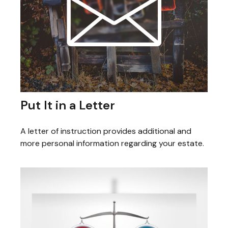
Put It in a Letter
A letter of instruction provides additional and
more personal information regarding your estate.