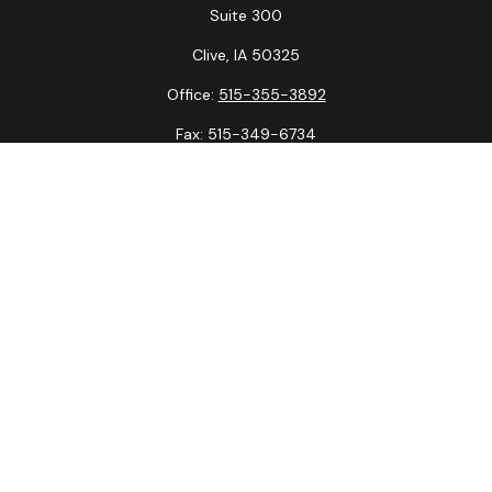
Suite 300
Clive,
IA
50325
Office:
515-355-3892
Fax:
515-349-6734
La Crosse Office
1231 Hagar St.
#2
La Crosse,
WI
54603
Office:
608-394-3790
Fax:
608-394-3797
Check the background of your financial professional on
FINRA's
BrokerCheck
.
The content is developed from sources believed to be