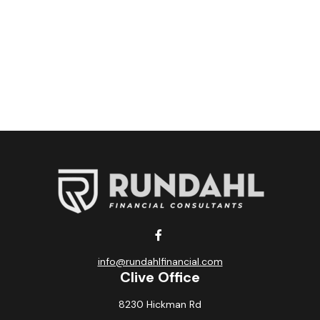
info@rundahlfinancial.com
Clive Office
8230 Hickman Rd