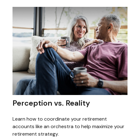
Perception vs. Reality
Learn how to coordinate your retirement
accounts like an orchestra to help maximize your
retirement strategy.