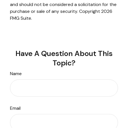
and should not be considered a solicitation for the
purchase or sale of any security. Copyright
2026
FMG Suite.
Have A Question About This
Topic?
Name
Email