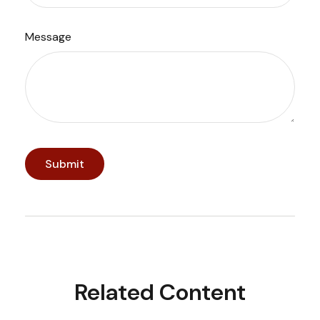
Message
Related Content