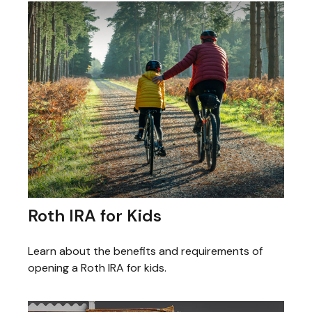
Roth IRA for Kids
Learn about the benefits and requirements of
opening a Roth IRA for kids.