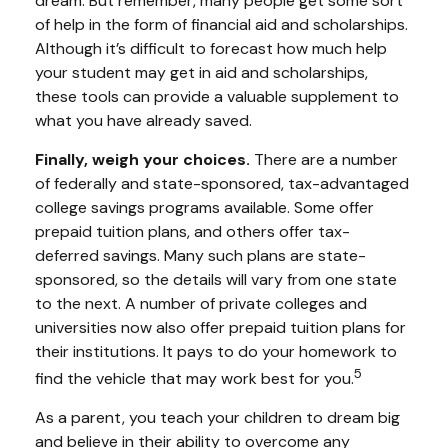
dream. But remember, many people get some sort
of help in the form of financial aid and scholarships.
Although it’s difficult to forecast how much help
your student may get in aid and scholarships,
these tools can provide a valuable supplement to
what you have already saved.
Finally, weigh your choices.
There are a number
of federally and state-sponsored, tax-advantaged
college savings programs available. Some offer
prepaid tuition plans, and others offer tax-
deferred savings. Many such plans are state-
sponsored, so the details will vary from one state
to the next. A number of private colleges and
universities now also offer prepaid tuition plans for
their institutions. It pays to do your homework to
5
find the vehicle that may work best for you.
As a parent, you teach your children to dream big
and believe in their ability to overcome any