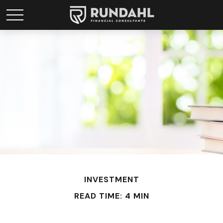
INVESTMENT
READ TIME: 4 MIN