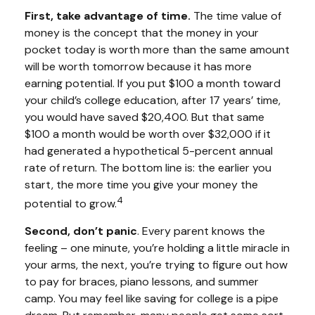
First, take advantage of time.
The time value of
money is the concept that the money in your
pocket today is worth more than the same amount
will be worth tomorrow because it has more
earning potential. If you put $100 a month toward
your child’s college education, after 17 years’ time,
you would have saved $20,400. But that same
$100 a month would be worth over $32,000 if it
had generated a hypothetical 5-percent annual
rate of return. The bottom line is: the earlier you
start, the more time you give your money the
4
potential to grow.
Second, don’t panic
. Every parent knows the
feeling – one minute, you’re holding a little miracle in
your arms, the next, you’re trying to figure out how
to pay for braces, piano lessons, and summer
camp. You may feel like saving for college is a pipe