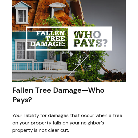
Fallen Tree Damage—Who
Pays?
Your liability for damages that occur when a tree
on your property falls on your neighbor’s
property is not clear cut.