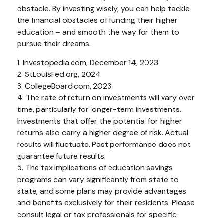
obstacle. By investing wisely, you can help tackle
the financial obstacles of funding their higher
education – and smooth the way for them to
pursue their dreams.
1. Investopedia.com, December 14, 2023
2. StLouisFed.org, 2024
3. CollegeBoard.com, 2023
4. The rate of return on investments will vary over
time, particularly for longer-term investments.
Investments that offer the potential for higher
returns also carry a higher degree of risk. Actual
results will fluctuate. Past performance does not
guarantee future results.
5. The tax implications of education savings
programs can vary significantly from state to
state, and some plans may provide advantages
and benefits exclusively for their residents. Please
consult legal or tax professionals for specific