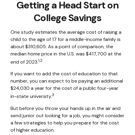
Getting a Head Start on
College Savings
One study estimates the average cost of raising a
child to the age of 17 for a middle-income family is
about $310,605. As a point of comparison, the
median home price in the U.S. was $417,700 at the
1,2
end of 2023.
If you want to add the cost of education to that
number, you can expect to be paying an additional
$24,030 a year for the cost of a public four-year
3
in-state university.
But before you throw your hands up in the air and
send junior out looking for a job, you might consider
a few strategies to help you prepare for the cost
of higher education.