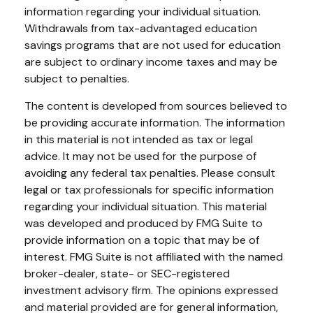
information regarding your individual situation.
Withdrawals from tax-advantaged education
savings programs that are not used for education
are subject to ordinary income taxes and may be
subject to penalties.
The content is developed from sources believed to
be providing accurate information. The information
in this material is not intended as tax or legal
advice. It may not be used for the purpose of
avoiding any federal tax penalties. Please consult
legal or tax professionals for specific information
regarding your individual situation. This material
was developed and produced by FMG Suite to
provide information on a topic that may be of
interest. FMG Suite is not affiliated with the named
broker-dealer, state- or SEC-registered
investment advisory firm. The opinions expressed
and material provided are for general information,