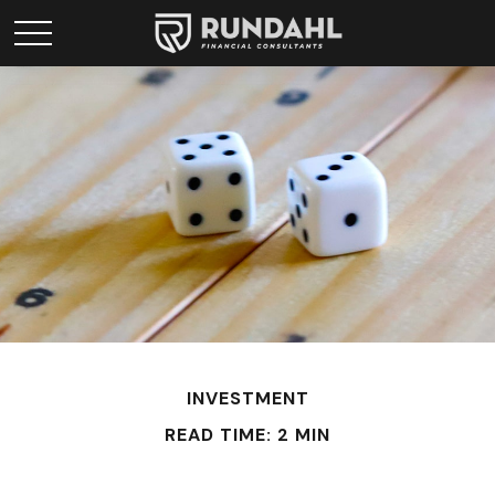
INVESTMENT
READ TIME: 2 MIN