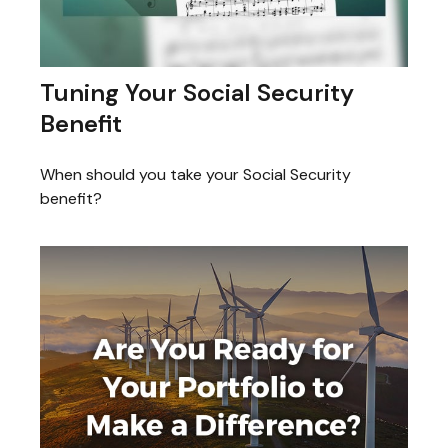
Tuning Your Social Security
Benefit
When should you take your Social Security
benefit?