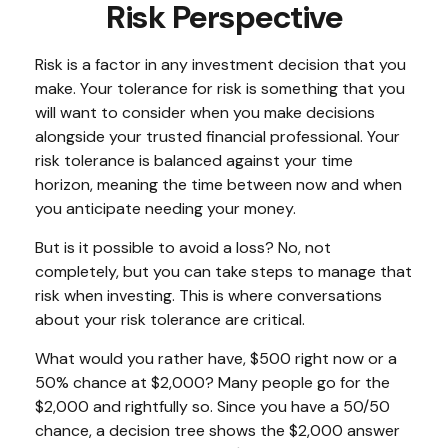
Risk Perspective
Risk is a factor in any investment decision that you
make. Your tolerance for risk is something that you
will want to consider when you make decisions
alongside your trusted financial professional. Your
risk tolerance is balanced against your time
horizon, meaning the time between now and when
you anticipate needing your money.
But is it possible to avoid a loss? No, not
completely, but you can take steps to manage that
risk when investing. This is where conversations
about your risk tolerance are critical.
What would you rather have, $500 right now or a
50% chance at $2,000? Many people go for the
$2,000 and rightfully so. Since you have a 50/50
chance, a decision tree shows the $2,000 answer