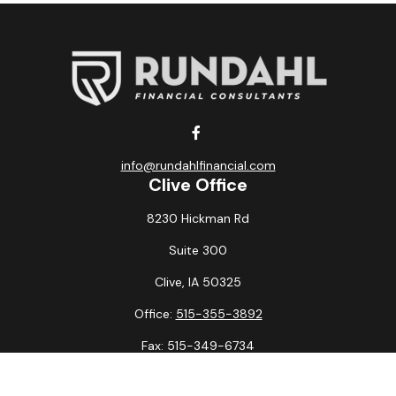
info@rundahlfinancial.com
Clive Office
8230 Hickman Rd
Suite 300
Clive,
IA
50325
Office:
515-355-3892
Fax:
515-349-6734
La Crosse Office