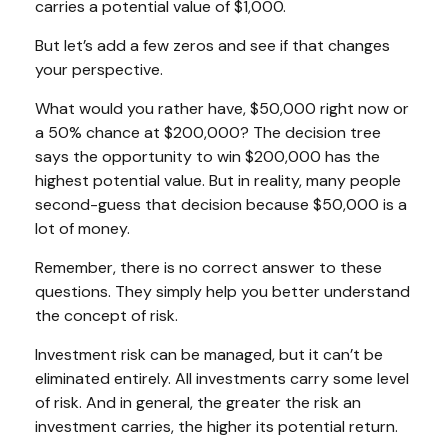
carries a potential value of $1,000.
But let’s add a few zeros and see if that changes
your perspective.
What would you rather have, $50,000 right now or
a 50% chance at $200,000? The decision tree
says the opportunity to win $200,000 has the
highest potential value. But in reality, many people
second-guess that decision because $50,000 is a
lot of money.
Remember, there is no correct answer to these
questions. They simply help you better understand
the concept of risk.
Investment risk can be managed, but it can’t be
eliminated entirely. All investments carry some level
of risk. And in general, the greater the risk an
investment carries, the higher its potential return.