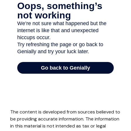
The content is developed from sources believed to
be providing accurate information. The information
in this material is not intended as tax or legal