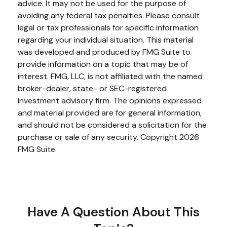
advice. It may not be used for the purpose of
avoiding any federal tax penalties. Please consult
legal or tax professionals for specific information
regarding your individual situation. This material
was developed and produced by FMG Suite to
provide information on a topic that may be of
interest. FMG, LLC, is not affiliated with the named
broker-dealer, state- or SEC-registered
investment advisory firm. The opinions expressed
and material provided are for general information,
and should not be considered a solicitation for the
purchase or sale of any security. Copyright
2026
FMG Suite.
Have A Question About This