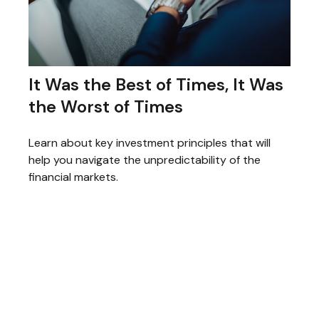
It Was the Best of Times, It Was
the Worst of Times
Learn about key investment principles that will
help you navigate the unpredictability of the
financial markets.