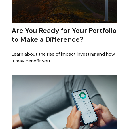
Are You Ready for Your Portfolio
to Make a Difference?
Learn about the rise of Impact Investing and how
it may benefit you.