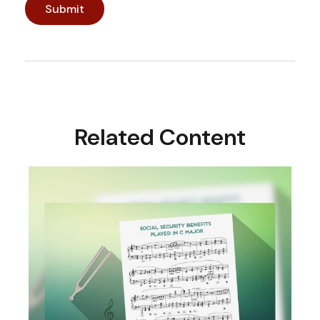
Related Content