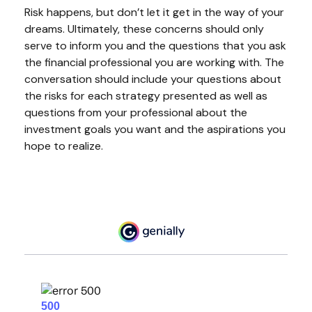
Risk happens, but don’t let it get in the way of your
dreams. Ultimately, these concerns should only
serve to inform you and the questions that you ask
the financial professional you are working with. The
conversation should include your questions about
the risks for each strategy presented as well as
questions from your professional about the
investment goals you want and the aspirations you
hope to realize.