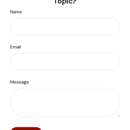
Topic?
Name
Email
Message