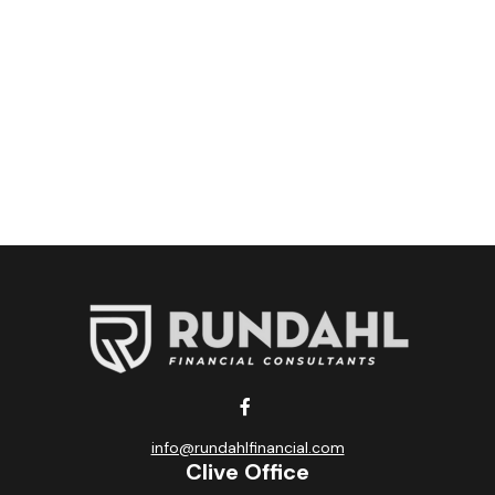
info@rundahlfinancial.com
Clive Office