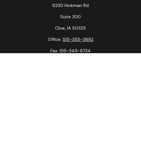
8230 Hickman Rd
Suite 300
Clive,
IA
50325
Office:
515-355-3892
Fax:
515-349-6734
La Crosse Office
1231 Hagar St.
#2
La Crosse,
WI
54603
Office:
608-394-3790
Fax:
608-394-3797
Check the background of your financial professional on
FINRA's
BrokerCheck
.