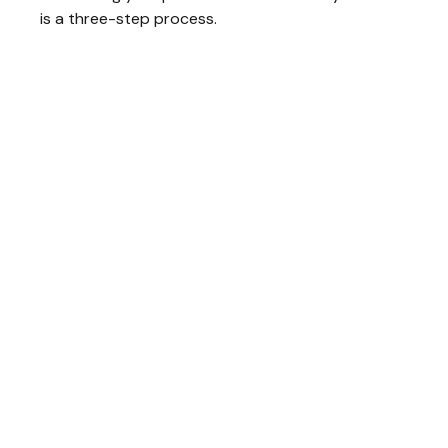
is a three-step process.