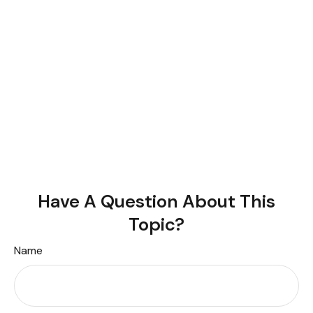
Have A Question About This
Topic?
Name