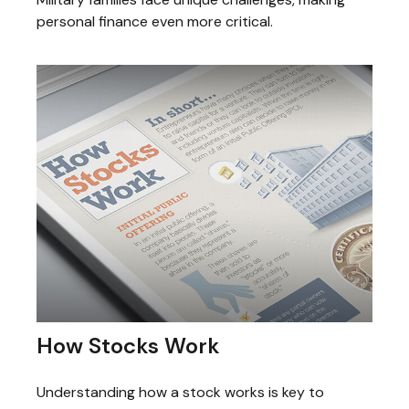
personal finance even more critical.
How Stocks Work
Understanding how a stock works is key to