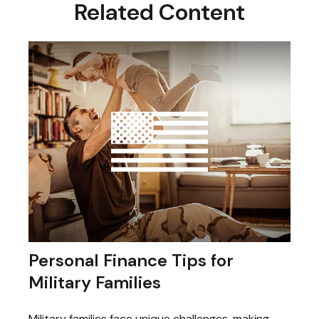
Related Content
Personal Finance Tips for
Military Families
Military families face unique challenges, making