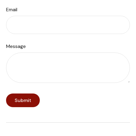
Email
Message