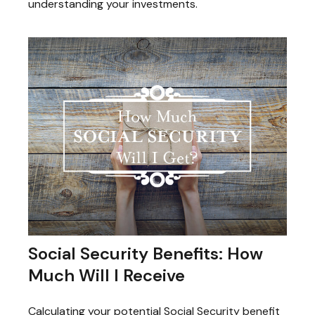
understanding your investments.
Social Security Benefits: How
Much Will I Receive
Calculating your potential Social Security benefit