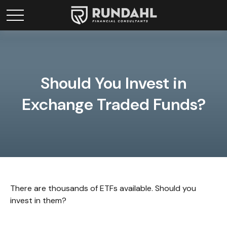
Should You Invest in
Exchange Traded Funds?
There are thousands of ETFs available. Should you
invest in them?