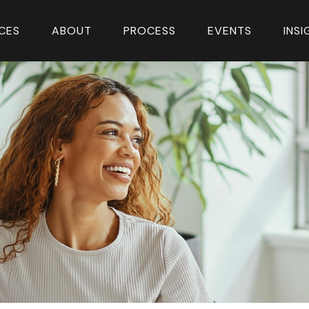
CES
ABOUT
PROCESS
EVENTS
INS