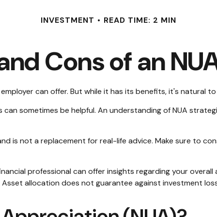
INVESTMENT
READ TIME: 2 MIN
 and Cons of an NUA
ployer can offer. But while it has its benefits, it's natural 
es can sometimes be helpful. An understanding of NUA strateg
and is not a replacement for real-life advice. Make sure to co
ancial professional can offer insights regarding your overall a
. Asset allocation does not guarantee against investment loss
d Appreciation (NUA)?