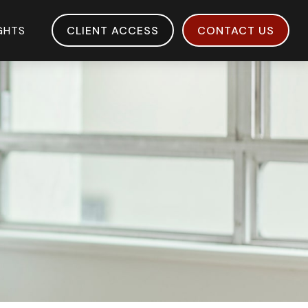
IGHTS
CLIENT ACCESS
CONTACT US