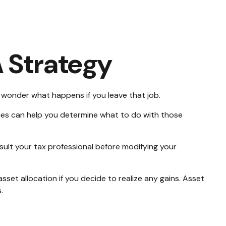
 Strategy
to wonder what happens if you leave that job.
ies can help you determine what to do with those
nsult your tax professional before modifying your
sset allocation if you decide to realize any gains. Asset
.