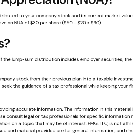
ributed to your company stock and its current market value.
ave an NUA of $30 per share ($50 - $20 = $30).
s?
 the lump-sum distribution includes employer securities, the 
 company stock from their previous plan into a taxable invest
, seek the guidance of a tax professional while keeping your fi
iding accurate information. The information in this material i
se consult legal or tax professionals for specific information r
on on a topic that may be of interest. FMG, LLC, is not affil
ed and material provided are for general information, and sho