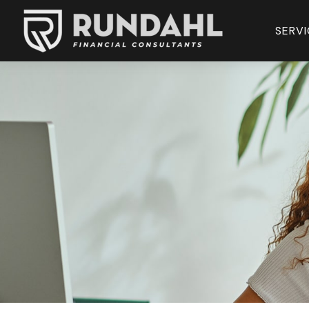
SERVI