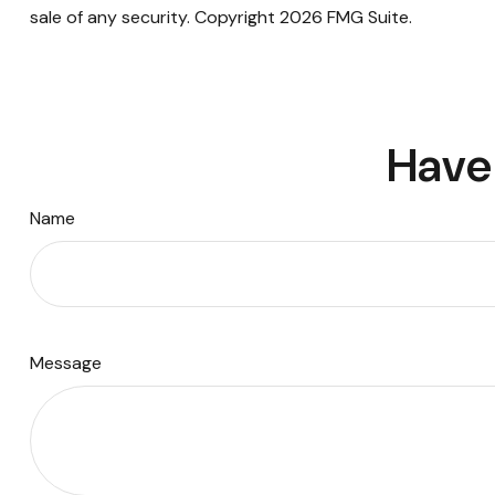
sale of any security. Copyright
2026 FMG Suite.
Have 
Name
Message