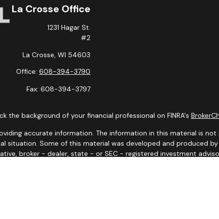
La Crosse Office
1231 Hagar St.
#2
La Crosse,
WI
54603
Office:
608-394-3790
Fax:
608-394-3797
k the background of your financial professional on FINRA's
BrokerC
ding accurate information. The information in this material is not i
idual situation. Some of this material was developed and produced b
tative, broker - dealer, state - or SEC - registered investment advis
n, and should not be considered a solicitation for the purchase or sa
 January 1, 2020 the
California Consumer Privacy Act (CCPA)
suggests
Do not sell my personal information
.
Copyright 2026 FMG Suite.