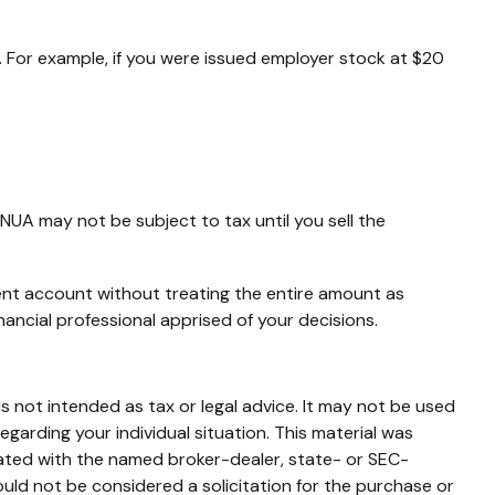
 For example, if you were issued employer stock at $20
NUA may not be subject to tax until you sell the
ment account without treating the entire amount as
nancial professional apprised of your decisions.
s not intended as tax or legal advice. It may not be used
egarding your individual situation. This material was
iated with the named broker-dealer, state- or SEC-
uld not be considered a solicitation for the purchase or