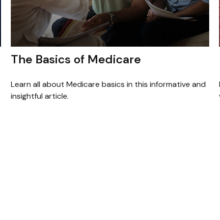
The Basics of Medicare
Learn all about Medicare basics in this informative and
insightful article.