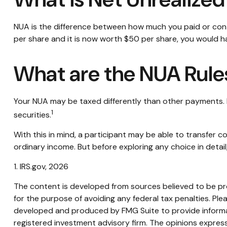
NUA is the difference between how much you paid or cont
per share and it is now worth $50 per share, you would h
What are the NUA Rule
Your NUA may be taxed differently than other payments. If
1
securities.
With this in mind, a participant may be able to transfer
ordinary income. But before exploring any choice in detail
1. IRS.gov, 2026
The content is developed from sources believed to be prov
for the purpose of avoiding any federal tax penalties. Plea
developed and produced by FMG Suite to provide informati
registered investment advisory firm. The opinions express