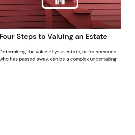
Four Steps to Valuing an Estate
Determining the value of your estate, or for someone
who has passed away, can be a complex undertaking.