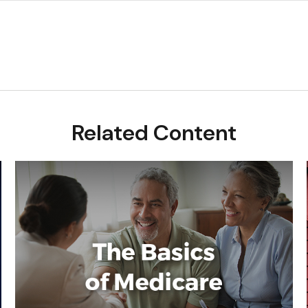
Related Content