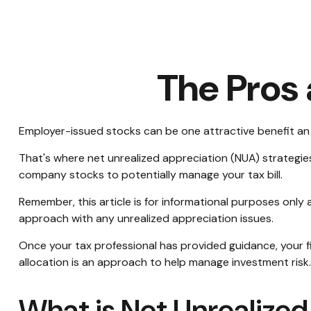
The Pros
Employer-issued stocks can be one attractive benefit an em
That's where net unrealized appreciation (NUA) strategi
company stocks to potentially manage your tax bill.
Remember, this article is for informational purposes only 
approach with any unrealized appreciation issues.
Once your tax professional has provided guidance, your fin
allocation is an approach to help manage investment risk
What is Net Unrealize