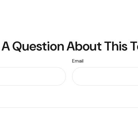
A Question About This 
Email