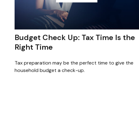
Budget Check Up: Tax Time Is the
Right Time
Tax preparation may be the perfect time to give the
household budget a check-up.