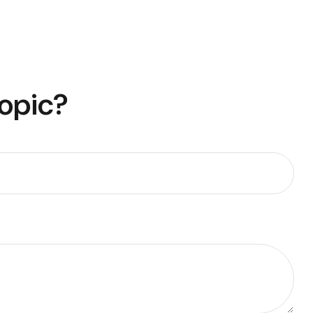
Topic?