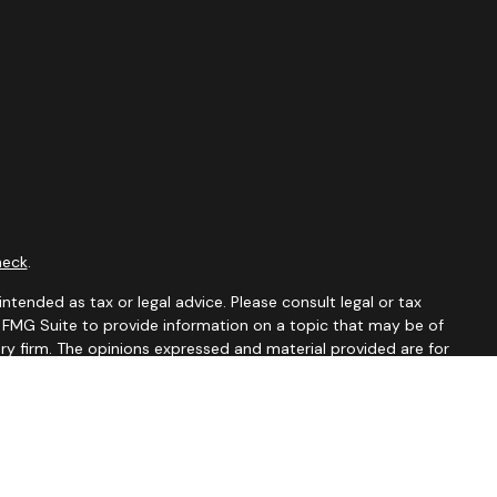
heck
.
ntended as tax or legal advice. Please consult legal or tax
y FMG Suite to provide information on a topic that may be of
ory firm. The opinions expressed and material provided are for
le of any security.
 the following link as an extra measure to safeguard your data: