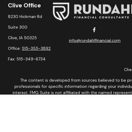
Clive Office
8230 Hickman Rd
Suite 300
Clive,
IA
50325
info@rundahlfinancial.com
Office:
515-355-3892
Fax:
515-349-6734
Chec
The content is developed from sources believed to be provi
professionals for specific information regarding your indiv
interest. FMG Suite is not affiliated with the named represen
general informatio
We take protecting your data and privacy very seriously. As of