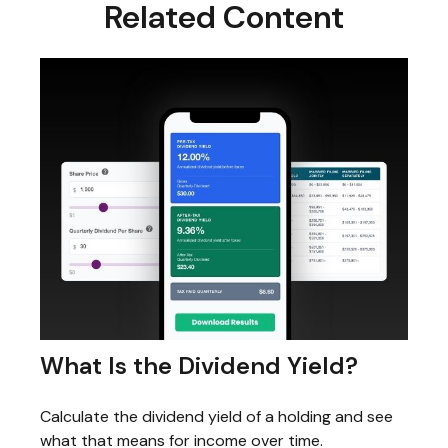
Related Content
What Is the Dividend Yield?
Calculate the dividend yield of a holding and see
what that means for income over time.