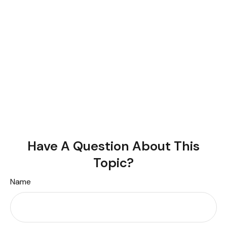
Have A Question About This
Topic?
Name