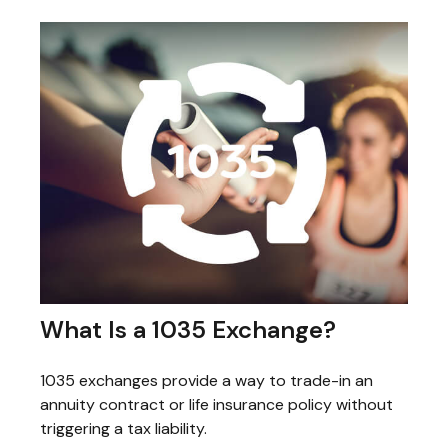
What Is a 1035 Exchange?
1035 exchanges provide a way to trade-in an
annuity contract or life insurance policy without
triggering a tax liability.