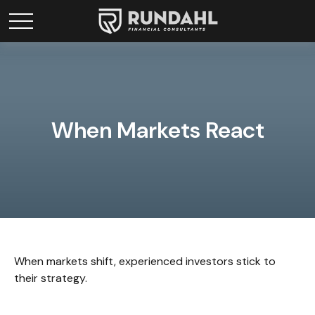
When Markets React
When markets shift, experienced investors stick to
their strategy.