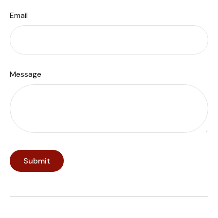
Email
Message