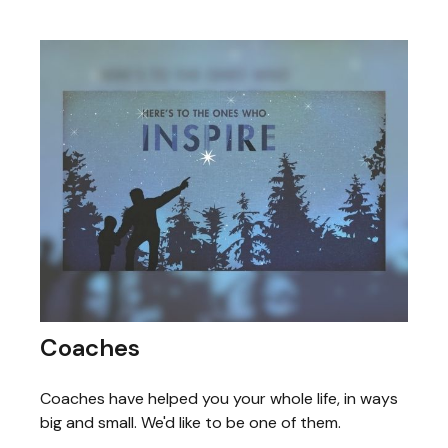
Coaches
Coaches have helped you your whole life, in ways
big and small. We'd like to be one of them.