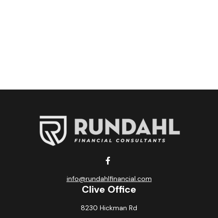
info@rundahlfinancial.com
Clive Office
8230 Hickman Rd