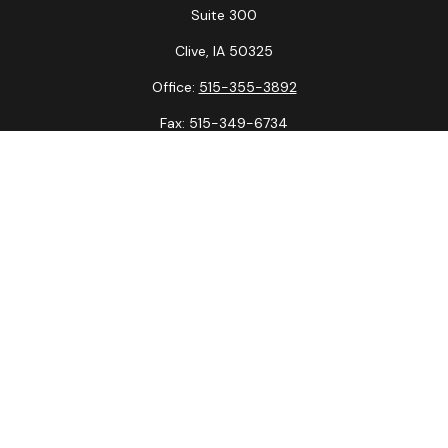
Suite 300
Clive,
IA
50325
Office:
515-355-3892
Fax:
515-349-6734
La Crosse Office
1231 Hagar St.
#2
La Crosse,
WI
54603
Office:
608-394-3790
Fax:
608-394-3797
Check the background of your financial professional on
FINRA's
BrokerCheck
.
The content is developed from sources believed to be