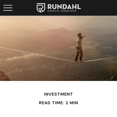
INVESTMENT
READ TIME: 2 MIN