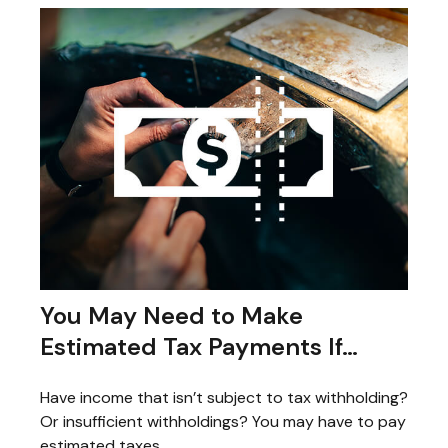
You May Need to Make
Estimated Tax Payments If…
Have income that isn’t subject to tax withholding?
Or insufficient withholdings? You may have to pay
estimated taxes.