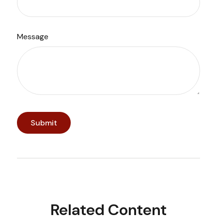
Message
Related Content