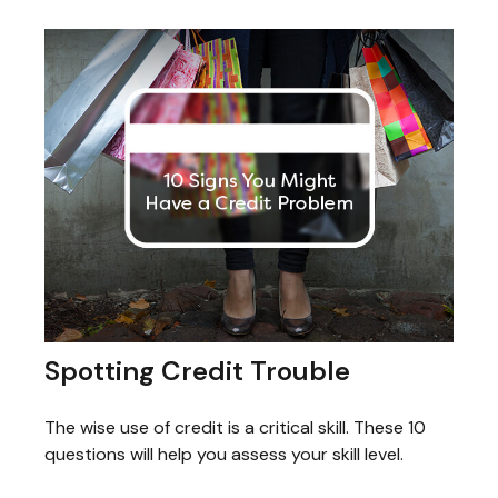
Spotting Credit Trouble
The wise use of credit is a critical skill. These 10
questions will help you assess your skill level.