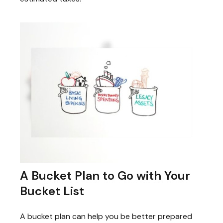
A Bucket Plan to Go with Your
Bucket List
A bucket plan can help you be better prepared