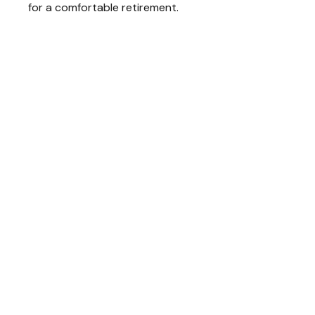
for a comfortable retirement.