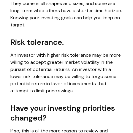
They come in all shapes and sizes, and some are
long-term while others have a shorter time horizon.
Knowing your investing goals can help you keep on
target.
Risk tolerance.
An investor with higher risk tolerance may be more
willing to accept greater market volatility in the
pursuit of potential returns. An investor with a
lower risk tolerance may be willing to forgo some
potential return in favor of investments that
attempt to limit price swings.
Have your investing priorities
changed?
If so, this is all the more reason to review and