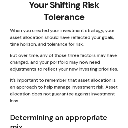
Your Shifting Risk
Tolerance
When you created your investment strategy, your
asset allocation should have reflected your goals,
time horizon, and tolerance for risk.
But over time, any of those three factors may have
changed, and your portfolio may now need
adjustments to reflect your new investing priorities.
It’s important to remember that asset allocation is
an approach to help manage investment risk. Asset
allocation does not guarantee against investment
loss.
Determining an appropriate
mix.