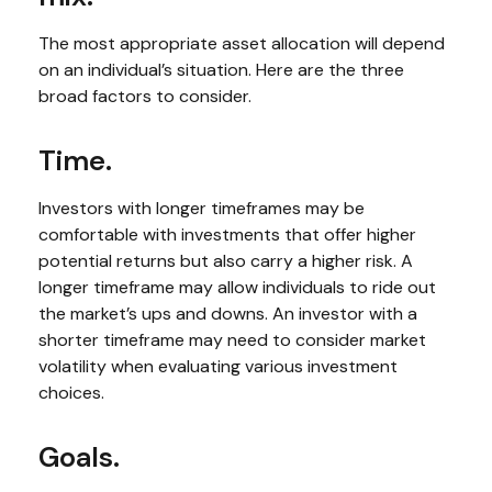
The most appropriate asset allocation will depend
on an individual’s situation. Here are the three
broad factors to consider.
Time.
Investors with longer timeframes may be
comfortable with investments that offer higher
potential returns but also carry a higher risk. A
longer timeframe may allow individuals to ride out
the market’s ups and downs. An investor with a
shorter timeframe may need to consider market
volatility when evaluating various investment
choices.
Goals.