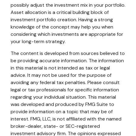
possibly adjust the investment mix in your portfolio.
Asset allocation is a critical building block of
investment portfolio creation. Having a strong
knowledge of the concept may help you when
considering which investments are appropriate for
your long-term strategy.
The content is developed from sources believed to
be providing accurate information. The information
in this material is not intended as tax or legal
advice. It may not be used for the purpose of
avoiding any federal tax penalties. Please consult
legal or tax professionals for specific information
regarding your individual situation. This material
was developed and produced by FMG Suite to
provide information on a topic that may be of
interest. FMG, LLC, is not affiliated with the named
broker-dealer, state- or SEC-registered
investment advisory firm. The opinions expressed