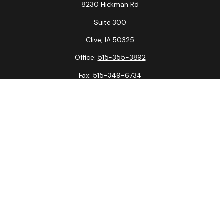
8230 Hickman Rd
Suite 300
Clive,
IA
50325
Office:
515-355-3892
Fax:
515-349-6734
La Crosse Office
1231 Hagar St.
#2
La Crosse,
WI
54603
Office:
608-394-3790
Fax:
608-394-3797
Check the background of your financial professional on
FINRA's
BrokerCheck
.