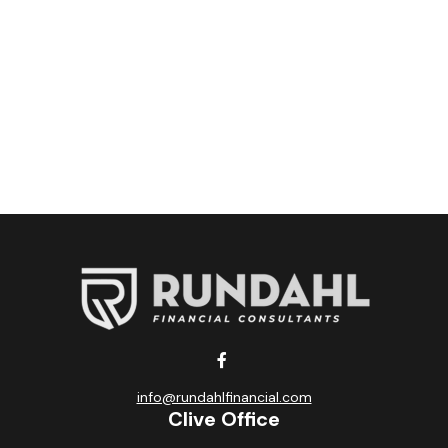
info@rundahlfinancial.com
Clive Office