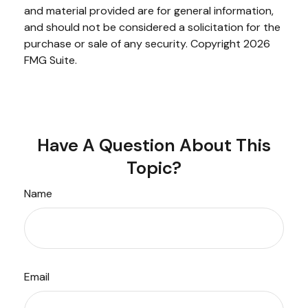
and material provided are for general information,
and should not be considered a solicitation for the
purchase or sale of any security. Copyright
2026
FMG Suite.
Have A Question About This
Topic?
Name
Email