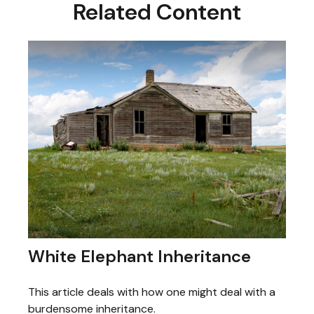
Related Content
White Elephant Inheritance
This article deals with how one might deal with a
burdensome inheritance.