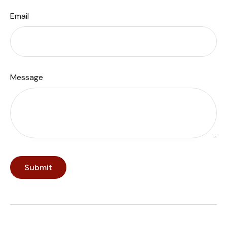
Email
Message