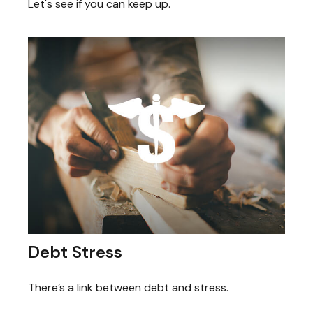
Let's see if you can keep up.
Debt Stress
There’s a link between debt and stress.