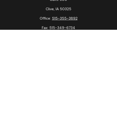
Clive,
IA
50325
Office:
515-355-3892
Fax:
515-349-6734
La Crosse Office
1231 Hagar St.
#2
La Crosse,
WI
54603
Office:
608-394-3790
Fax:
608-394-3797
Check the background of your financial professional on
FINRA's
BrokerCheck
.
The content is developed from sources believed to be
providing accurate information. The information in this