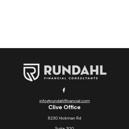
info@rundahlfinancial.com
Clive Office
8230 Hickman Rd
Suite 300