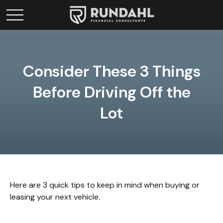
Consider These 3 Things
Before Driving Off the
Lot
Here are 3 quick tips to keep in mind when buying or
leasing your next vehicle.