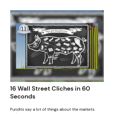
16 Wall Street Cliches in 60
Seconds
Pundits say a lot of things about the markets.