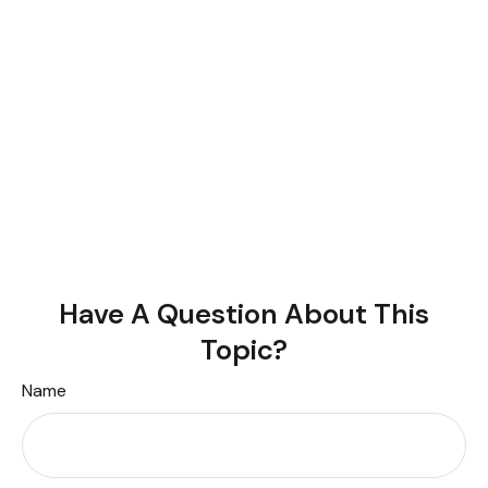
Have A Question About This
Topic?
Name