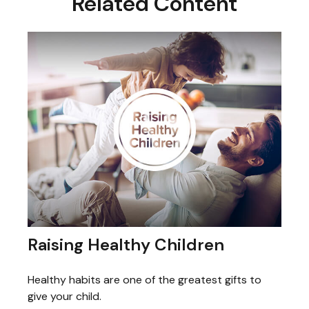
Related Content
Raising Healthy Children
Healthy habits are one of the greatest gifts to
give your child.