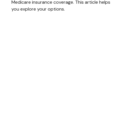
Medicare insurance coverage. This article helps
you explore your options.