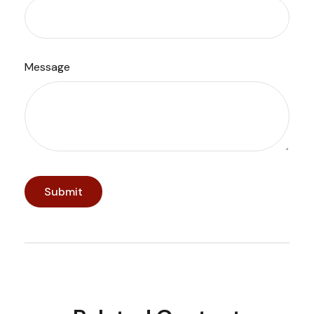
Message