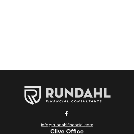
info@rundahlfinancial.com
Clive Office