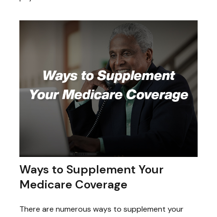
Ways to Supplement Your
Medicare Coverage
There are numerous ways to supplement your