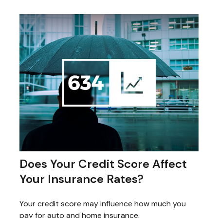
Does Your Credit Score Affect
Your Insurance Rates?
Your credit score may influence how much you
pay for auto and home insurance.