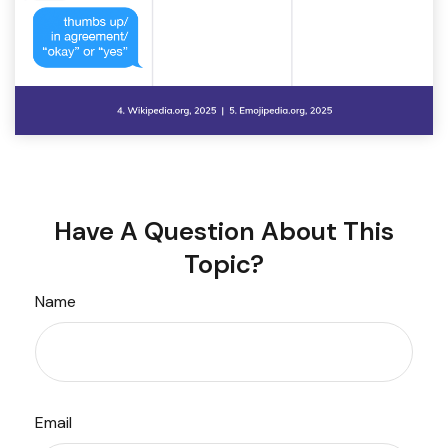
Have A Question About This
Topic?
Name
Email