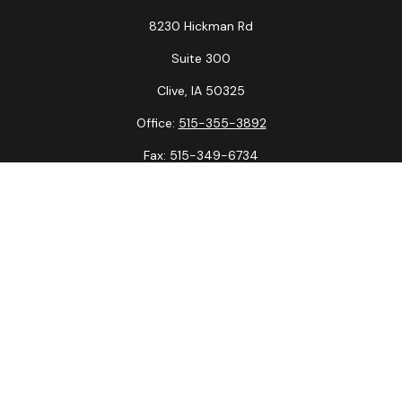
8230 Hickman Rd
Suite 300
Clive,
IA
50325
Office:
515-355-3892
Fax:
515-349-6734
La Crosse Office
1231 Hagar St.
#2
La Crosse,
WI
54603
Office:
608-394-3790
Fax:
608-394-3797
Check the background of your financial professional on
FINRA's
BrokerCheck
.