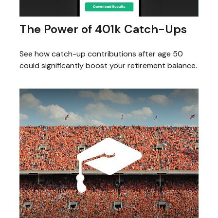
The Power of 401k Catch-Ups
See how catch-up contributions after age 50
could significantly boost your retirement balance.