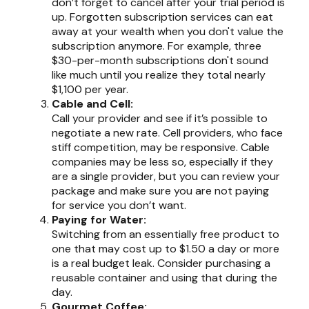
don’t forget to cancel after your trial period is
up. Forgotten subscription services can eat
away at your wealth when you don't value the
subscription anymore. For example, three
$30-per-month subscriptions don't sound
like much until you realize they total nearly
$1,100 per year.
Cable and Cell:
Call your provider and see if it’s possible to
negotiate a new rate. Cell providers, who face
stiff competition, may be responsive. Cable
companies may be less so, especially if they
are a single provider, but you can review your
package and make sure you are not paying
for service you don’t want.
Paying for Water:
Switching from an essentially free product to
one that may cost up to $1.50 a day or more
is a real budget leak. Consider purchasing a
reusable container and using that during the
day.
Gourmet Coffee: