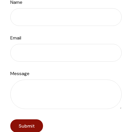
Name
Email
Message