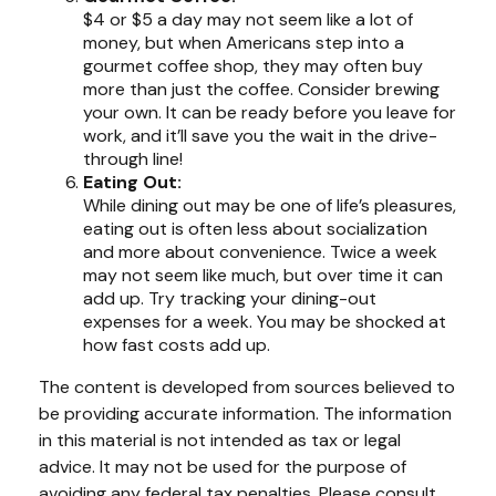
$4 or $5 a day may not seem like a lot of
money, but when Americans step into a
gourmet coffee shop, they may often buy
more than just the coffee. Consider brewing
your own. It can be ready before you leave for
work, and it’ll save you the wait in the drive-
through line!
Eating Out:
While dining out may be one of life’s pleasures,
eating out is often less about socialization
and more about convenience. Twice a week
may not seem like much, but over time it can
add up. Try tracking your dining-out
expenses for a week. You may be shocked at
how fast costs add up.
The content is developed from sources believed to
be providing accurate information. The information
in this material is not intended as tax or legal
advice. It may not be used for the purpose of
avoiding any federal tax penalties. Please consult