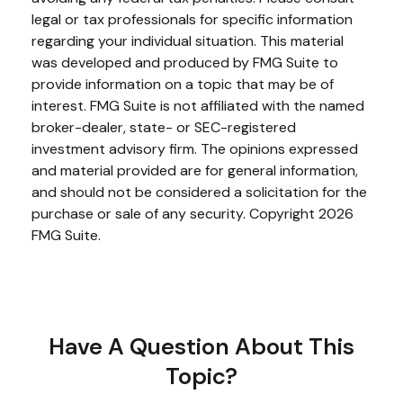
legal or tax professionals for specific information
regarding your individual situation. This material
was developed and produced by FMG Suite to
provide information on a topic that may be of
interest. FMG Suite is not affiliated with the named
broker-dealer, state- or SEC-registered
investment advisory firm. The opinions expressed
and material provided are for general information,
and should not be considered a solicitation for the
purchase or sale of any security. Copyright
2026
FMG Suite.
Have A Question About This
Topic?