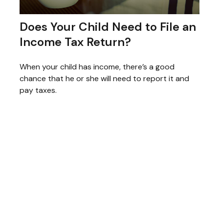
Does Your Child Need to File an
Income Tax Return?
When your child has income, there’s a good
chance that he or she will need to report it and
pay taxes.