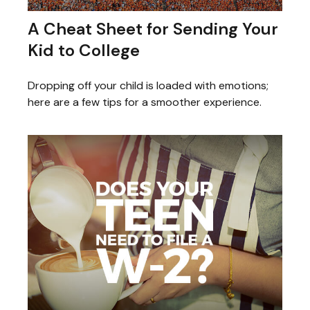
A Cheat Sheet for Sending Your
Kid to College
Dropping off your child is loaded with emotions;
here are a few tips for a smoother experience.