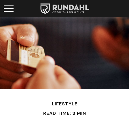
LIFESTYLE
READ TIME: 3 MIN