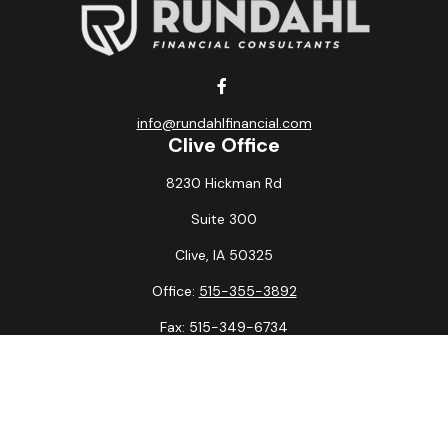
info@rundahlfinancial.com
Clive Office
8230 Hickman Rd
Suite 300
Clive,
IA
50325
Office:
515-355-3892
Fax:
515-349-6734
La Crosse Office
1231 Hagar St.
#2