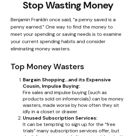
Stop Wasting Money
Benjamin Franklin once said, “a penny saved is a
penny earned.” One way to find the money to
meet your spending or saving needs is to examine
your current spending habits and consider
eliminating money wasters.
Top Money Wasters
Bargain Shopping…and its Expensive
Cousin, Impulse Buying:
Fire sales and impulse buying (such as
products sold on infomercials) can be money
wasters, made worse by how often they sit
idly in a closet or drawer.
Unused Subscription Services:
It can be tempting to sign up for the “free
trials” many subscription services offer, but