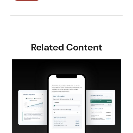
Related Content