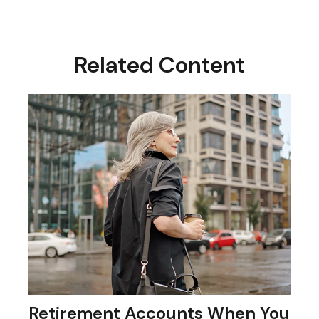
Related Content
Retirement Accounts When You