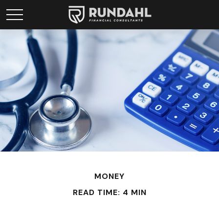
MONEY
READ TIME: 4 MIN