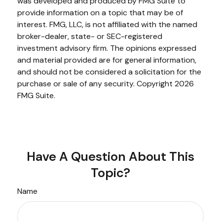
was developed and produced by FMG Suite to
provide information on a topic that may be of
interest. FMG, LLC, is not affiliated with the named
broker-dealer, state- or SEC-registered
investment advisory firm. The opinions expressed
and material provided are for general information,
and should not be considered a solicitation for the
purchase or sale of any security. Copyright
2026
FMG Suite.
Have A Question About This
Topic?
Name