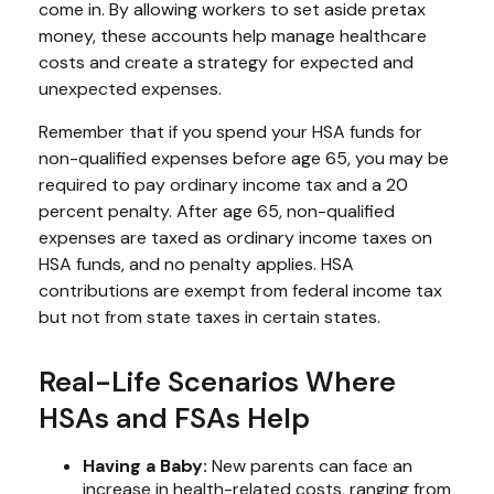
come in. By allowing workers to set aside pretax
money, these accounts help manage healthcare
costs and create a strategy for expected and
unexpected expenses.
Remember that if you spend your HSA funds for
non-qualified expenses before age 65, you may be
required to pay ordinary income tax and a 20
percent penalty. After age 65, non-qualified
expenses are taxed as ordinary income taxes on
HSA funds, and no penalty applies. HSA
contributions are exempt from federal income tax
but not from state taxes in certain states.
Real-Life Scenarios Where
HSAs and FSAs Help
Having a Baby:
New parents can face an
increase in health-related costs, ranging from