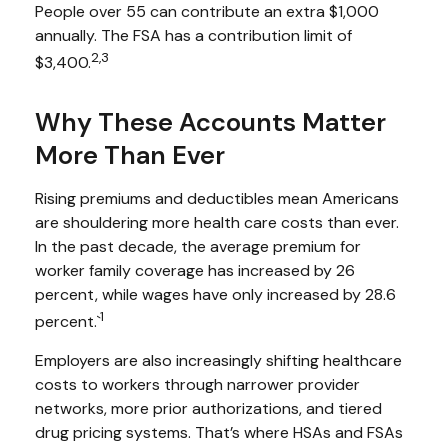
People over 55 can contribute an extra $1,000
annually. The FSA has a contribution limit of
2,3
$3,400.
Why These Accounts Matter
More Than Ever
Rising premiums and deductibles mean Americans
are shouldering more health care costs than ever.
In the past decade, the average premium for
worker family coverage has increased by 26
percent, while wages have only increased by 28.6
1
percent.`
Employers are also increasingly shifting healthcare
costs to workers through narrower provider
networks, more prior authorizations, and tiered
drug pricing systems. That’s where HSAs and FSAs