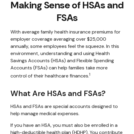
Making Sense of HSAs and
FSAs
With average family health insurance premiums for
employer coverage averaging over $25,000
annually, some employees feel the squeeze. In this
environment, understanding and using Health
Savings Accounts (HSAs) and Flexible Spending
Accounts (FSAs) can help families take more
1
control of their healthcare finances.
What Are HSAs and FSAs?
HSAs and FSAs are special accounts designed to
help manage medical expenses.
If you have an HSA, you must also be enrolled in a
high-deductible health plan (HDHP). You contribute