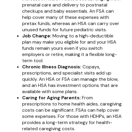
prenatal care and delivery to postnatal
checkups and baby essentials. An FSA can
help cover many of these expenses with
pretax funds, whereas an HSA can carry over
unused funds for future pediatric visits.
Job Change:
Moving to a high-deductible
plan may make you eligible for and your HSA
funds remain yours even if you switch
employers or retire, making it a flexible long-
term tool.
Chronic Illness Diagnosis:
Copays,
prescriptions, and specialist visits add up
quickly. An HSA or FSA can manage the blow,
and an HSA has investment options that are
available with some plans.
Caring for Aging Parents:
From
prescriptions to home health aides, caregiving
costs can be significant. FSAs can help cover
some expenses. For those with HDHPs, an HSA
provides a long-term strategy for health-
related caregiving costs.