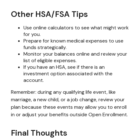
Other HSA/FSA Tips
Use online calculators to see what might work
for you.
Prepare for known medical expenses to use
funds strategically.
Monitor your balances online and review your
list of eligible expenses.
If you have an HSA, see if there is an
investment option associated with the
account.
Remember: during any qualifying life event, like
marriage, a new child, or a job change, review your
plan because these events may allow you to enroll
in or adjust your benefits outside Open Enrollment.
Final Thoughts