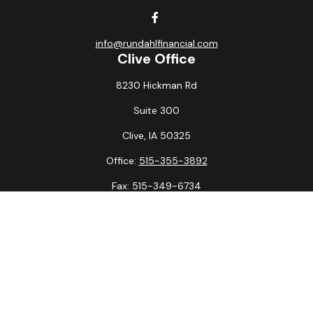
info@rundahlfinancial.com
Clive Office
8230 Hickman Rd
Suite 300
Clive,
IA
50325
Office:
515-355-3892
Fax:
515-349-6734
La Crosse Office
1231 Hagar St.
#2
La Crosse,
WI
54603
Office:
608-394-3790