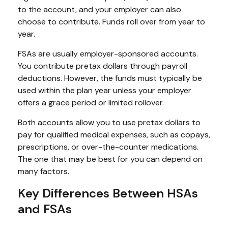
to the account, and your employer can also
choose to contribute. Funds roll over from year to
year.
FSAs are usually employer-sponsored accounts.
You contribute pretax dollars through payroll
deductions. However, the funds must typically be
used within the plan year unless your employer
offers a grace period or limited rollover.
Both accounts allow you to use pretax dollars to
pay for qualified medical expenses, such as copays,
prescriptions, or over-the-counter medications.
The one that may be best for you can depend on
many factors.
Key Differences Between HSAs
and FSAs