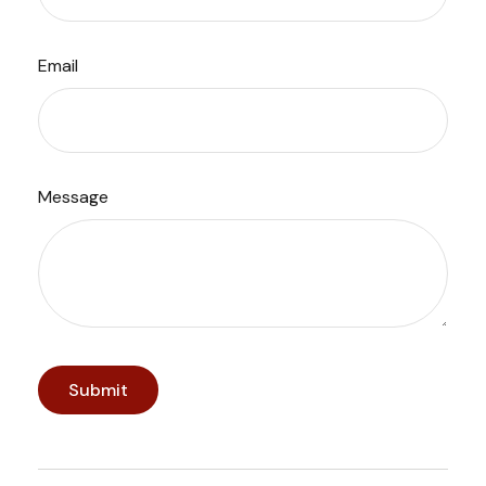
Email
Message