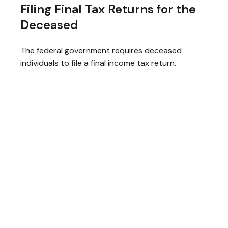
Filing Final Tax Returns for the
Deceased
The federal government requires deceased
individuals to file a final income tax return.