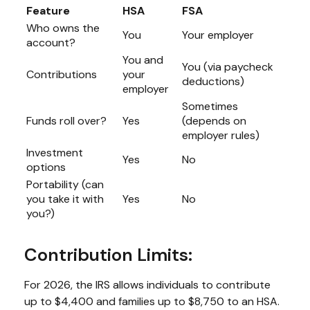
Feature
HSA
FSA
Who owns the
You
Your employer
account?
You and
You (via paycheck
Contributions
your
deductions)
employer
Sometimes
Funds roll over?
Yes
(depends on
employer rules)
Investment
Yes
No
options
Portability (can
you take it with
Yes
No
you?)
Contribution Limits:
For 2026, the IRS allows individuals to contribute
up to $4,400 and families up to $8,750 to an HSA.