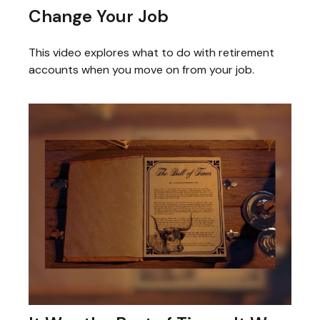
Change Your Job
This video explores what to do with retirement
accounts when you move on from your job.