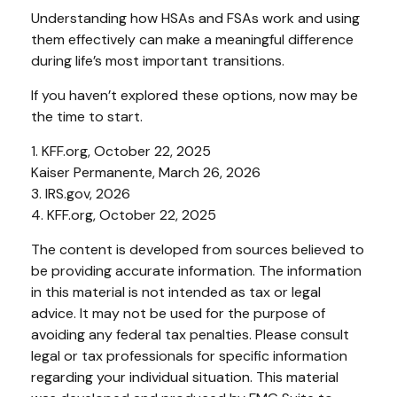
Understanding how HSAs and FSAs work and using
them effectively can make a meaningful difference
during life’s most important transitions.
If you haven’t explored these options, now may be
the time to start.
1. KFF.org, October 22, 2025
Kaiser Permanente, March 26, 2026
3. IRS.gov, 2026
4. KFF.org, October 22, 2025
The content is developed from sources believed to
be providing accurate information. The information
in this material is not intended as tax or legal
advice. It may not be used for the purpose of
avoiding any federal tax penalties. Please consult
legal or tax professionals for specific information
regarding your individual situation. This material