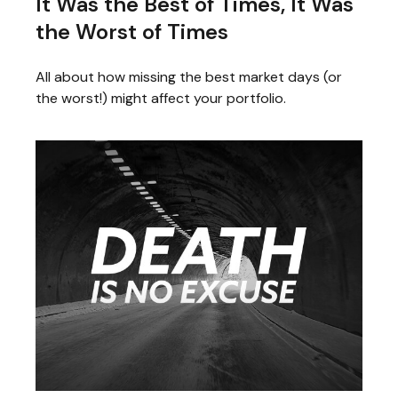
It Was the Best of Times, It Was
the Worst of Times
All about how missing the best market days (or
the worst!) might affect your portfolio.