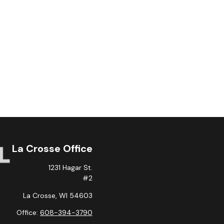
La Crosse Office
1231 Hagar St.
#2
La Crosse,
WI
54603
Office:
608-394-3790