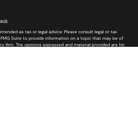
heck
.
ntended as tax or legal advice. Please consult legal or tax
y FMG Suite to provide information on a topic that may be of
ory firm. The opinions expressed and material provided are for
le of any security.
 the following link as an extra measure to safeguard your data:
tates and jurisdictions in which they are properly registered.
istration is determined. Not all of services referenced on this
xclude text messaging originator opt-in data and consent; this
rnment agency.