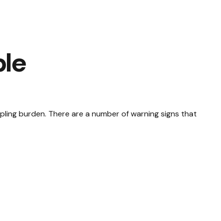
ble
crippling burden. There are a number of warning signs that