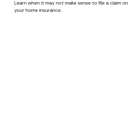
Learn when it may not make sense to file a claim on
your home insurance.