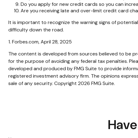
Do you apply for new credit cards so you can incr
Are you receiving late and over-limit credit card ch
It is important to recognize the warning signs of potential
difficulty down the road.
1. Forbes.com, April 28, 2025
The content is developed from sources believed to be prov
for the purpose of avoiding any federal tax penalties. Plea
developed and produced by FMG Suite to provide informati
registered investment advisory firm. The opinions express
sale of any security. Copyright
2026 FMG Suite.
Have 