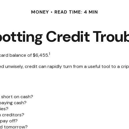
MONEY
READ TIME: 4 MIN
otting Credit Trou
1
card balance of $6,455.
 Used unwisely, credit can rapidly turn from a useful tool to a 
e short on cash?
 paying cash?
ies?
 creditors?
pay off?
ted tomorrow?