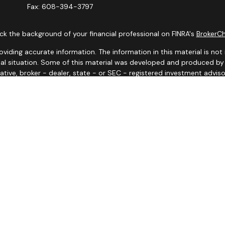
Fax:
608-394-3797
k the background of your financial professional on FINRA's
BrokerC
ding accurate information. The information in this material is not i
idual situation. Some of this material was developed and produced b
tative, broker - dealer, state - or SEC - registered investment advis
n, and should not be considered a solicitation for the purchase or sa
 January 1, 2020 the
California Consumer Privacy Act (CCPA)
suggests
Do not sell my personal information
.
Copyright 2026 FMG Suite.
y. Representatives may only conduct business with residents of the s
yed until appropriate registration is obtained or exemption from reg
site are available in every state and through every advisor listed.
iates for marketing/promotional purposes. All the above categories e
information will not be shared with any third parties.
d or endorsed by the Social Security Administration or other gove