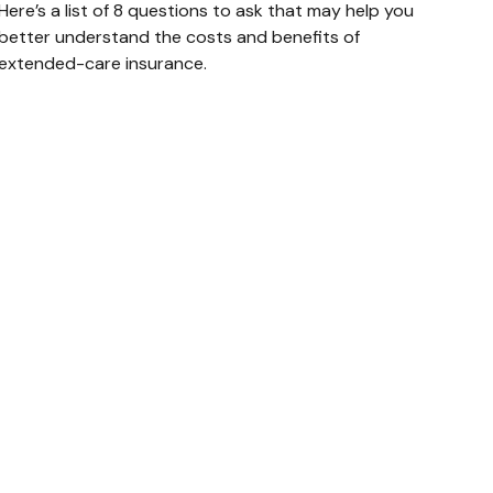
Here’s a list of 8 questions to ask that may help you
better understand the costs and benefits of
extended-care insurance.