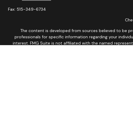
Fax:
515-349-6734
Chec
The content is developed from sources believed to be provi
professionals for specific information regarding your indiv
interest. FMG Suite is not affiliated with the named represen
general informatio
We take protecting your data and privacy very seriously. As of
This site is published for residents of the United States onl
Therefore, a response to a request for information may be dela
No Mobile information will be shared with third parties/affil
Not associate