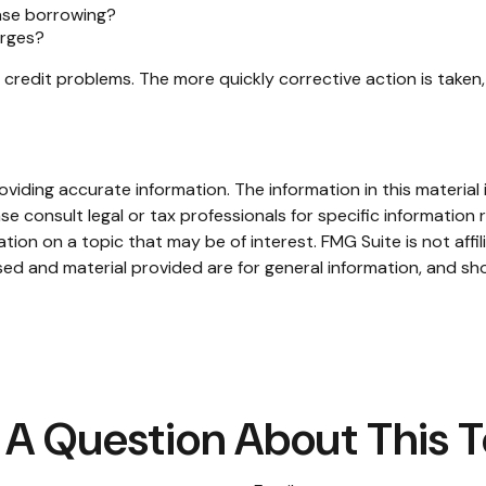
ease borrowing?
arges?
 credit problems. The more quickly corrective action is taken, 
iding accurate information. The information in this material i
se consult legal or tax professionals for specific information r
on on a topic that may be of interest. FMG Suite is not affi
ed and material provided are for general information, and sho
A Question About This 