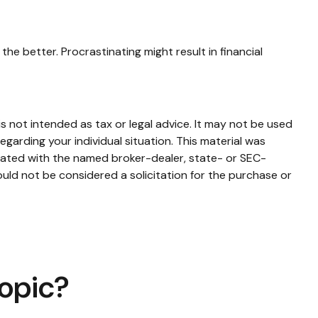
the better. Procrastinating might result in financial
s not intended as tax or legal advice. It may not be used
egarding your individual situation. This material was
liated with the named broker-dealer, state- or SEC-
uld not be considered a solicitation for the purchase or
Topic?