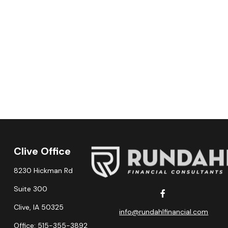
Clive Office
8230 Hickman Rd
Suite 300
Clive,
IA
50325
info@rundahlfinancial.com
Office:
515-355-3892