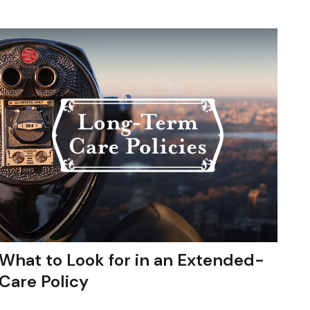
What to Look for in an Extended-
Care Policy