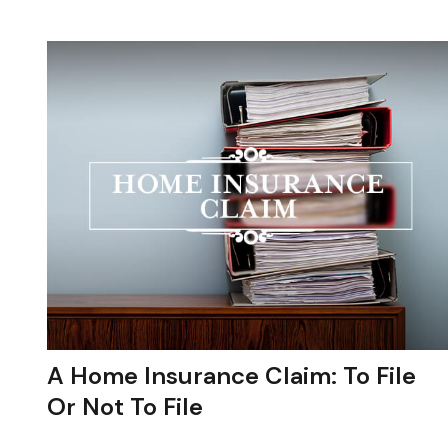
A Home Insurance Claim: To File
Or Not To File