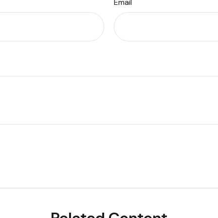
Email
Related Content