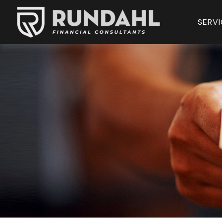
SERVI