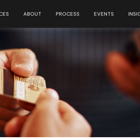
CES
ABOUT
PROCESS
EVENTS
INS