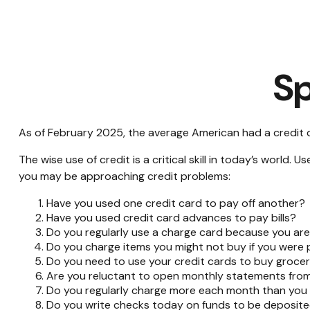
Sp
As of February 2025, the average American had a credit 
The wise use of credit is a critical skill in today’s world.
you may be approaching credit problems:
Have you used one credit card to pay off another?
Have you used credit card advances to pay bills?
Do you regularly use a charge card because you ar
Do you charge items you might not buy if you were
Do you need to use your credit cards to buy grocer
Are you reluctant to open monthly statements from
Do you regularly charge more each month than you 
Do you write checks today on funds to be deposi