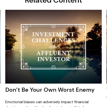
Don’t Be Your Own Worst Enemy
Emotional biases can adversely impact financial