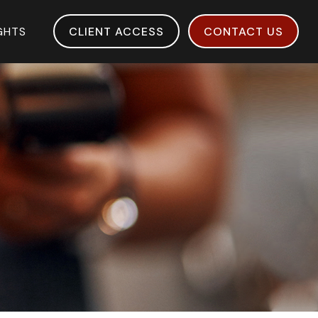
IGHTS
CLIENT ACCESS
CONTACT US