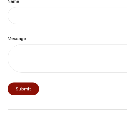
Name
Message