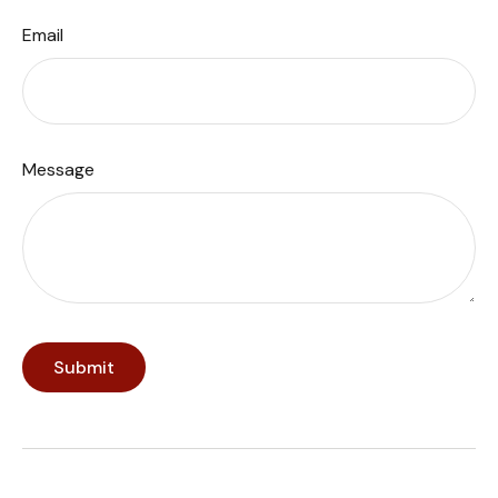
Email
Message