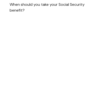
When should you take your Social Security
benefit?