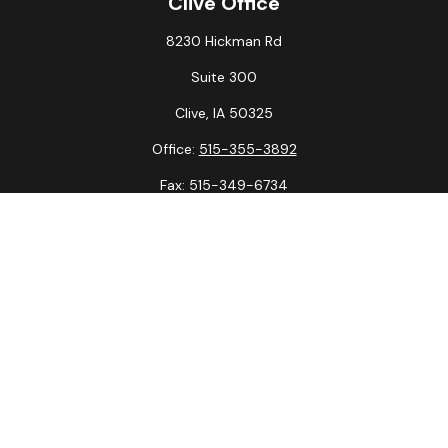
Clive Office
8230 Hickman Rd
Suite 300
Clive,
IA
50325
Office:
515-355-3892
Fax:
515-349-6734
La Crosse Office
1231 Hagar St.
#2
La Crosse,
WI
54603
Office:
608-394-3790
Fax:
608-394-3797
Check the background of your financial professional on