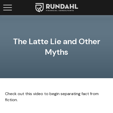
The Latte Lie and Other
Myths
Check out this video to begin separating fact from
fiction.