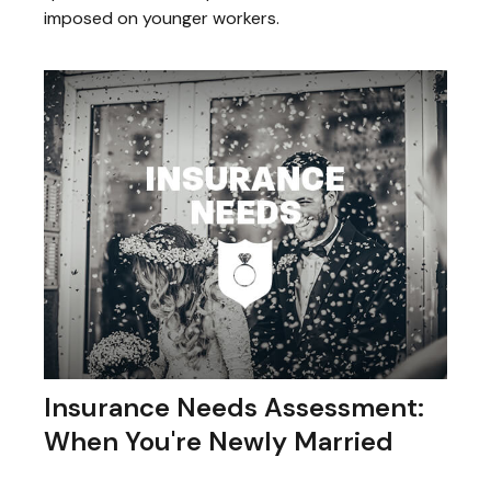
imposed on younger workers.
Insurance Needs Assessment:
When You're Newly Married