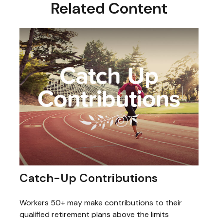
Related Content
Catch-Up Contributions
Workers 50+ may make contributions to their
qualified retirement plans above the limits