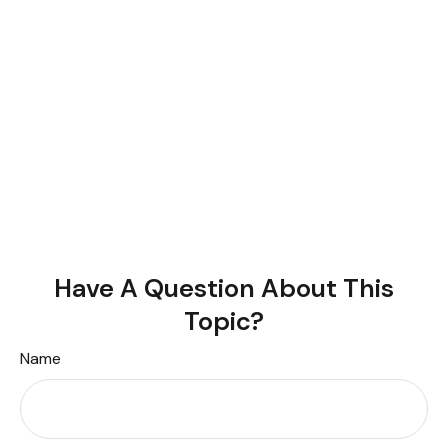
Have A Question About This
Topic?
Name