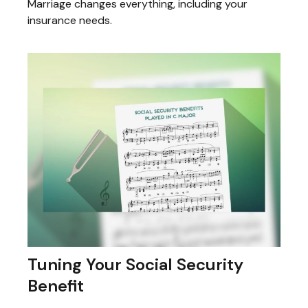
Marriage changes everything, including your
insurance needs.
Tuning Your Social Security
Benefit