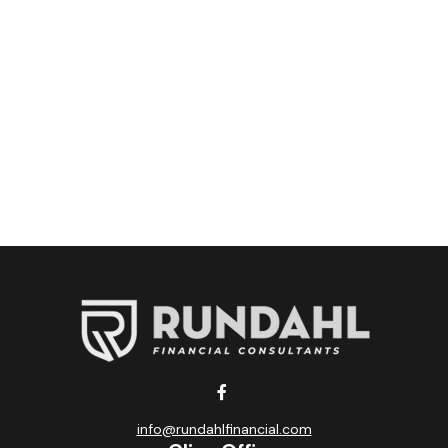
info@rundahlfinancial.com