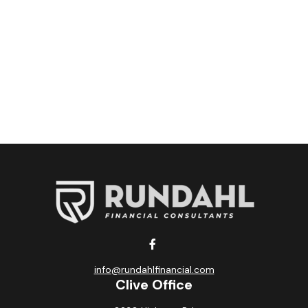
info@rundahlfinancial.com
Clive Office