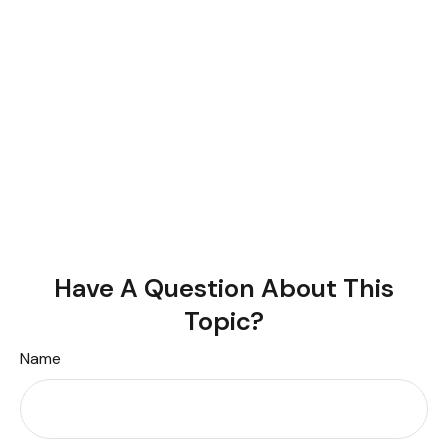
Have A Question About This
Topic?
Name