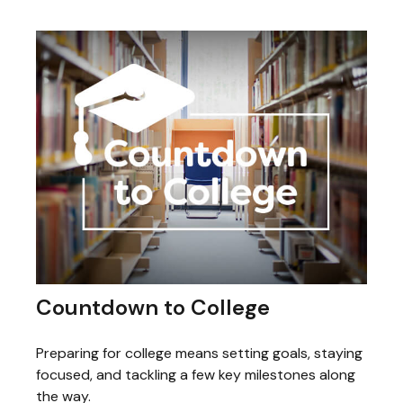
Countdown to College
Preparing for college means setting goals, staying
focused, and tackling a few key milestones along
the way.