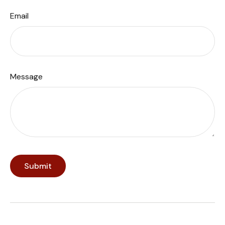
Email
Message