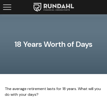
18 Years Worth of Days
The average retirement lasts for 18 years. What will you
do with your days?