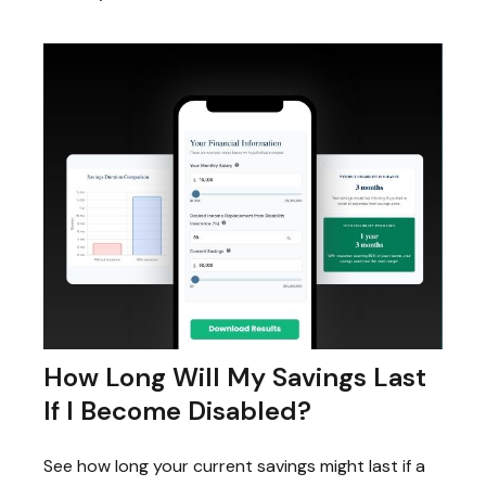
How Long Will My Savings Last
If I Become Disabled?
See how long your current savings might last if a