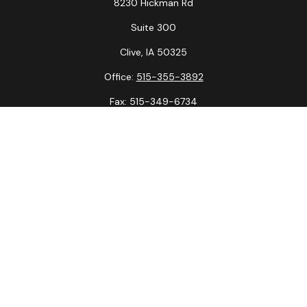
8230 Hickman Rd
Suite 300
Clive,
IA
50325
Office:
515-355-3892
Fax:
515-349-6734
La Crosse Office
1231 Hagar St.
#2
La Crosse,
WI
54603
Office:
608-394-3790
Fax:
608-394-3797
Check the background of your financial professional on
FINRA's
BrokerCheck
.