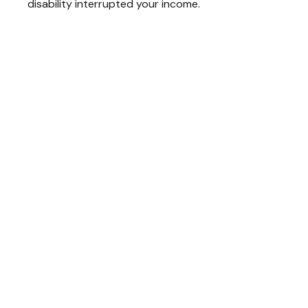
disability interrupted your income.