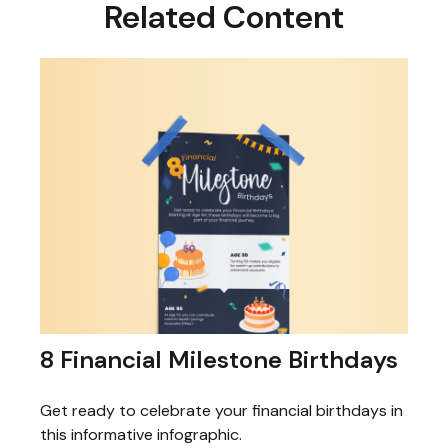
Related Content
8 Financial Milestone Birthdays
Get ready to celebrate your financial birthdays in
this informative infographic.