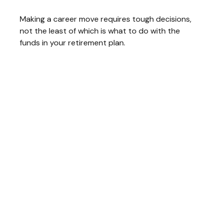
Making a career move requires tough decisions,
not the least of which is what to do with the
funds in your retirement plan.