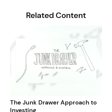
Related Content
The Junk Drawer Approach to
Investing