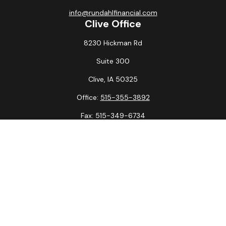
info@rundahlfinancial.com
Clive Office
8230 Hickman Rd
Suite 300
Clive,
IA
50325
Office:
515-355-3892
Fax:
515-349-6734
La Crosse Office
1231 Hagar St.
#2
La Crosse,
WI
54603
Office:
608-394-3790
Fax:
608-394-3797