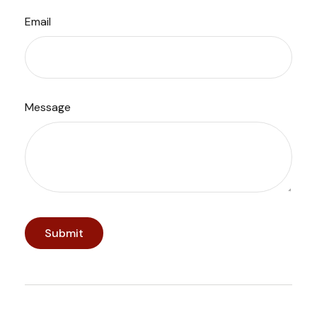
Email
Message