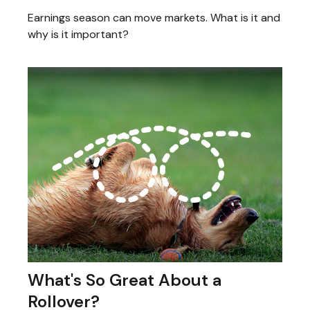
Earnings season can move markets. What is it and
why is it important?
What's So Great About a
Rollover?