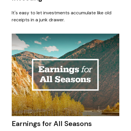
It's easy to let investments accumulate like old
receipts in a junk drawer.
Earnings for All Seasons