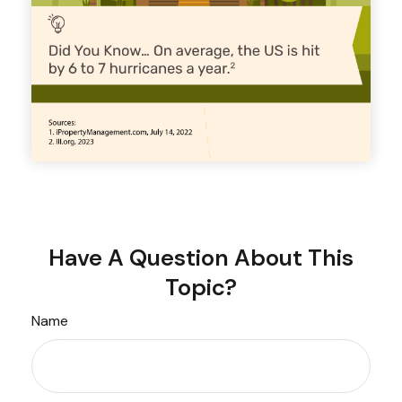
Have A Question About This
Topic?
Name