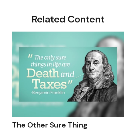
Related Content
The Other Sure Thing