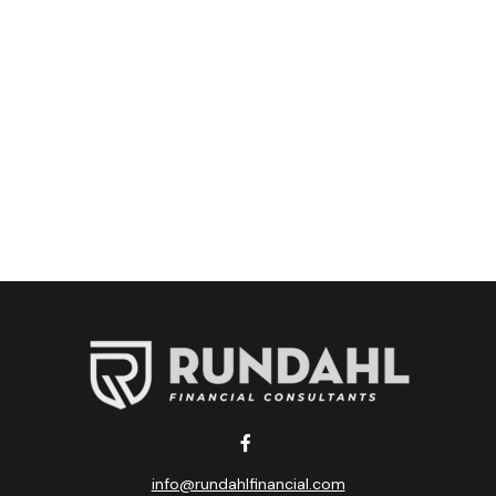
info@rundahlfinancial.com