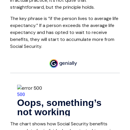
In actual practice, it’s not quite that
straightforward, but the principle holds.
The key phrase is “if the person lives to average life
expectancy.” If a person exceeds the average life
expectancy and has opted to wait to receive
benefits, they will start to accumulate more from
Social Security.
The chart shows how Social Security benefits