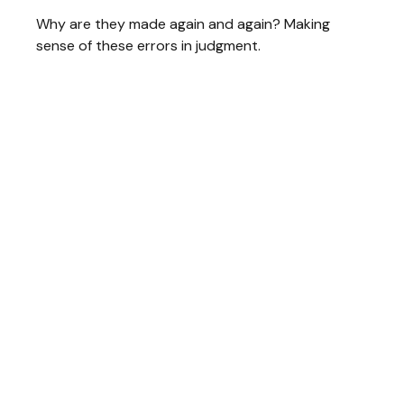
Why are they made again and again? Making
sense of these errors in judgment.