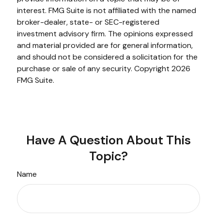
interest. FMG Suite is not affiliated with the named
broker-dealer, state- or SEC-registered
investment advisory firm. The opinions expressed
and material provided are for general information,
and should not be considered a solicitation for the
purchase or sale of any security. Copyright
2026
FMG Suite.
Have A Question About This
Topic?
Name