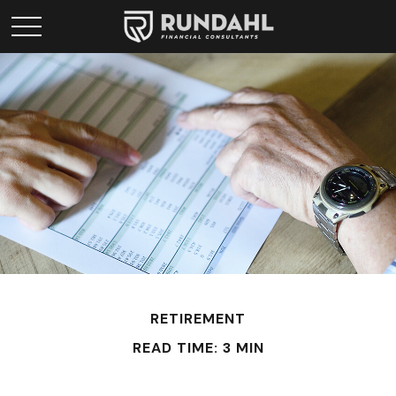
RETIREMENT
READ TIME: 3 MIN