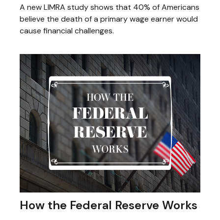
A new LIMRA study shows that 40% of Americans
believe the death of a primary wage earner would
cause financial challenges.
How the Federal Reserve Works