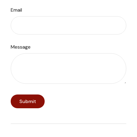
Email
Message