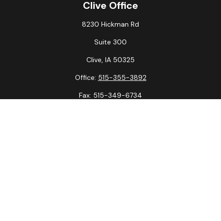
Clive Office
8230 Hickman Rd
Suite 300
Clive,
IA
50325
Office:
515-355-3892
Fax:
515-349-6734
La Crosse Office
1231 Hagar St.
#2
La Crosse,
WI
54603
Office:
608-394-3790
Fax:
608-394-3797
Check the background of your financial professional on