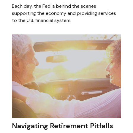
Each day, the Fed is behind the scenes
supporting the economy and providing services
to the U.S. financial system.
Navigating Retirement Pitfalls