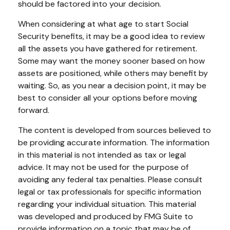
should be factored into your decision.
When considering at what age to start Social
Security benefits, it may be a good idea to review
all the assets you have gathered for retirement.
Some may want the money sooner based on how
assets are positioned, while others may benefit by
waiting. So, as you near a decision point, it may be
best to consider all your options before moving
forward.
The content is developed from sources believed to
be providing accurate information. The information
in this material is not intended as tax or legal
advice. It may not be used for the purpose of
avoiding any federal tax penalties. Please consult
legal or tax professionals for specific information
regarding your individual situation. This material
was developed and produced by FMG Suite to
provide information on a topic that may be of