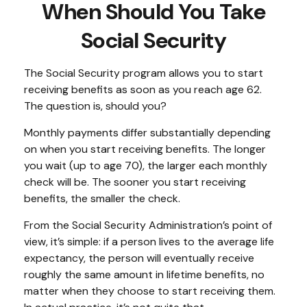
When Should You Take
Social Security
The Social Security program allows you to start
receiving benefits as soon as you reach age 62.
The question is, should you?
Monthly payments differ substantially depending
on when you start receiving benefits. The longer
you wait (up to age 70), the larger each monthly
check will be. The sooner you start receiving
benefits, the smaller the check.
From the Social Security Administration’s point of
view, it’s simple: if a person lives to the average life
expectancy, the person will eventually receive
roughly the same amount in lifetime benefits, no
matter when they choose to start receiving them.