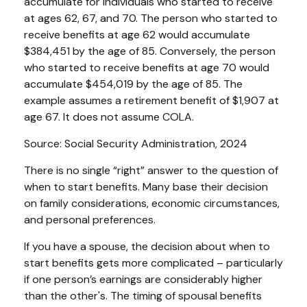
accumulate for individuals who started to receive
at ages 62, 67, and 70. The person who started to
receive benefits at age 62 would accumulate
$384,451 by the age of 85. Conversely, the person
who started to receive benefits at age 70 would
accumulate $454,019 by the age of 85. The
example assumes a retirement benefit of $1,907 at
age 67. It does not assume COLA.
Source: Social Security Administration, 2024
There is no single “right” answer to the question of
when to start benefits. Many base their decision
on family considerations, economic circumstances,
and personal preferences.
If you have a spouse, the decision about when to
start benefits gets more complicated – particularly
if one person’s earnings are considerably higher
than the other's. The timing of spousal benefits