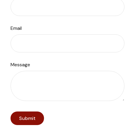
Email
Message