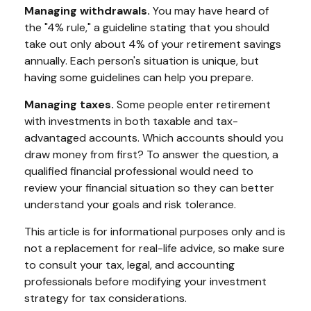
Managing withdrawals.
You may have heard of
the "4% rule," a guideline stating that you should
take out only about 4% of your retirement savings
annually. Each person's situation is unique, but
having some guidelines can help you prepare.
Managing taxes.
Some people enter retirement
with investments in both taxable and tax-
advantaged accounts. Which accounts should you
draw money from first? To answer the question, a
qualified financial professional would need to
review your financial situation so they can better
understand your goals and risk tolerance.
This article is for informational purposes only and is
not a replacement for real-life advice, so make sure
to consult your tax, legal, and accounting
professionals before modifying your investment
strategy for tax considerations.