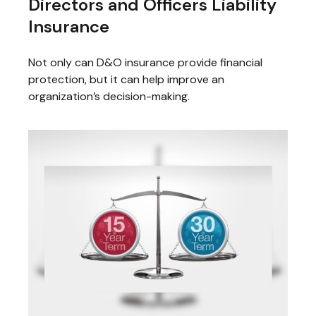
Directors and Officers Liability
Insurance
Not only can D&O insurance provide financial
protection, but it can help improve an
organization’s decision-making.