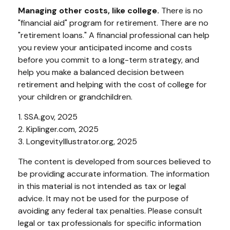
Managing other costs, like college.
There is no
"financial aid" program for retirement. There are no
"retirement loans." A financial professional can help
you review your anticipated income and costs
before you commit to a long-term strategy, and
help you make a balanced decision between
retirement and helping with the cost of college for
your children or grandchildren.
1. SSA.gov, 2025
2. Kiplinger.com, 2025
3. LongevityIllustrator.org, 2025
The content is developed from sources believed to
be providing accurate information. The information
in this material is not intended as tax or legal
advice. It may not be used for the purpose of
avoiding any federal tax penalties. Please consult
legal or tax professionals for specific information