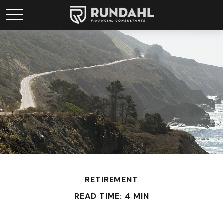
RETIREMENT
READ TIME: 4 MIN