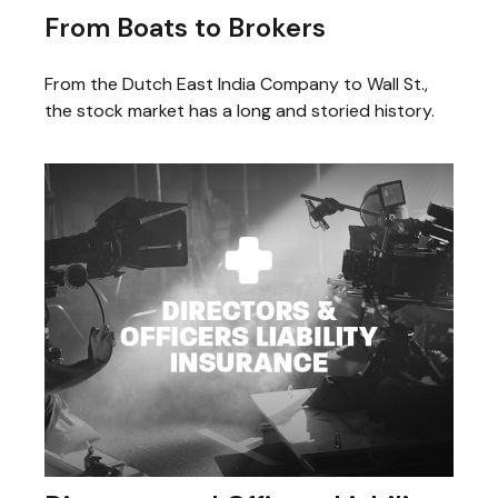
From Boats to Brokers
From the Dutch East India Company to Wall St.,
the stock market has a long and storied history.