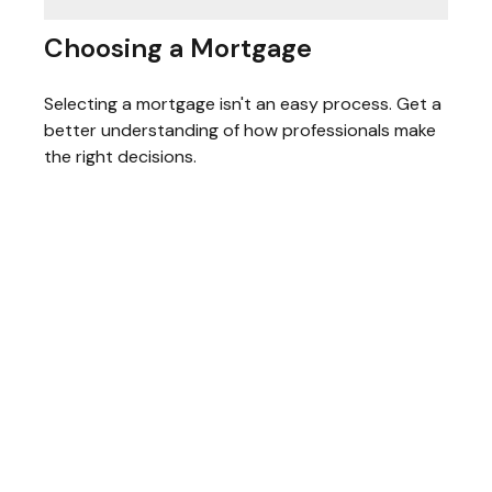
Choosing a Mortgage
Selecting a mortgage isn't an easy process. Get a
better understanding of how professionals make
the right decisions.