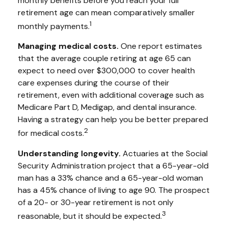
monthly benefits before you reach your full
retirement age can mean comparatively smaller
1
monthly payments.
Managing medical costs.
One report estimates
that the average couple retiring at age 65 can
expect to need over $300,000 to cover health
care expenses during the course of their
retirement, even with additional coverage such as
Medicare Part D, Medigap, and dental insurance.
Having a strategy can help you be better prepared
2
for medical costs.
Understanding longevity.
Actuaries at the Social
Security Administration project that a 65-year-old
man has a 33% chance and a 65-year-old woman
has a 45% chance of living to age 90. The prospect
of a 20- or 30-year retirement is not only
3
reasonable, but it should be expected.