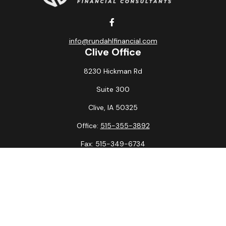
info@rundahlfinancial.com
Clive Office
8230 Hickman Rd
Suite 300
Clive,
IA
50325
Office:
515-355-3892
Fax:
515-349-6734
La Crosse Office
1231 Hagar St.
#2
La Crosse,
WI
54603