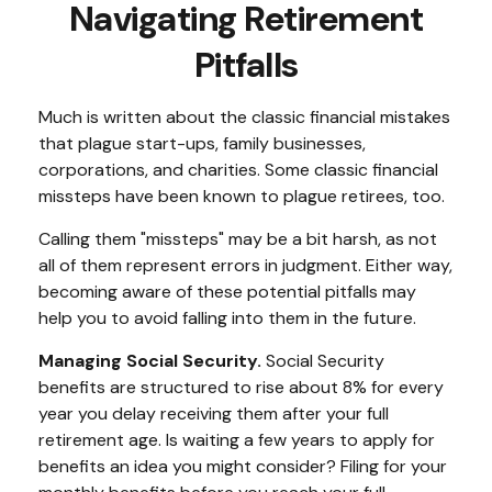
Navigating Retirement
Pitfalls
Much is written about the classic financial mistakes
that plague start-ups, family businesses,
corporations, and charities. Some classic financial
missteps have been known to plague retirees, too.
Calling them "missteps" may be a bit harsh, as not
all of them represent errors in judgment. Either way,
becoming aware of these potential pitfalls may
help you to avoid falling into them in the future.
Managing Social Security.
Social Security
benefits are structured to rise about 8% for every
year you delay receiving them after your full
retirement age. Is waiting a few years to apply for
benefits an idea you might consider? Filing for your