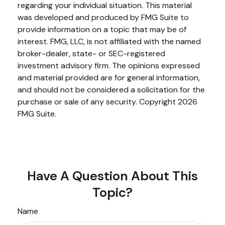
regarding your individual situation. This material
was developed and produced by FMG Suite to
provide information on a topic that may be of
interest. FMG, LLC, is not affiliated with the named
broker-dealer, state- or SEC-registered
investment advisory firm. The opinions expressed
and material provided are for general information,
and should not be considered a solicitation for the
purchase or sale of any security. Copyright
2026
FMG Suite.
Have A Question About This
Topic?
Name