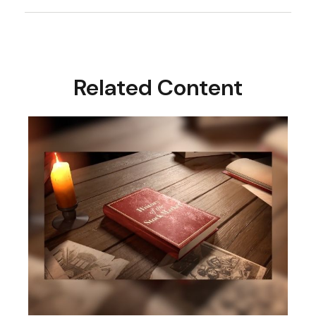
Related Content