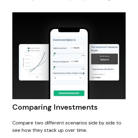
Comparing Investments
Compare two different scenarios side by side to
see how they stack up over time.