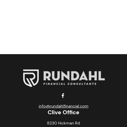
info@rundahlfinancial.com
Clive Office
8230 Hickman Rd