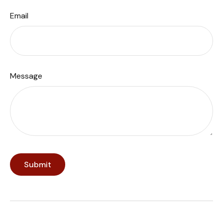
Email
Message