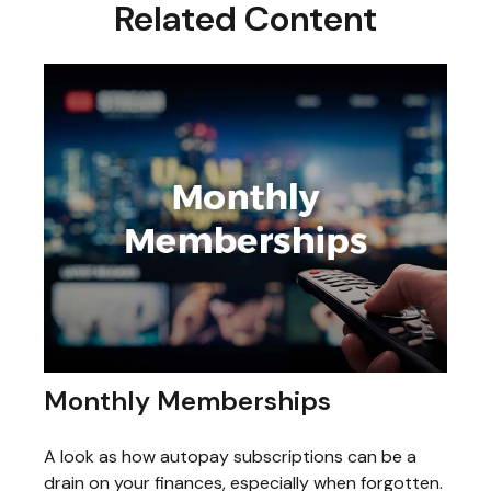
Related Content
Monthly Memberships
A look as how autopay subscriptions can be a
drain on your finances, especially when forgotten.