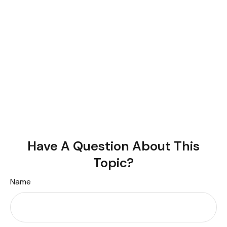
Have A Question About This
Topic?
Name