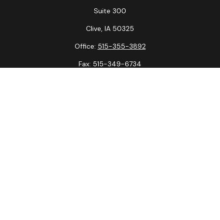
Suite 300
Clive,
IA
50325
Office:
515-355-3892
Fax:
515-349-6734
La Crosse Office
1231 Hagar St.
#2
La Crosse,
WI
54603
Office:
608-394-3790
Fax:
608-394-3797
Check the background of your financial professional on
FINRA's
BrokerCheck
.
The content is developed from sources believed to be