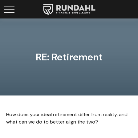
RE: Retirement
How does your ideal retirement differ from reality, and
what can we do to better align the two?