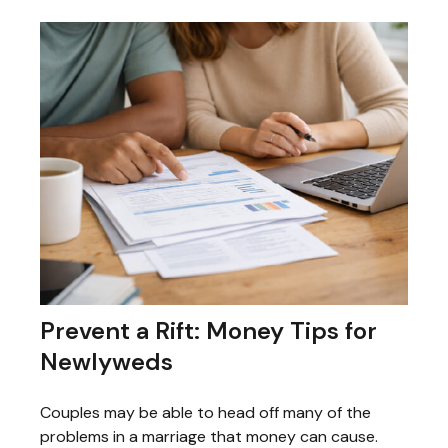
Prevent a Rift: Money Tips for
Newlyweds
Couples may be able to head off many of the
problems in a marriage that money can cause.