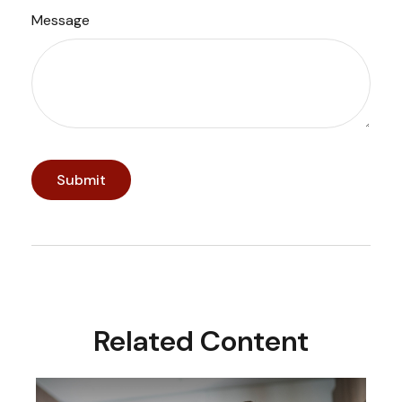
Message
Related Content