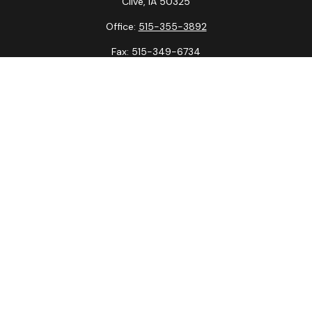
Clive,
IA
50325
Office:
515-355-3892
Fax:
515-349-6734
La Crosse Office
1231 Hagar St.
#2
La Crosse,
WI
54603
Office:
608-394-3790
Fax:
608-394-3797
Check the background of your financial professional on
FINRA's
BrokerCheck
.
The content is developed from sources believed to be
providing accurate information. The information in this
material is not intended as tax or legal advice. Please consult
legal or tax professionals for specific information regarding