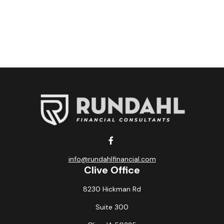
info@rundahlfinancial.com
Clive Office
8230 Hickman Rd
Suite 300