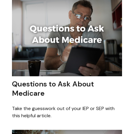
Questions to Ask About
Medicare
Take the guesswork out of your IEP or SEP with
this helpful article.