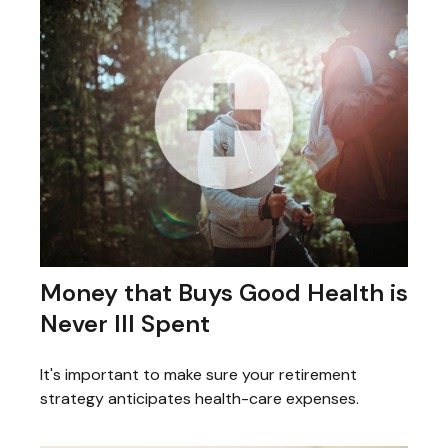
Money that Buys Good Health is
Never Ill Spent
It's important to make sure your retirement
strategy anticipates health-care expenses.