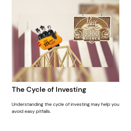
The Cycle of Investing
Understanding the cycle of investing may help you
avoid easy pitfalls.