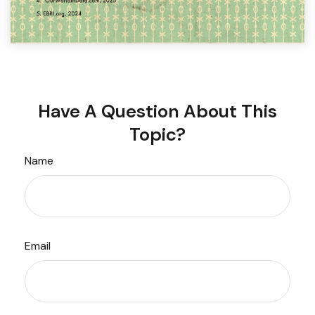
Have A Question About This
Topic?
Name
Email