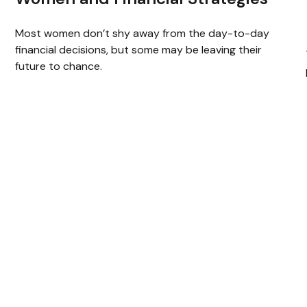
Most women don’t shy away from the day-to-day
financial decisions, but some may be leaving their
future to chance.