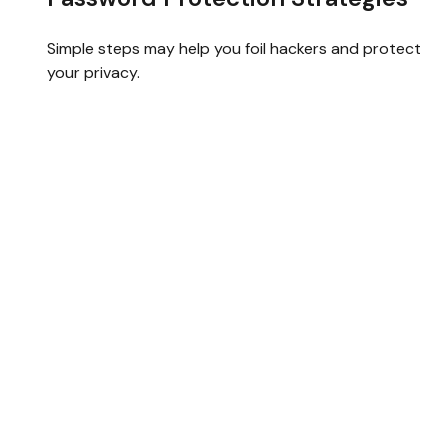
Simple steps may help you foil hackers and protect
your privacy.