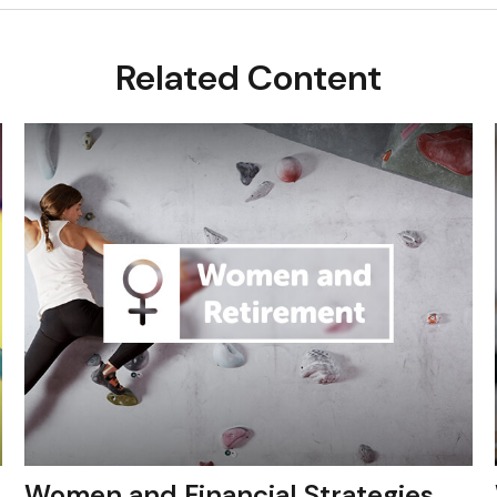
Related Content
Women and Financial Strategies