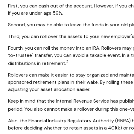
First, you can cash out of the account. However, if you 
if you are under age 59½.
Second, you may be able to leave the funds in your old p
Third, you can roll over the assets to your new employer's 
Fourth, you can roll the money into an IRA. Rollovers ma
to-trustee" transfer, you can avoid a taxable event. In a 
2
distributions in retirement.
Rollovers can make it easier to stay organized and maintai
sponsored retirement plans in their wake. By rolling thes
adjusting your asset allocation easier.
Keep in mind that the Internal Revenue Service has publis
period. You also cannot make a rollover during this one-ye
Also, the Financial Industry Regulatory Authority (FINRA)
before deciding whether to retain assets in a 401(k) or rol