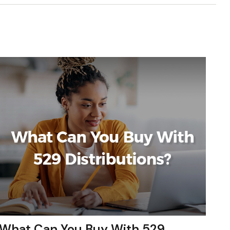
What Can You Buy With 529