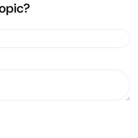
Topic?