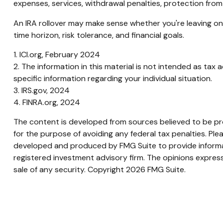
expenses, services, withdrawal penalties, protection from
An IRA rollover may make sense whether you're leaving one
time horizon, risk tolerance, and financial goals.
1. ICI.org, February 2024
2. The information in this material is not intended as tax 
specific information regarding your individual situation.
3. IRS.gov, 2024
4. FINRA.org, 2024
The content is developed from sources believed to be prov
for the purpose of avoiding any federal tax penalties. Plea
developed and produced by FMG Suite to provide informati
registered investment advisory firm. The opinions express
sale of any security. Copyright
2026 FMG Suite.