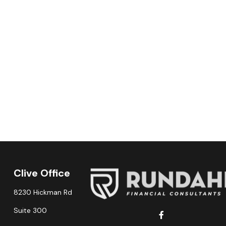
Clive Office
8230 Hickman Rd
Suite 300