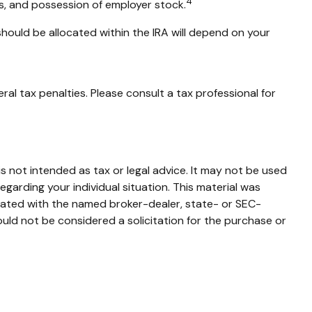
4
ns, and possession of employer stock.
should be allocated within the IRA will depend on your
ral tax penalties. Please consult a tax professional for
s not intended as tax or legal advice. It may not be used
egarding your individual situation. This material was
liated with the named broker-dealer, state- or SEC-
uld not be considered a solicitation for the purchase or