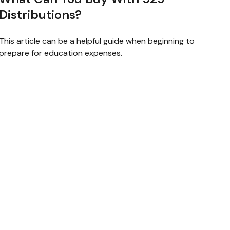
Distributions?
This article can be a helpful guide when beginning to
prepare for education expenses.