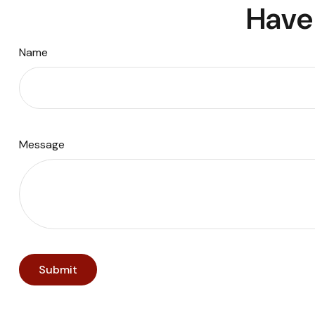
Have 
Name
Message