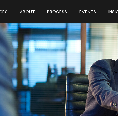
CES
ABOUT
PROCESS
EVENTS
INS