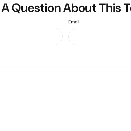
A Question About This 
Email