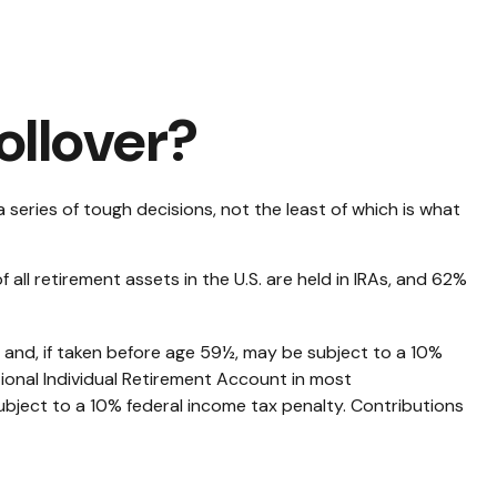
ollover?
eries of tough decisions, not the least of which is what
ll retirement assets in the U.S. are held in IRAs, and 62%
 and, if taken before age 59½, may be subject to a 10%
ional Individual Retirement Account in most
ubject to a 10% federal income tax penalty. Contributions