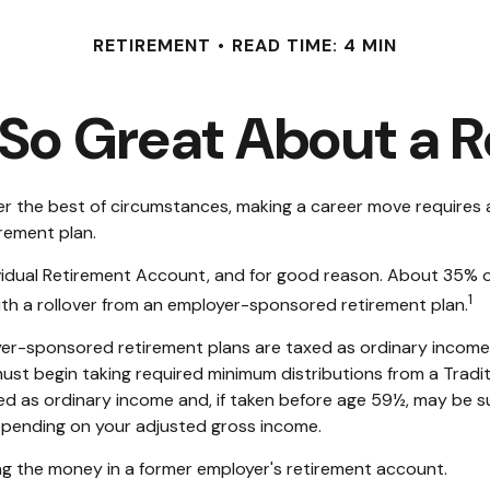
RETIREMENT
READ TIME: 4 MIN
So Great About a R
 the best of circumstances, making a career move requires a s
rement plan.
idual Retirement Account, and for good reason. About 35% of a
1
 with a rollover from an employer-sponsored retirement plan.
yer-sponsored retirement plans are taxed as ordinary income
ust begin taking required minimum distributions from a Tradit
ed as ordinary income and, if taken before age 59½, may be s
 depending on your adjusted gross income.
ng the money in a former employer's retirement account.