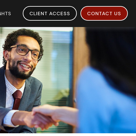
IGHTS
CLIENT ACCESS
CONTACT US