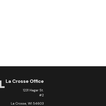
La Crosse Office
1231 Hagar St.
#2
La Crosse,
WI
54603