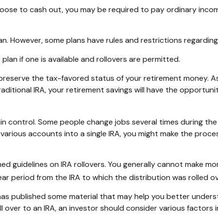
choose to cash out, you may be required to pay ordinary inco
lan. However, some plans have rules and restrictions regardin
plan if one is available and rollovers are permitted.
y preserve the tax-favored status of your retirement money. A
traditional IRA, your retirement savings will have the opportun
n control. Some people change jobs several times during the c
e various accounts into a single IRA, you might make the proce
hed guidelines on IRA rollovers. You generally cannot make mo
ar period from the IRA to which the distribution was rolled ov
 has published some material that may help you better unders
l over to an IRA, an investor should consider various factors 