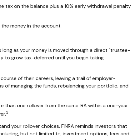
me tax on the balance plus a 10% early withdrawal penalty
g the money in the account.
s long as your money is moved through a direct "trustee-
ity to grow tax-deferred until you begin taking
ourse of their careers, leaving a trail of employer-
ss of managing the funds, rebalancing your portfolio, and
re than one rollover from the same IRA within a one-year
3
er.
tand your rollover choices. FINRA reminds investors that
including, but not limited to, investment options, fees and