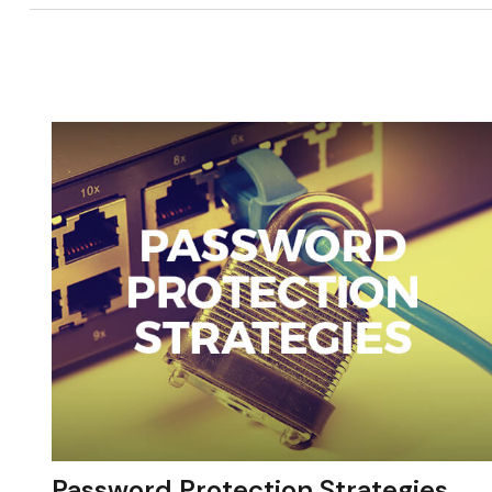
Password Protection Strategies