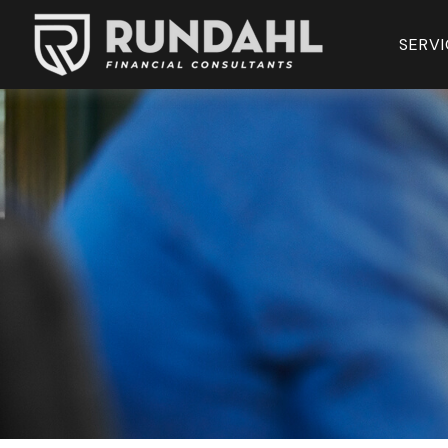
SERVI