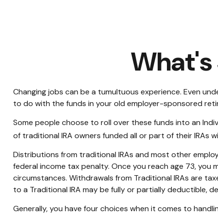
What's 
Changing jobs can be a tumultuous experience. Even under
to do with the funds in your old employer-sponsored reti
Some people choose to roll over these funds into an Indiv
of traditional IRA owners funded all or part of their IRAs
Distributions from traditional IRAs and most other emplo
federal income tax penalty. Once you reach age 73, you m
circumstances. Withdrawals from Traditional IRAs are tax
to a Traditional IRA may be fully or partially deductible,
Generally, you have four choices when it comes to handli