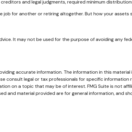
 creditors and legal judgments, required minimum distributio
 job for another or retiring altogether. But how your assets 
advice. It may not be used for the purpose of avoiding any fede
iding accurate information. The information in this material i
se consult legal or tax professionals for specific information r
on on a topic that may be of interest. FMG Suite is not affi
ed and material provided are for general information, and sho