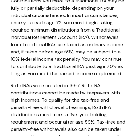
Contributions you make to a traditional IRA may be
fully or partially deductible, depending on your
individual circumstances. In most circumstances,
once you reach age 73, you must begin taking
required minimum distributions from a Traditional
Individual Retirement Account (IRA). Withdrawals
from Traditional IRAs are taxed as ordinary income
and, if taken before age 59½, may be subject to a
10% federal income tax penalty. You may continue
to contribute to a Traditional IRA past age 70½ as
long as you meet the earned-income requirement.
Roth IRAs were created in 1997. Roth IRA
contributions cannot be made by taxpayers with
high incomes. To qualify for the tax-free and
penalty-free withdrawal of earnings, Roth IRA
distributions must meet a five-year holding
requirement and occur after age 59½. Tax-free and
penalty-free withdrawals also can be taken under