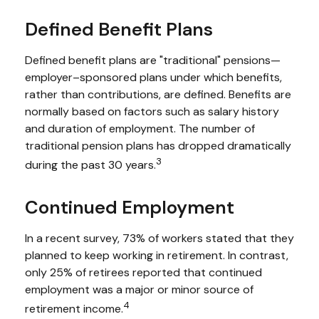
Defined Benefit Plans
Defined benefit plans are "traditional" pensions—
employer–sponsored plans under which benefits,
rather than contributions, are defined. Benefits are
normally based on factors such as salary history
and duration of employment. The number of
traditional pension plans has dropped dramatically
3
during the past 30 years.
Continued Employment
In a recent survey, 73% of workers stated that they
planned to keep working in retirement. In contrast,
only 25% of retirees reported that continued
employment was a major or minor source of
4
retirement income.