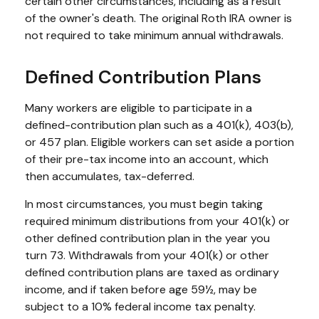
certain other circumstances, including as a result
of the owner's death. The original Roth IRA owner is
not required to take minimum annual withdrawals.
Defined Contribution Plans
Many workers are eligible to participate in a
defined-contribution plan such as a 401(k), 403(b),
or 457 plan. Eligible workers can set aside a portion
of their pre-tax income into an account, which
then accumulates, tax-deferred.
In most circumstances, you must begin taking
required minimum distributions from your 401(k) or
other defined contribution plan in the year you
turn 73. Withdrawals from your 401(k) or other
defined contribution plans are taxed as ordinary
income, and if taken before age 59½, may be
subject to a 10% federal income tax penalty.