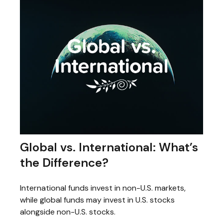
Global vs. International: What’s
the Difference?
International funds invest in non-U.S. markets,
while global funds may invest in U.S. stocks
alongside non-U.S. stocks.