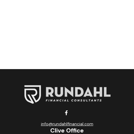
info@rundahlfinancial.com
Clive Office