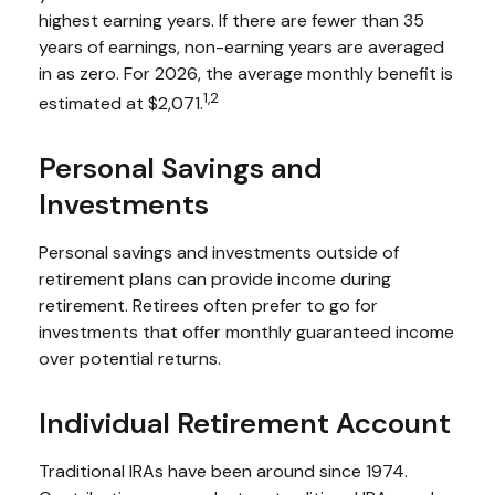
highest earning years. If there are fewer than 35
years of earnings, non-earning years are averaged
in as zero. For 2026, the average monthly benefit is
1,2
estimated at $2,071.
Personal Savings and
Investments
Personal savings and investments outside of
retirement plans can provide income during
retirement. Retirees often prefer to go for
investments that offer monthly guaranteed income
over potential returns.
Individual Retirement Account
Traditional IRAs have been around since 1974.