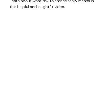
Learn about what risk tolerance really means in
this helpful and insightful video.