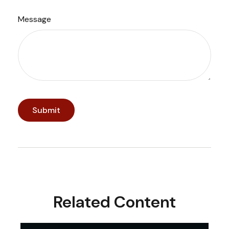
Message
Related Content