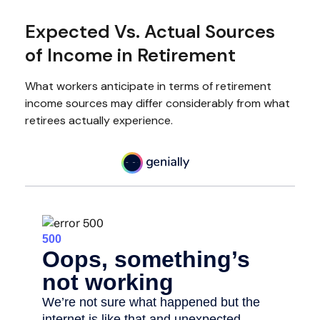
Expected Vs. Actual Sources
of Income in Retirement
What workers anticipate in terms of retirement
income sources may differ considerably from what
retirees actually experience.