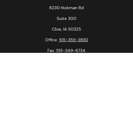
8230 Hickman Rd
Suite 300
Clive,
IA
50325
Office:
515-355-3892
Fax:
515-349-6734
La Crosse Office
1231 Hagar St.
#2
La Crosse,
WI
54603
Office:
608-394-3790
Fax:
608-394-3797
Check the background of your financial professional on
FINRA's
BrokerCheck
.