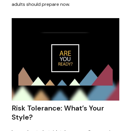
adults should prepare now.
Risk Tolerance: What’s Your
Style?