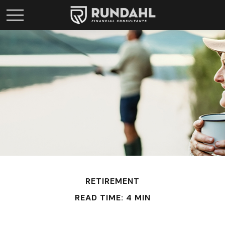
RETIREMENT
READ TIME: 4 MIN