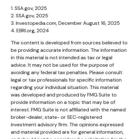
1. SSA.gov, 2025
2. SSA.gov, 2025
3. Investopedia.com, December August 16, 2025
4. EBRI.org, 2024
The content is developed from sources believed to
be providing accurate information. The information
in this material is not intended as tax or legal
advice. It may not be used for the purpose of
avoiding any federal tax penalties. Please consult
legal or tax professionals for specific information
regarding your individual situation. This material
was developed and produced by FMG Suite to
provide information on a topic that may be of
interest. FMG Suite is not affiliated with the named
broker-dealer, state- or SEC-registered
investment advisory firm. The opinions expressed
and material provided are for general information,