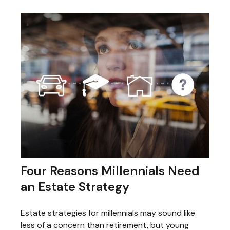
Four Reasons Millennials Need
an Estate Strategy
Estate strategies for millennials may sound like
less of a concern than retirement, but young