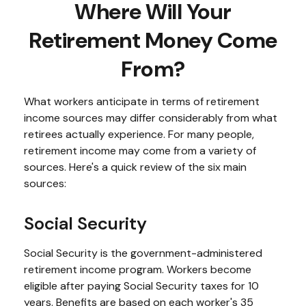
Where Will Your
Retirement Money Come
From?
What workers anticipate in terms of retirement
income sources may differ considerably from what
retirees actually experience. For many people,
retirement income may come from a variety of
sources. Here's a quick review of the six main
sources:
Social Security
Social Security is the government-administered
retirement income program. Workers become
eligible after paying Social Security taxes for 10
years. Benefits are based on each worker's 35