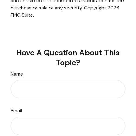
and should not be considered a solicitation for the
purchase or sale of any security. Copyright
2026
FMG Suite.
Have A Question About This
Topic?
Name
Email