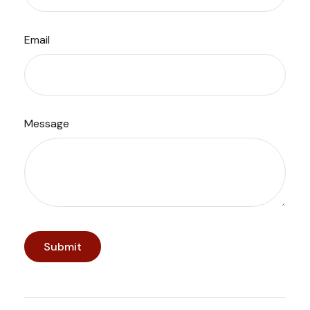
Email
Message