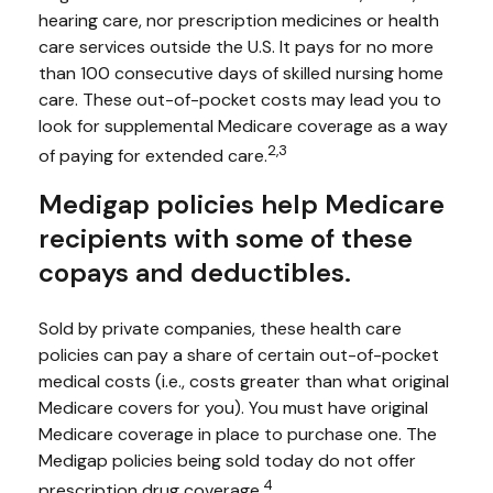
hearing care, nor prescription medicines or health
care services outside the U.S. It pays for no more
than 100 consecutive days of skilled nursing home
care. These out-of-pocket costs may lead you to
look for supplemental Medicare coverage as a way
2,3
of paying for extended care.
Medigap policies help Medicare
recipients with some of these
copays and deductibles.
Sold by private companies, these health care
policies can pay a share of certain out-of-pocket
medical costs (i.e., costs greater than what original
Medicare covers for you). You must have original
Medicare coverage in place to purchase one. The
Medigap policies being sold today do not offer
4
prescription drug coverage.