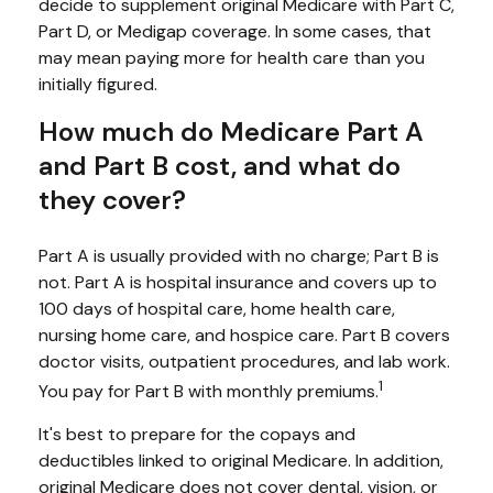
decide to supplement original Medicare with Part C,
Part D, or Medigap coverage. In some cases, that
may mean paying more for health care than you
initially figured.
How much do Medicare Part A
and Part B cost, and what do
they cover?
Part A is usually provided with no charge; Part B is
not. Part A is hospital insurance and covers up to
100 days of hospital care, home health care,
nursing home care, and hospice care. Part B covers
doctor visits, outpatient procedures, and lab work.
1
You pay for Part B with monthly premiums.
It's best to prepare for the copays and
deductibles linked to original Medicare. In addition,
original Medicare does not cover dental, vision, or