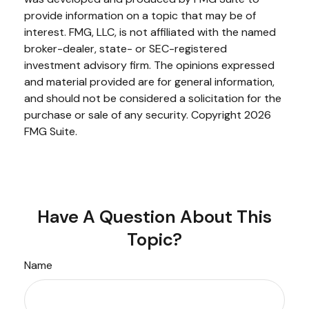
provide information on a topic that may be of
interest. FMG, LLC, is not affiliated with the named
broker-dealer, state- or SEC-registered
investment advisory firm. The opinions expressed
and material provided are for general information,
and should not be considered a solicitation for the
purchase or sale of any security. Copyright
2026
FMG Suite.
Have A Question About This
Topic?
Name