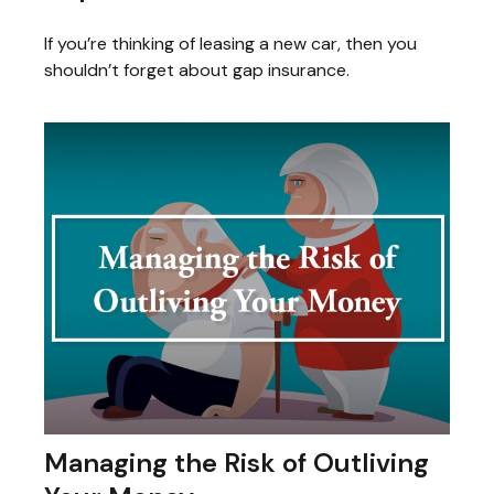
If you’re thinking of leasing a new car, then you
shouldn’t forget about gap insurance.
Managing the Risk of Outliving