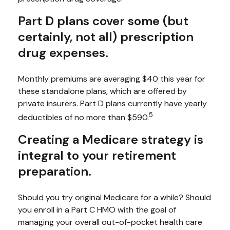
Part D plans cover some (but
certainly, not all) prescription
drug expenses.
Monthly premiums are averaging $40 this year for
these standalone plans, which are offered by
private insurers. Part D plans currently have yearly
5
deductibles of no more than $590.
Creating a Medicare strategy is
integral to your retirement
preparation.
Should you try original Medicare for a while? Should
you enroll in a Part C HMO with the goal of
managing your overall out-of-pocket health care