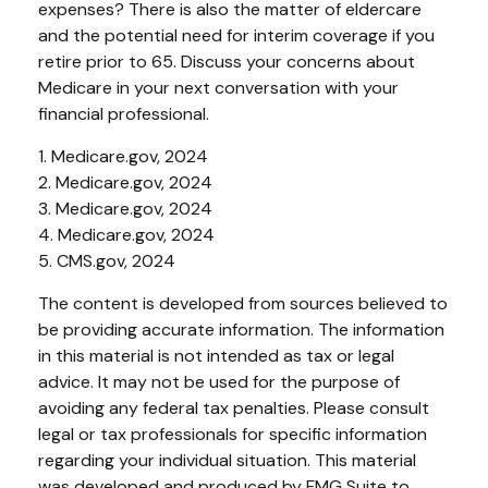
expenses? There is also the matter of eldercare
and the potential need for interim coverage if you
retire prior to 65. Discuss your concerns about
Medicare in your next conversation with your
financial professional.
1. Medicare.gov, 2024
2. Medicare.gov, 2024
3. Medicare.gov, 2024
4. Medicare.gov, 2024
5. CMS.gov, 2024
The content is developed from sources believed to
be providing accurate information. The information
in this material is not intended as tax or legal
advice. It may not be used for the purpose of
avoiding any federal tax penalties. Please consult
legal or tax professionals for specific information
regarding your individual situation. This material
was developed and produced by FMG Suite to