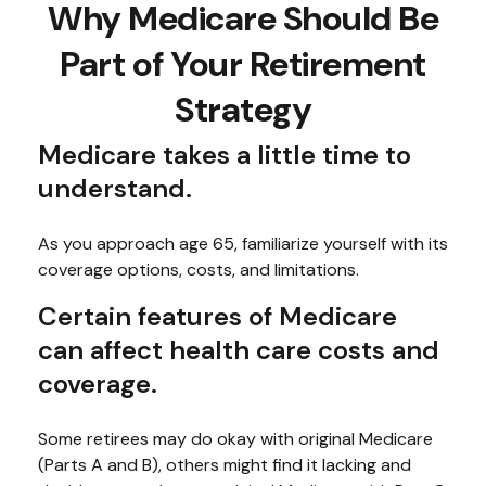
Why Medicare Should Be
Part of Your Retirement
Strategy
Medicare takes a little time to
understand.
As you approach age 65, familiarize yourself with its
coverage options, costs, and limitations.
Certain features of Medicare
can affect health care costs and
coverage.
Some retirees may do okay with original Medicare
(Parts A and B), others might find it lacking and