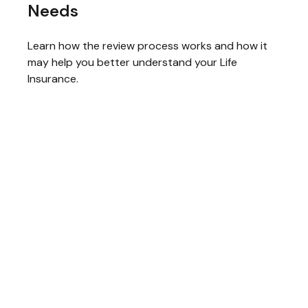
Needs
Learn how the review process works and how it
may help you better understand your Life
Insurance.