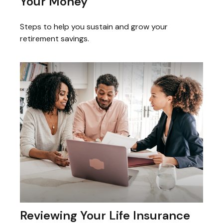
Your Money
Steps to help you sustain and grow your
retirement savings.
Reviewing Your Life Insurance