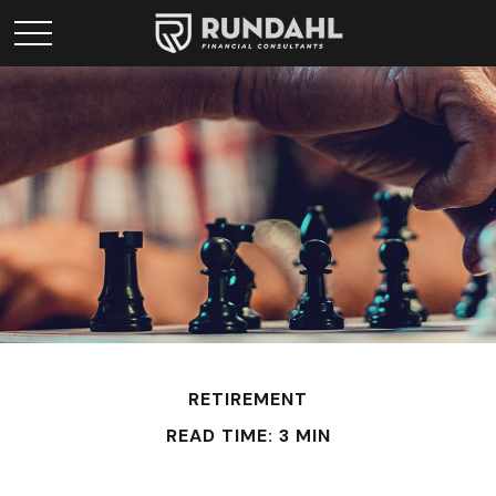
RETIREMENT
READ TIME: 3 MIN