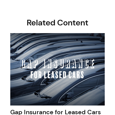
Related Content
Gap Insurance for Leased Cars