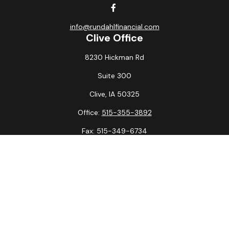
info@rundahlfinancial.com
Clive Office
8230 Hickman Rd
Suite 300
Clive,
IA
50325
Office:
515-355-3892
Fax:
515-349-6734
La Crosse Office
1231 Hagar St.
#2
La Crosse,
WI
54603
Office:
608-394-3790