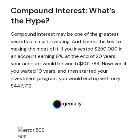
Compound Interest: What’s
the Hype?
Compound interest may be one of the greatest
secrets of smart investing. And time is the key to
making the most of it. If you invested $250,000 in
an account earning 6%, at the end of 20 years,
your account would be worth $801,784. However, if
you waited 10 years, and then started your
investment program, you would end up with only
$447,712.