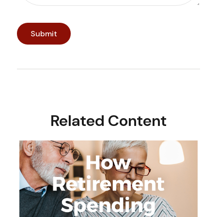
Related Content