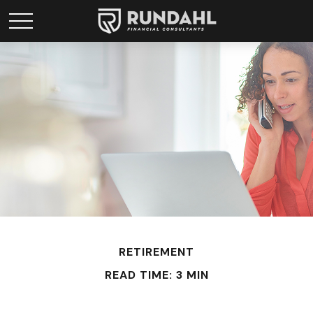
RETIREMENT
READ TIME: 3 MIN