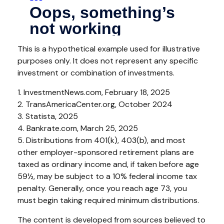
This is a hypothetical example used for illustrative
purposes only. It does not represent any specific
investment or combination of investments.
1. InvestmentNews.com, February 18, 2025
2. TransAmericaCenter.org, October 2024
3. Statista, 2025
4. Bankrate.com, March 25, 2025
5. Distributions from 401(k), 403(b), and most
other employer-sponsored retirement plans are
taxed as ordinary income and, if taken before age
59½, may be subject to a 10% federal income tax
penalty. Generally, once you reach age 73, you
must begin taking required minimum distributions.
The content is developed from sources believed to