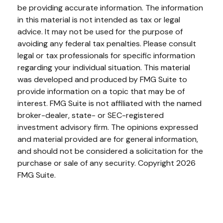
be providing accurate information. The information
in this material is not intended as tax or legal
advice. It may not be used for the purpose of
avoiding any federal tax penalties. Please consult
legal or tax professionals for specific information
regarding your individual situation. This material
was developed and produced by FMG Suite to
provide information on a topic that may be of
interest. FMG Suite is not affiliated with the named
broker-dealer, state- or SEC-registered
investment advisory firm. The opinions expressed
and material provided are for general information,
and should not be considered a solicitation for the
purchase or sale of any security. Copyright
2026
FMG Suite.