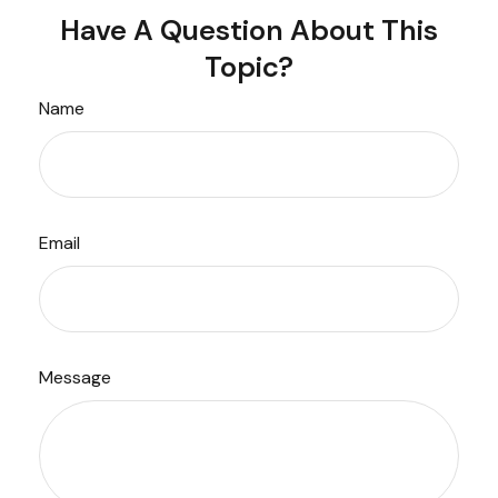
Have A Question About This
Topic?
Name
Email
Message