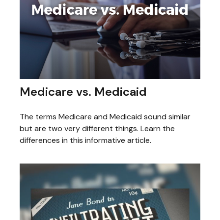
Medicare vs. Medicaid
The terms Medicare and Medicaid sound similar
but are two very different things. Learn the
differences in this informative article.