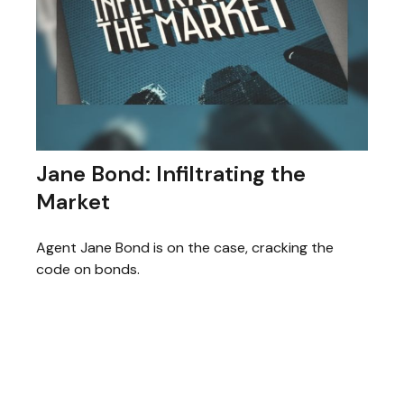
Jane Bond: Infiltrating the
Market
Agent Jane Bond is on the case, cracking the
code on bonds.