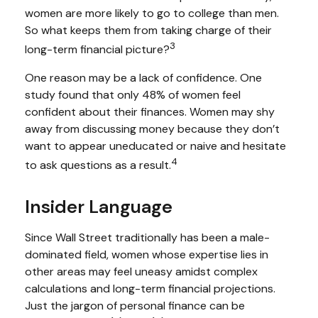
women are more likely to go to college than men.
So what keeps them from taking charge of their
3
long-term financial picture?
One reason may be a lack of confidence. One
study found that only 48% of women feel
confident about their finances. Women may shy
away from discussing money because they don’t
want to appear uneducated or naive and hesitate
4
to ask questions as a result.
Insider Language
Since Wall Street traditionally has been a male-
dominated field, women whose expertise lies in
other areas may feel uneasy amidst complex
calculations and long-term financial projections.
Just the jargon of personal finance can be