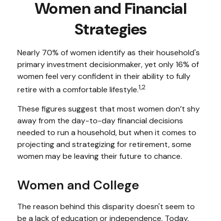
Women and Financial
Strategies
Nearly 70% of women identify as their household's
primary investment decisionmaker, yet only 16% of
women feel very confident in their ability to fully
1,2
retire with a comfortable lifestyle.
These figures suggest that most women don’t shy
away from the day-to-day financial decisions
needed to run a household, but when it comes to
projecting and strategizing for retirement, some
women may be leaving their future to chance.
Women and College
The reason behind this disparity doesn't seem to
be a lack of education or independence. Today,