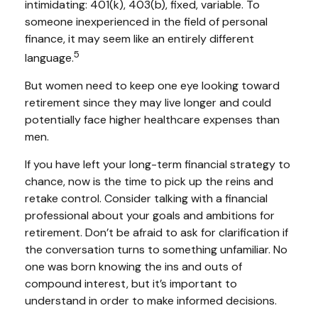
intimidating: 401(k), 403(b), fixed, variable. To
someone inexperienced in the field of personal
finance, it may seem like an entirely different
5
language.
But women need to keep one eye looking toward
retirement since they may live longer and could
potentially face higher healthcare expenses than
men.
If you have left your long-term financial strategy to
chance, now is the time to pick up the reins and
retake control. Consider talking with a financial
professional about your goals and ambitions for
retirement. Don’t be afraid to ask for clarification if
the conversation turns to something unfamiliar. No
one was born knowing the ins and outs of
compound interest, but it’s important to
understand in order to make informed decisions.