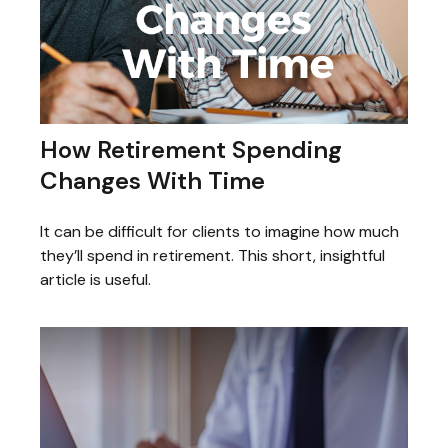
How Retirement Spending
Changes With Time
It can be difficult for clients to imagine how much
they’ll spend in retirement. This short, insightful
article is useful.