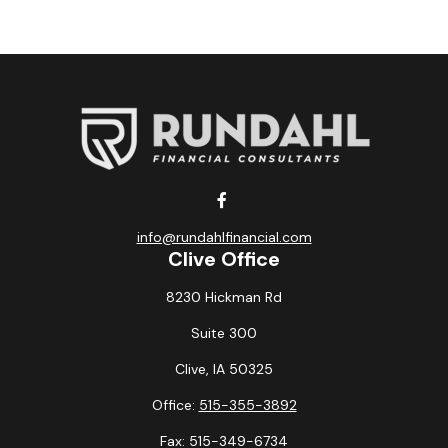
info@rundahlfinancial.com
Clive Office
8230 Hickman Rd
Suite 300
Clive,
IA
50325
Office:
515-355-3892
Fax:
515-349-6734