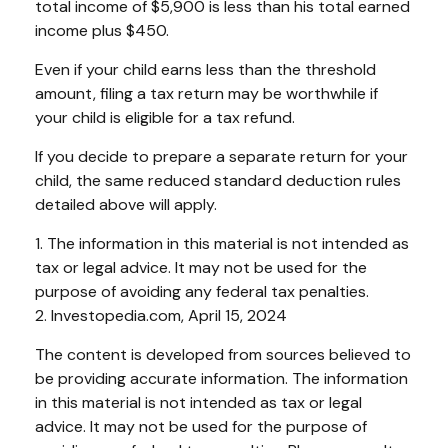
total income of $5,900 is less than his total earned
income plus $450.
Even if your child earns less than the threshold
amount, filing a tax return may be worthwhile if
your child is eligible for a tax refund.
If you decide to prepare a separate return for your
child, the same reduced standard deduction rules
detailed above will apply.
1. The information in this material is not intended as
tax or legal advice. It may not be used for the
purpose of avoiding any federal tax penalties.
2. Investopedia.com, April 15, 2024
The content is developed from sources believed to
be providing accurate information. The information
in this material is not intended as tax or legal
advice. It may not be used for the purpose of