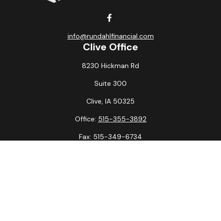
info@rundahlfinancial.com
Clive Office
8230 Hickman Rd
Suite 300
Clive,
IA
50325
Office:
515-355-3892
Fax:
515-349-6734
La Crosse Office
1231 Hagar St.
#2
La Crosse,
WI
54603
Office:
608-394-3790