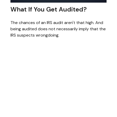
What If You Get Audited?
The chances of an IRS audit aren't that high. And
being audited does not necessarily imply that the
IRS suspects wrongdoing.