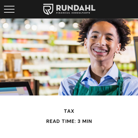
TAX
READ TIME: 3 MIN