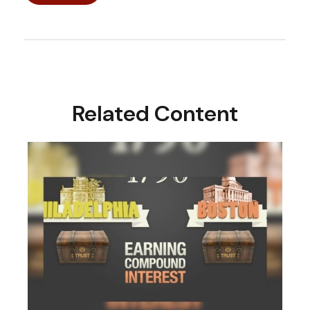
Related Content