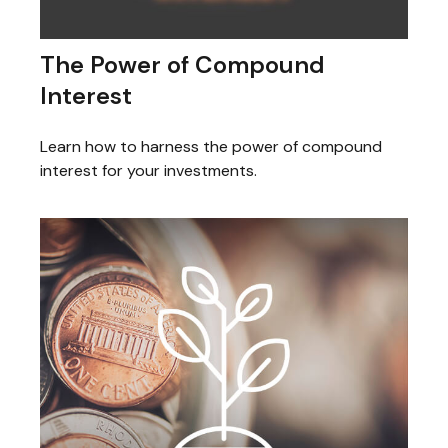
The Power of Compound
Interest
Learn how to harness the power of compound
interest for your investments.