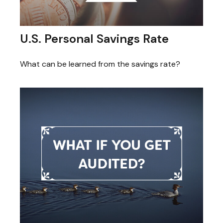
U.S. Personal Savings Rate
What can be learned from the savings rate?