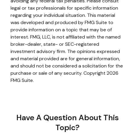
avoiding any federal tax penalties. Please consult
legal or tax professionals for specific information
regarding your individual situation. This material
was developed and produced by FMG Suite to
provide information on a topic that may be of
interest. FMG, LLC, is not affiliated with the named
broker-dealer, state- or SEC-registered
investment advisory firm. The opinions expressed
and material provided are for general information,
and should not be considered a solicitation for the
purchase or sale of any security. Copyright
2026
FMG Suite.
Have A Question About This
Topic?