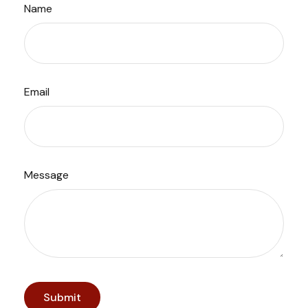
Name
Email
Message