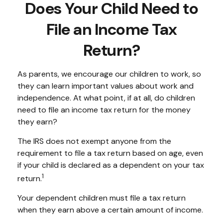
Does Your Child Need to
File an Income Tax
Return?
As parents, we encourage our children to work, so
they can learn important values about work and
independence. At what point, if at all, do children
need to file an income tax return for the money
they earn?
The IRS does not exempt anyone from the
requirement to file a tax return based on age, even
if your child is declared as a dependent on your tax
1
return.
Your dependent children must file a tax return
when they earn above a certain amount of income.