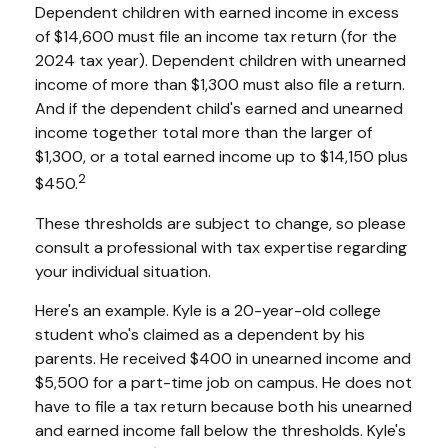
Dependent children with earned income in excess
of $14,600 must file an income tax return (for the
2024 tax year). Dependent children with unearned
income of more than $1,300 must also file a return.
And if the dependent child's earned and unearned
income together total more than the larger of
$1,300, or a total earned income up to $14,150 plus
2
$450.
These thresholds are subject to change, so please
consult a professional with tax expertise regarding
your individual situation.
Here's an example. Kyle is a 20-year-old college
student who's claimed as a dependent by his
parents. He received $400 in unearned income and
$5,500 for a part-time job on campus. He does not
have to file a tax return because both his unearned
and earned income fall below the thresholds. Kyle's