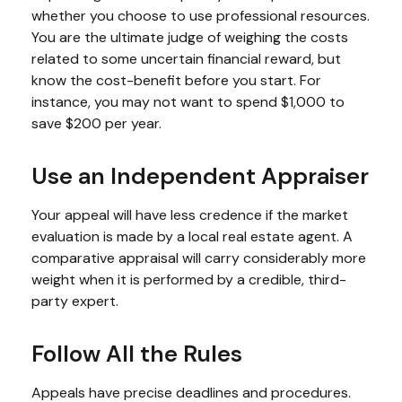
whether you choose to use professional resources.
You are the ultimate judge of weighing the costs
related to some uncertain financial reward, but
know the cost-benefit before you start. For
instance, you may not want to spend $1,000 to
save $200 per year.
Use an Independent Appraiser
Your appeal will have less credence if the market
evaluation is made by a local real estate agent. A
comparative appraisal will carry considerably more
weight when it is performed by a credible, third-
party expert.
Follow All the Rules
Appeals have precise deadlines and procedures.