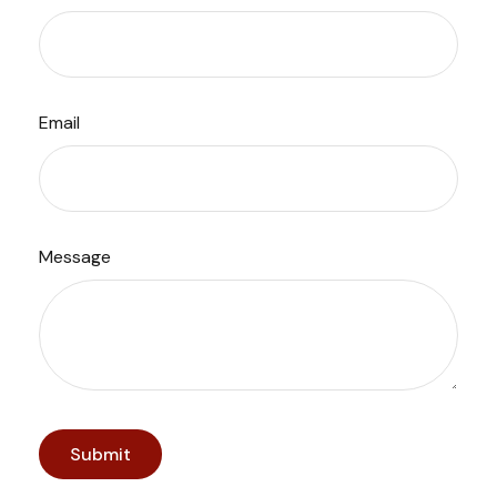
Email
Message