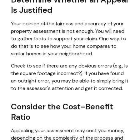
Is Justified
Your opinion of the fairness and accuracy of your
property assessment is not enough. You will need
to gather facts to support your claim. One way to
do that is to see how your home compares to
similar homes in your neighborhood.
Check to see if there are any obvious errors (e.g., is
the square footage incorrect?). If you have found
an outright error, you may be able to simply bring it
to the assessor's attention and get it corrected.
Consider the Cost-Benefit
Ratio
Appealing your assessment may cost you money,
depending on the complexity of the process and