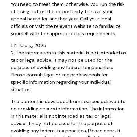
You need to meet them; otherwise, you run the risk
of losing out on the opportunity to have your
appeal heard for another year. Call your local
officials or visit the relevant website to familiarize
yourself with the appeal process requirements.
1. NTU.org, 2025
2. The information in this material is not intended as
tax or legal advice. It may not be used for the
purpose of avoiding any federal tax penalties.
Please consult legal or tax professionals for
specific information regarding your individual
situation.
The content is developed from sources believed to
be providing accurate information. The information
in this material is not intended as tax or legal
advice. It may not be used for the purpose of
avoiding any federal tax penalties. Please consult