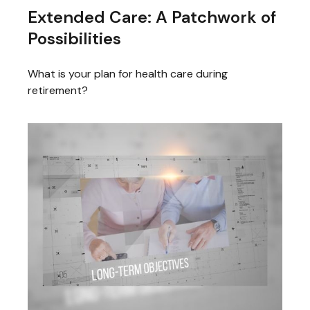
Extended Care: A Patchwork of
Possibilities
What is your plan for health care during
retirement?