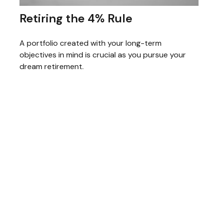
Retiring the 4% Rule
A portfolio created with your long-term
objectives in mind is crucial as you pursue your
dream retirement.