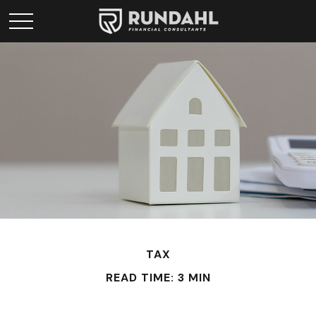
TAX
READ TIME: 3 MIN