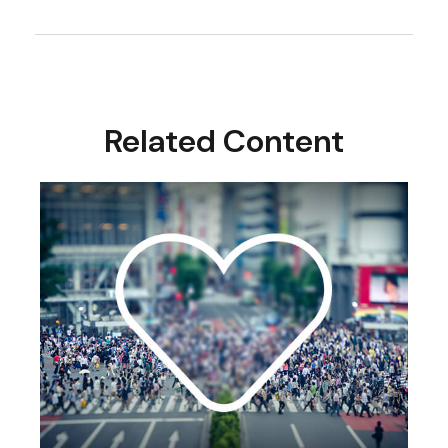
Related Content