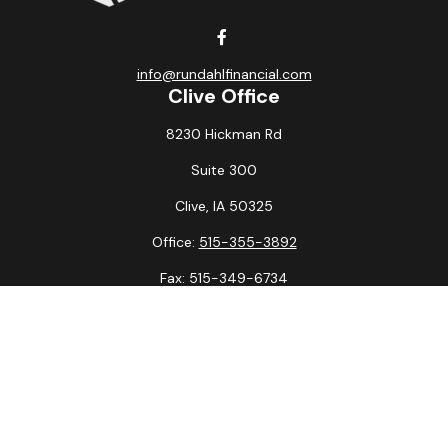
info@rundahlfinancial.com
Clive Office
8230 Hickman Rd
Suite 300
Clive,
IA
50325
Office:
515-355-3892
Fax:
515-349-6734
La Crosse Office
1231 Hagar St.
#2
La Crosse,
WI
54603
Office:
608-394-3790