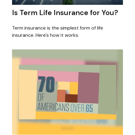
Is Term Life Insurance for You?
Term insurance is the simplest form of life
insurance. Here's how it works.