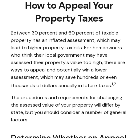
How to Appeal Your
Property Taxes
Between 30 percent and 60 percent of taxable
property has an inflated assessment, which may
lead to higher property tax bills. For homeowners
who think their local government may have
assessed their property's value too high, there are
ways to appeal and potentially win a lower
assessment, which may save hundreds or even
1,2
thousands of dollars annually in future taxes.
The procedures and requirements for challenging
the assessed value of your property will differ by
state, but you should consider a number of general
factors.
Determine Whether an Appeal