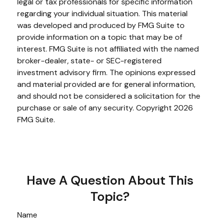
legal or tax professionals for specific information
regarding your individual situation. This material
was developed and produced by FMG Suite to
provide information on a topic that may be of
interest. FMG Suite is not affiliated with the named
broker-dealer, state- or SEC-registered
investment advisory firm. The opinions expressed
and material provided are for general information,
and should not be considered a solicitation for the
purchase or sale of any security. Copyright
2026
FMG Suite.
Have A Question About This
Topic?
Name