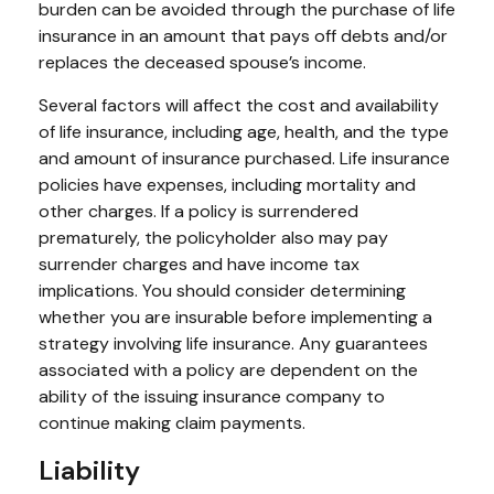
burden can be avoided through the purchase of life
insurance in an amount that pays off debts and/or
replaces the deceased spouse’s income.
Several factors will affect the cost and availability
of life insurance, including age, health, and the type
and amount of insurance purchased. Life insurance
policies have expenses, including mortality and
other charges. If a policy is surrendered
prematurely, the policyholder also may pay
surrender charges and have income tax
implications. You should consider determining
whether you are insurable before implementing a
strategy involving life insurance. Any guarantees
associated with a policy are dependent on the
ability of the issuing insurance company to
continue making claim payments.
Liability