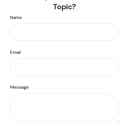
Topic?
Name
Email
Message