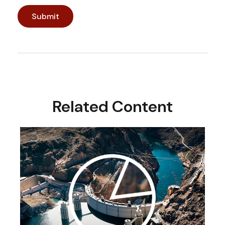
Related Content