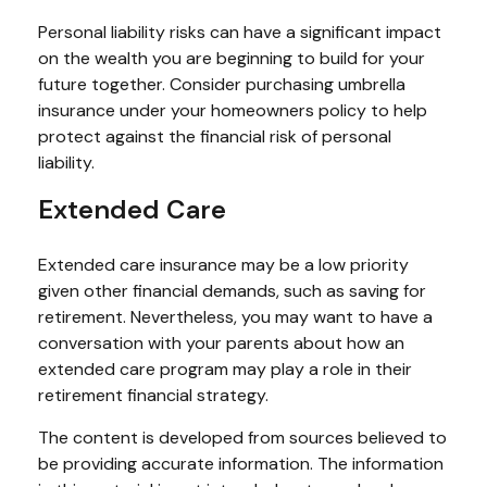
Personal liability risks can have a significant impact
on the wealth you are beginning to build for your
future together. Consider purchasing umbrella
insurance under your homeowners policy to help
protect against the financial risk of personal
liability.
Extended Care
Extended care insurance may be a low priority
given other financial demands, such as saving for
retirement. Nevertheless, you may want to have a
conversation with your parents about how an
extended care program may play a role in their
retirement financial strategy.
The content is developed from sources believed to
be providing accurate information. The information