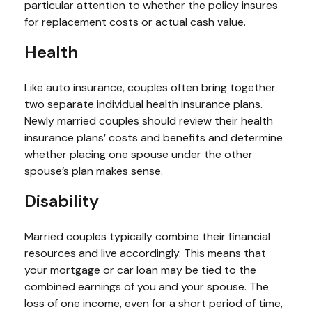
particular attention to whether the policy insures
for replacement costs or actual cash value.
Health
Like auto insurance, couples often bring together
two separate individual health insurance plans.
Newly married couples should review their health
insurance plans’ costs and benefits and determine
whether placing one spouse under the other
spouse’s plan makes sense.
Disability
Married couples typically combine their financial
resources and live accordingly. This means that
your mortgage or car loan may be tied to the
combined earnings of you and your spouse. The
loss of one income, even for a short period of time,