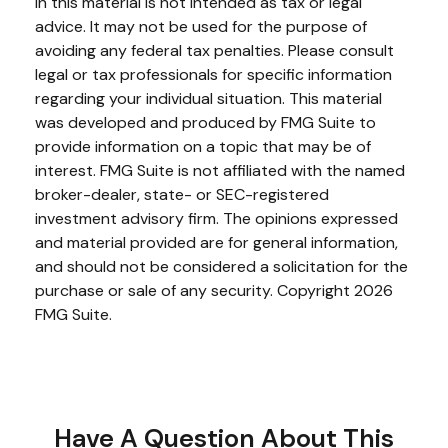
in this material is not intended as tax or legal
advice. It may not be used for the purpose of
avoiding any federal tax penalties. Please consult
legal or tax professionals for specific information
regarding your individual situation. This material
was developed and produced by FMG Suite to
provide information on a topic that may be of
interest. FMG Suite is not affiliated with the named
broker-dealer, state- or SEC-registered
investment advisory firm. The opinions expressed
and material provided are for general information,
and should not be considered a solicitation for the
purchase or sale of any security. Copyright
2026
FMG Suite.
Have A Question About This