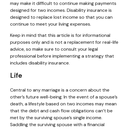
may make it difficult to continue making payments
designed for two incomes. Disability insurance is
designed to replace lost income so that you can
continue to meet your living expenses.
Keep in mind that this article is for informational
purposes only and is not a replacement for real-life
advice, so make sure to consult your legal
professional before implementing a strategy that
includes disability insurance.
Life
Central to any marriage is a concern about the
other’s future well-being. In the event of a spouse’s
death, a lifestyle based on two incomes may mean
that the debt and cash flow obligations can’t be
met by the surviving spouse’s single income.
Saddling the surviving spouse with a financial