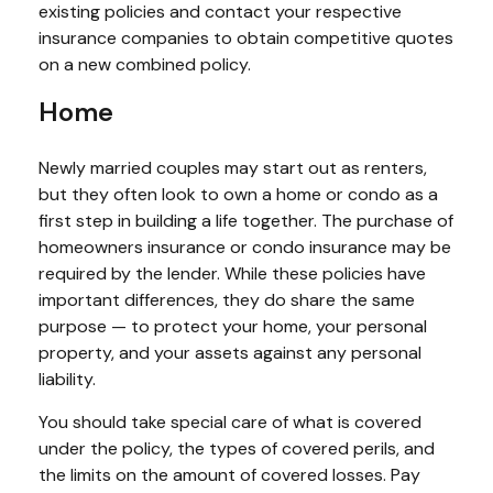
existing policies and contact your respective
insurance companies to obtain competitive quotes
on a new combined policy.
Home
Newly married couples may start out as renters,
but they often look to own a home or condo as a
first step in building a life together. The purchase of
homeowners insurance or condo insurance may be
required by the lender. While these policies have
important differences, they do share the same
purpose — to protect your home, your personal
property, and your assets against any personal
liability.
You should take special care of what is covered
under the policy, the types of covered perils, and
the limits on the amount of covered losses. Pay