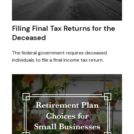
Filing Final Tax Returns for the
Deceased
The federal government requires deceased
individuals to file a final income tax return.