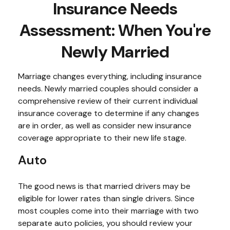
Insurance Needs
Assessment: When You're
Newly Married
Marriage changes everything, including insurance
needs. Newly married couples should consider a
comprehensive review of their current individual
insurance coverage to determine if any changes
are in order, as well as consider new insurance
coverage appropriate to their new life stage.
Auto
The good news is that married drivers may be
eligible for lower rates than single drivers. Since
most couples come into their marriage with two
separate auto policies, you should review your