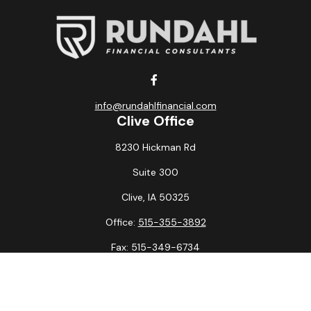
info@rundahlfinancial.com
Clive Office
8230 Hickman Rd
Suite 300
Clive,
IA
50325
Office:
515-355-3892
Fax:
515-349-6734
La Crosse Office
1231 Hagar St.