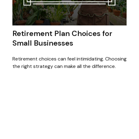
Retirement Plan Choices for
Small Businesses
Retirement choices can feel intimidating. Choosing
the right strategy can make all the difference.