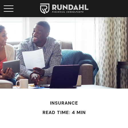
INSURANCE
READ TIME: 4 MIN