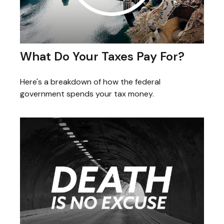
What Do Your Taxes Pay For?
Here's a breakdown of how the federal
government spends your tax money.