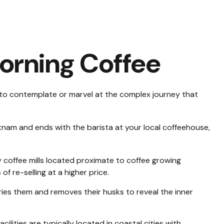
orning Coffee
al to contemplate or marvel at the complex journey that
ietnam and ends with the barista at your local coffeehouse,
y coffee mills located proximate to coffee growing
f re-selling at a higher price.
ies them and removes their husks to reveal the inner
ities are typically located in coastal cities with