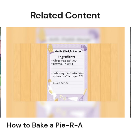
Related Content
How to Bake a Pie-R-A