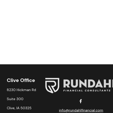
Clive Office
8230 Hickman Rd
Suite 300
Clive,
IA
50325
info@rundahlfinancial.com