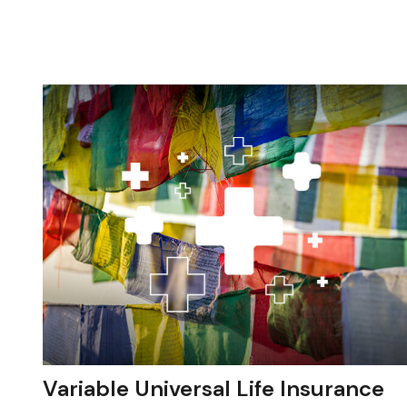
Variable Universal Life Insurance