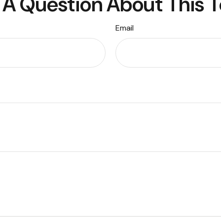
A Question About This 
Email