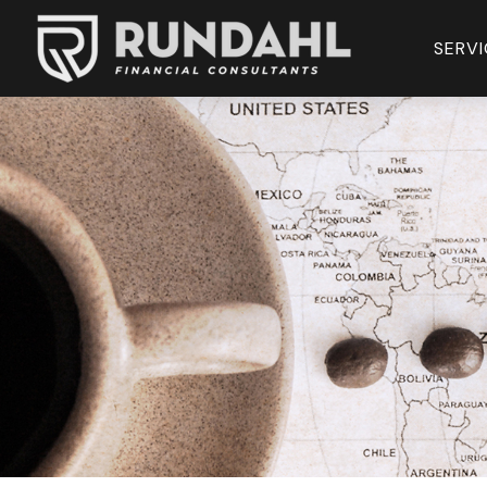
SERVI