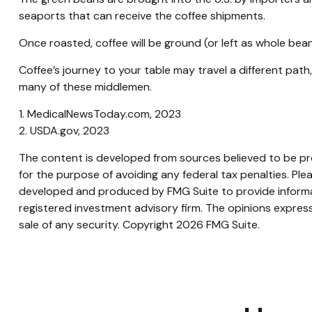
seaports that can receive the coffee shipments.
Once roasted, coffee will be ground (or left as whole bean
Coffee’s journey to your table may travel a different pat
many of these middlemen.
1. MedicalNewsToday.com, 2023
2. USDA.gov, 2023
The content is developed from sources believed to be prov
for the purpose of avoiding any federal tax penalties. Plea
developed and produced by FMG Suite to provide informati
registered investment advisory firm. The opinions express
sale of any security. Copyright
2026 FMG Suite.