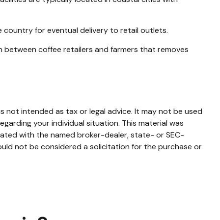
country for eventual delivery to retail outlets.
ion between coffee retailers and farmers that removes
s not intended as tax or legal advice. It may not be used
egarding your individual situation. This material was
liated with the named broker-dealer, state- or SEC-
uld not be considered a solicitation for the purchase or