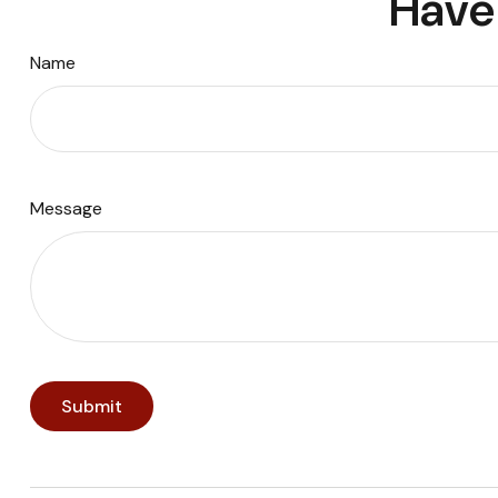
Have 
Name
Message