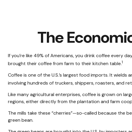
The Economic
If you’re like 49% of Americans, you drink coffee every da
1
brought their coffee from farm to their kitchen table.
Coffee is one of the U.S.’s largest food imports. It wield
involving hundreds of truckers, shippers, roasters, and re
Like many agricultural enterprises, coffee is grown on lar
regions, either directly from the plantation and farm coop
The mills take these “cherries”—so-called because the be
green bean.
The green beans are brought into the U.S. by importers and