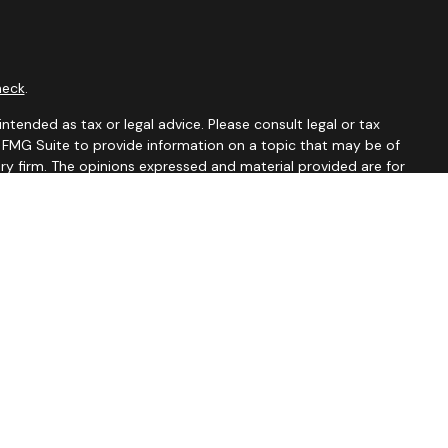
heck
.
ntended as tax or legal advice. Please consult legal or tax
y FMG Suite to provide information on a topic that may be of
ory firm. The opinions expressed and material provided are for
le of any security.
 the following link as an extra measure to safeguard your data:
tates and jurisdictions in which they are properly registered.
istration is determined. Not all of services referenced on this
xclude text messaging originator opt-in data and consent; this