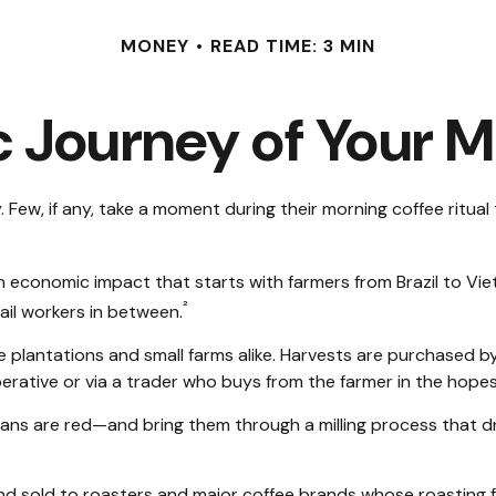
MONEY
READ TIME: 3 MIN
 Journey of Your M
y. Few, if any, take a moment during their morning coffee ritu
s an economic impact that starts with farmers from Brazil to V
²
tail workers in between.
ge plantations and small farms alike. Harvests are purchased b
erative or via a trader who buys from the farmer in the hopes o
ans are red—and bring them through a milling process that dr
 sold to roasters and major coffee brands whose roasting facil