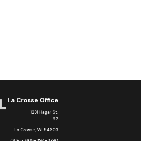
La Crosse Office
1231 Hagar St.
#2
La Crosse,
WI
54603
Office:
608-394-3790