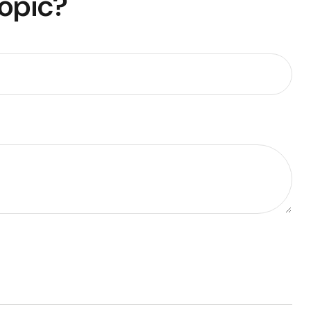
Topic?