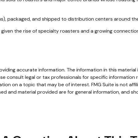
s), packaged, and shipped to distribution centers around the 
h, given the rise of specialty roasters and a growing connect
iding accurate information. The information in this material i
se consult legal or tax professionals for specific information r
on on a topic that may be of interest. FMG Suite is not affi
ed and material provided are for general information, and sho