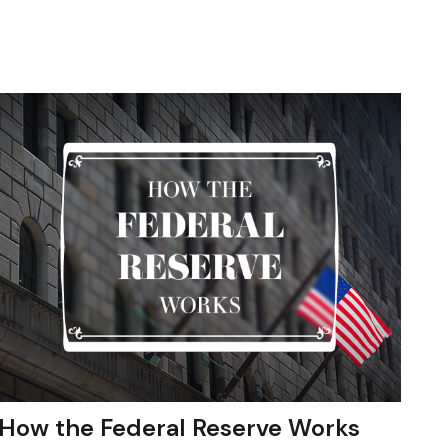
How the Federal Reserve Works