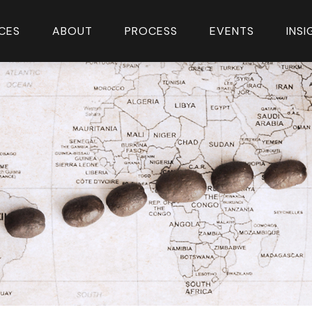
CES
ABOUT
PROCESS
EVENTS
INS