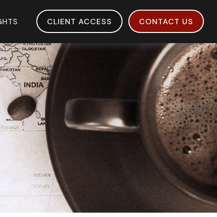
IGHTS
CLIENT ACCESS
CONTACT US