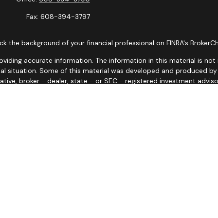
Fax:
608-394-3797
k the background of your financial professional on FINRA's
BrokerC
ding accurate information. The information in this material is not i
idual situation. Some of this material was developed and produced b
tative, broker - dealer, state - or SEC - registered investment advis
n, and should not be considered a solicitation for the purchase or sa
 January 1, 2020 the
California Consumer Privacy Act (CCPA)
suggests
Do not sell my personal information
.
Copyright 2026 FMG Suite.
y. Representatives may only conduct business with residents of the s
yed until appropriate registration is obtained or exemption from reg
site are available in every state and through every advisor listed.
iates for marketing/promotional purposes. All the above categories e
information will not be shared with any third parties.