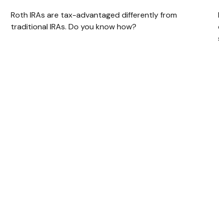
Roth IRAs are tax-advantaged differently from
traditional IRAs. Do you know how?