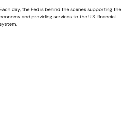
Each day, the Fed is behind the scenes supporting the
economy and providing services to the U.S. financial
system.