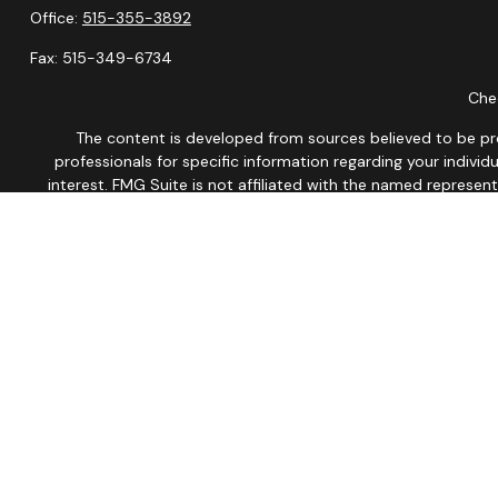
Office:
515-355-3892
Fax:
515-349-6734
Chec
The content is developed from sources believed to be provi
professionals for specific information regarding your indiv
interest. FMG Suite is not affiliated with the named represen
general informatio
We take protecting your data and privacy very seriously. As of
This site is published for residents of the United States onl
Therefore, a response to a request for information may be dela
No Mobile information will be shared with third parties/affil