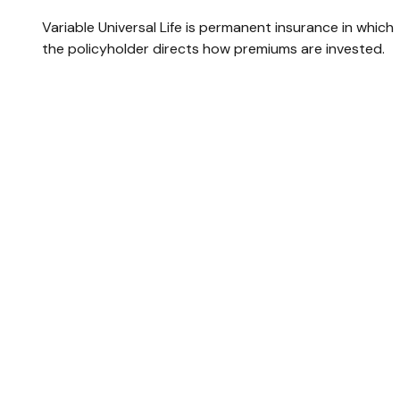
Variable Universal Life is permanent insurance in which
the policyholder directs how premiums are invested.