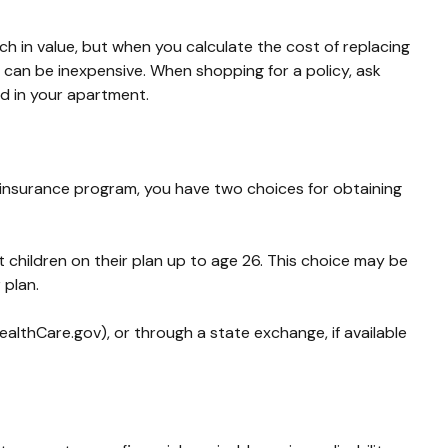
h in value, but when you calculate the cost of replacing
e can be inexpensive. When shopping for a policy, ask
ed in your apartment.
 insurance program, you have two choices for obtaining
t children on their plan up to age 26. This choice may be
 plan.
ealthCare.gov), or through a state exchange, if available