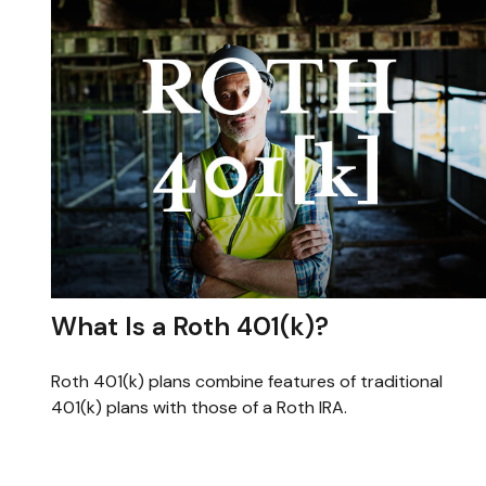
What Is a Roth 401(k)?
Roth 401(k) plans combine features of traditional
401(k) plans with those of a Roth IRA.