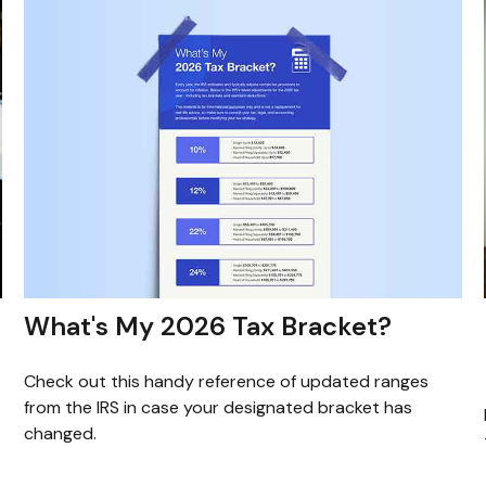
What's My 2026 Tax Bracket?
Check out this handy reference of updated ranges
from the IRS in case your designated bracket has
changed.