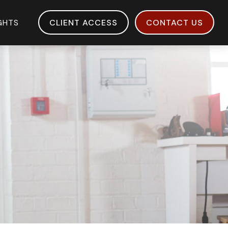
IGHTS
CLIENT ACCESS
CONTACT US