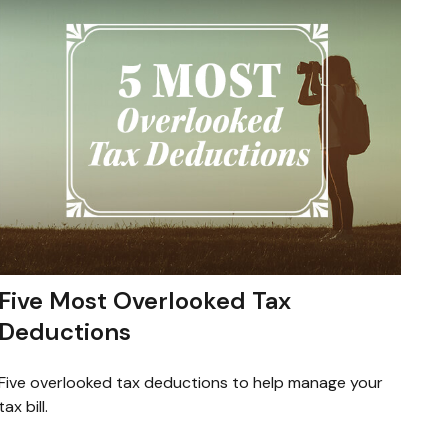
Five Most Overlooked Tax
Deductions
Five overlooked tax deductions to help manage your
tax bill.