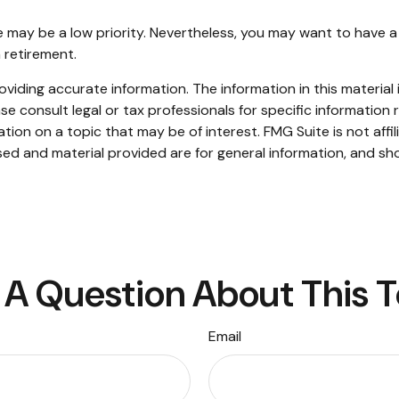
ce may be a low priority. Nevertheless, you may want to hav
n retirement.
iding accurate information. The information in this material i
se consult legal or tax professionals for specific information r
on on a topic that may be of interest. FMG Suite is not affi
ed and material provided are for general information, and sho
A Question About This 
Email