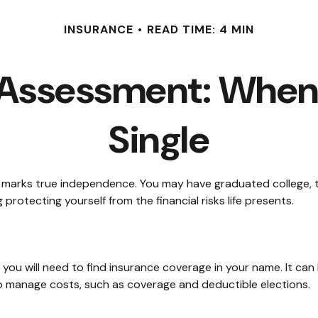
INSURANCE
READ TIME: 4 MIN
 Assessment: When 
Single
t marks true independence. You may have graduated college, ta
protecting yourself from the financial risks life presents.
you will need to find insurance coverage in your name. It can
to manage costs, such as coverage and deductible elections.