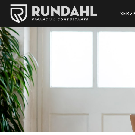
SERVI