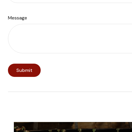
Message