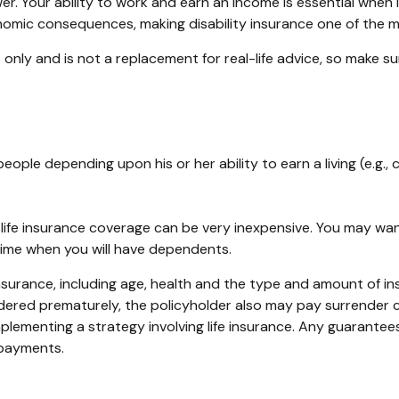
. Your ability to work and earn an income is essential when it 
nomic consequences, making disability insurance one of the mo
es only and is not a replacement for real-life advice, so make 
people depending upon his or her ability to earn a living (e.g.
, life insurance coverage can be very inexpensive. You may w
time when you will have dependents.
fe insurance, including age, health and the type and amount of 
rendered prematurely, the policyholder also may pay surrender
lementing a strategy involving life insurance. Any guarantees
 payments.