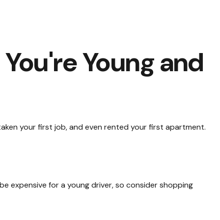
You're Young and
ken your first job, and even rented your first apartment.
 be expensive for a young driver, so consider shopping