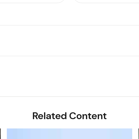
Related Content