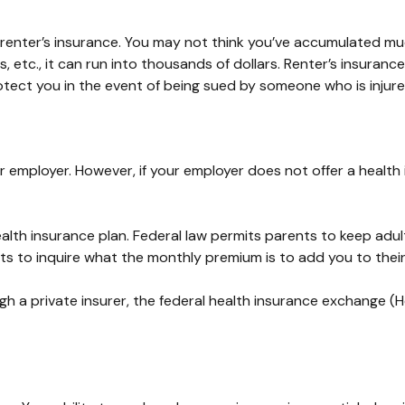
 renter’s insurance. You may not think you’ve accumulated muc
 etc., it can run into thousands of dollars. Renter’s insuranc
rotect you in the event of being sued by someone who is injur
 employer. However, if your employer does not offer a health
alth insurance plan. Federal law permits parents to keep adul
ts to inquire what the monthly premium is to add you to their
ugh a private insurer, the federal health insurance exchange (H