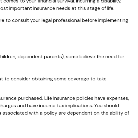
comes to your financial survival. Incurring a disability,
st important insurance needs at this stage of life.
sure to consult your legal professional before implementing
, children, dependent parents), some believe the need for
ant to consider obtaining some coverage to take
insurance purchased. Life insurance policies have expenses,
 charges and have income tax implications. You should
 associated with a policy are dependent on the ability of