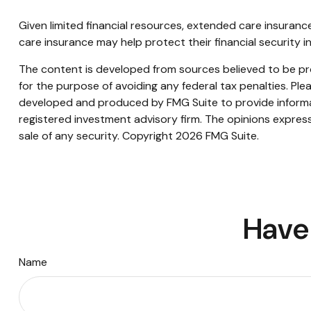
Given limited financial resources, extended care insuran
care insurance may help protect their financial security i
The content is developed from sources believed to be prov
for the purpose of avoiding any federal tax penalties. Plea
developed and produced by FMG Suite to provide informati
registered investment advisory firm. The opinions express
sale of any security. Copyright
2026 FMG Suite.
Have 
Name