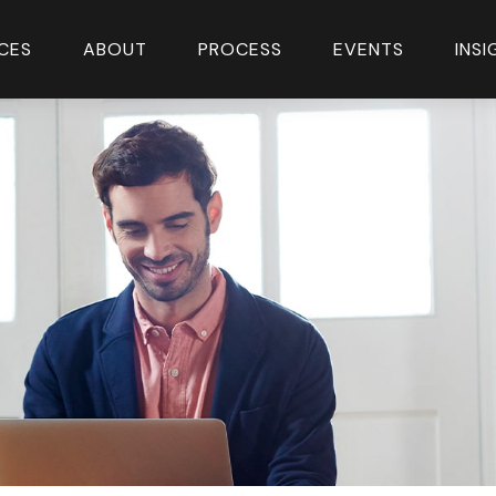
CES
ABOUT
PROCESS
EVENTS
INS