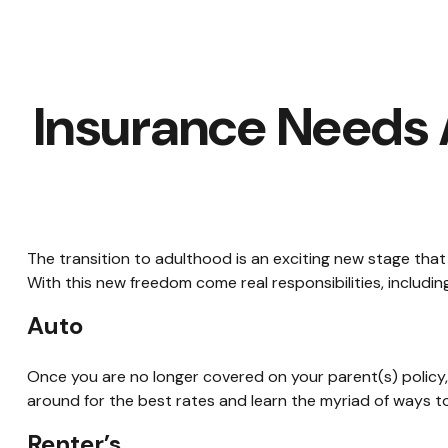
Insurance Needs
The transition to adulthood is an exciting new stage tha
With this new freedom come real responsibilities, including 
Auto
Once you are no longer covered on your parent(s) policy, 
around for the best rates and learn the myriad of ways 
Renter’s