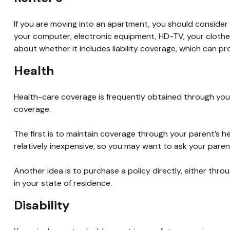
If you are moving into an apartment, you should consider
your computer, electronic equipment, HD-TV, your clothes,
about whether it includes liability coverage, which can p
Health
Health-care coverage is frequently obtained through your
coverage.
The first is to maintain coverage through your parent’s he
relatively inexpensive, so you may want to ask your paren
Another idea is to purchase a policy directly, either thro
in your state of residence.
Disability