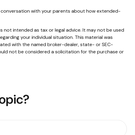
e a conversation with your parents about how extended-
s not intended as tax or legal advice. It may not be used
egarding your individual situation. This material was
liated with the named broker-dealer, state- or SEC-
uld not be considered a solicitation for the purchase or
Topic?