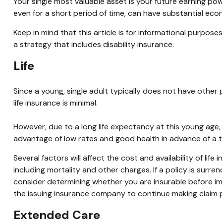
Your single most valuable asset is your future earning power
even for a short period of time, can have substantial eco
Keep in mind that this article is for informational purpos
a strategy that includes disability insurance.
Life
Since a young, single adult typically does not have other 
life insurance is minimal.
However, due to a long life expectancy at this young age
advantage of low rates and good health in advance of a 
Several factors will affect the cost and availability of li
including mortality and other charges. If a policy is sur
consider determining whether you are insurable before imp
the issuing insurance company to continue making claim
Extended Care